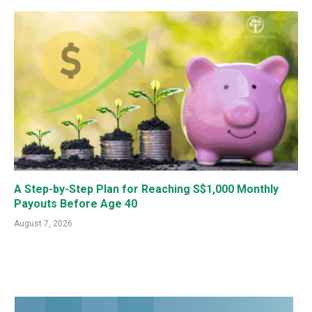
A Step-by-Step Plan for Reaching S$1,000 Monthly
Payouts Before Age 40
August 7, 2026