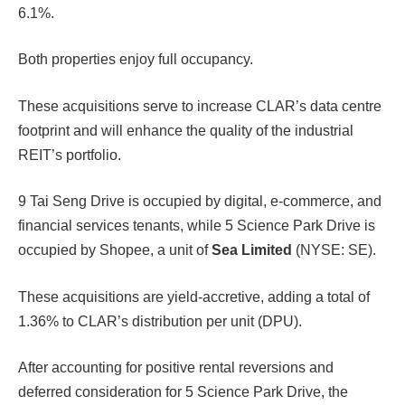
6.1%.
Both properties enjoy full occupancy.
These acquisitions serve to increase CLAR’s data centre
footprint and will enhance the quality of the industrial
REIT’s portfolio.
9 Tai Seng Drive is occupied by digital, e-commerce, and
financial services tenants, while 5 Science Park Drive is
occupied by Shopee, a unit of
Sea Limited
(NYSE: SE).
These acquisitions are yield-accretive, adding a total of
1.36% to CLAR’s distribution per unit (DPU).
After accounting for positive rental reversions and
deferred consideration for 5 Science Park Drive, the