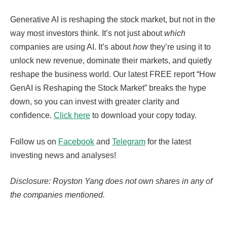
Generative AI is reshaping the stock market, but not in the
way most investors think. It’s not just about
which
companies are using AI. It’s about
how
they’re using it to
unlock new revenue, dominate their markets, and quietly
reshape the business world. Our latest FREE report “How
GenAI is Reshaping the Stock Market” breaks the hype
down, so you can invest with greater clarity and
confidence.
Click here
to download your copy today.
Follow us on
Facebook
and
Telegram
for the latest
investing news and analyses!
Disclosure: Royston Yang does not own shares in any of
the companies mentioned.