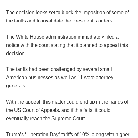
The decision looks set to block the imposition of some of
the tariffs and to invalidate the President’s orders.
The White House administration immediately filed a
notice with the court stating that it planned to appeal this
decision.
The tariffs had been challenged by several small
American businesses as well as 11 state attorney
generals.
With the appeal, this matter could end up in the hands of
the US Court of Appeals, and if this fails, it could
eventually reach the Supreme Court.
Trump’s “Liberation Day” tariffs of 10%, along with higher