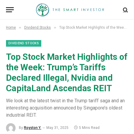
»
»
Home
Dividend Stocks
Top Stock Market Highlights of the Week: Trump’s Tariffs Declared Illegal, Nvidia and CapitaLand Ascendas REIT
DIVIDEND STOCKS
Top Stock Market Highlights of
the Week: Trump’s Tariffs
Declared Illegal, Nvidia and
CapitaLand Ascendas REIT
We look at the latest twist in the Trump tariff saga and an
interesting acquisition announced by Singapore’s oldest
industrial REIT.
By
Royston Y.
May 31, 2025
5 Mins Read