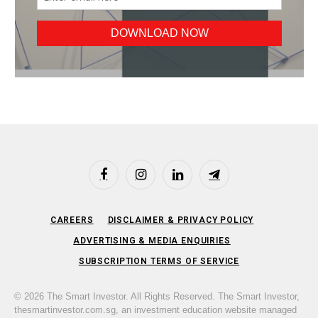
Facebook
Instagram
LinkedIn
Telegram
CAREERS
DISCLAIMER & PRIVACY POLICY
ADVERTISING & MEDIA ENQUIRIES
SUBSCRIPTION TERMS OF SERVICE
© 2026 The Smart Investor. All Rights Reserved. The Smart Investor,
thesmartinvestor.com.sg, an investment education website managed