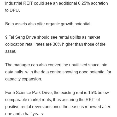
industrial REIT could see an additional 0.25% accretion
to DPU.
Both assets also offer organic growth potential.
9 Tai Seng Drive should see rental uplifts as market
colocation retail rates are 30% higher than those of the
asset.
The manager can also convert the unutilised space into
data halls, with the data centre showing good potential for
capacity expansion.
For 5 Science Park Drive, the existing rent is 15% below
comparable market rents, thus assuring the REIT of
positive rental reversions once the lease is renewed after
one and a half years.