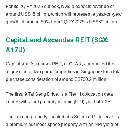
For its 2Q FY2026 outlook, Nvidia expects revenue of
around US$45 billion, which will represent a year-on-year
growth of around 50% from 2Q FY2025’s US$30 billion.
CapitaLand Ascendas REIT (SGX:
A17U)
CapitaLand Ascendas REIT, or CLAR, announced the
acquisition of two prime properties in Singapore for a total
purchase consideration of around S$700.2 million.
The first, 9 Tai Seng Drive, is a Tier III colocation data
centre with a net property income (NPI) yield of 7.2%.
The second property, located at 5 Science Park Drive, is
a premium business space property with an NPI yield of