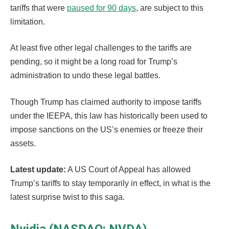
tariffs that were
paused for 90 days
, are subject to this
limitation.
At least five other legal challenges to the tariffs are
pending, so it might be a long road for Trump’s
administration to undo these legal battles.
Though Trump has claimed authority to impose tariffs
under the IEEPA, this law has historically been used to
impose sanctions on the US’s enemies or freeze their
assets.
Latest update:
A US Court of Appeal has allowed
Trump’s tariffs to stay temporarily in effect, in what is the
latest surprise twist to this saga.