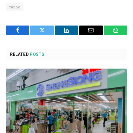
Yahoo
Facebook
Twitter
LinkedIn
Email
WhatsA
RELATED
POSTS