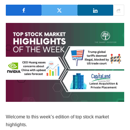
Welcome to this week’s edition of top stock market
highlights.