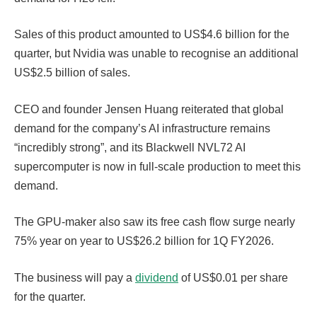
Sales of this product amounted to US$4.6 billion for the
quarter, but Nvidia was unable to recognise an additional
US$2.5 billion of sales.
CEO and founder Jensen Huang reiterated that global
demand for the company’s AI infrastructure remains
“incredibly strong”, and its Blackwell NVL72 AI
supercomputer is now in full-scale production to meet this
demand.
The GPU-maker also saw its free cash flow surge nearly
75% year on year to US$26.2 billion for 1Q FY2026.
The business will pay a
dividend
of US$0.01 per share
for the quarter.