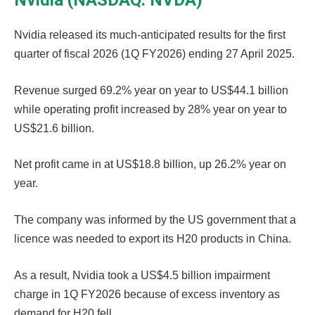
Nvidia (NASDAQ: NVDA)
Nvidia released its much-anticipated results for the first
quarter of fiscal 2026 (1Q FY2026) ending 27 April 2025.
Revenue surged 69.2% year on year to US$44.1 billion
while operating profit increased by 28% year on year to
US$21.6 billion.
Net profit came in at US$18.8 billion, up 26.2% year on
year.
The company was informed by the US government that a
licence was needed to export its H20 products in China.
As a result, Nvidia took a US$4.5 billion impairment
charge in 1Q FY2026 because of excess inventory as
demand for H20 fell.