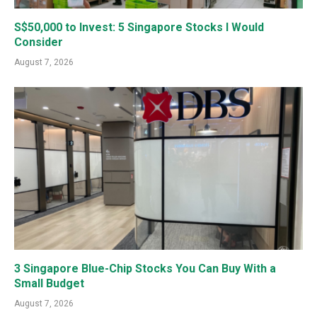
S$50,000 to Invest: 5 Singapore Stocks I Would
Consider
August 7, 2026
3 Singapore Blue-Chip Stocks You Can Buy With a
Small Budget
August 7, 2026