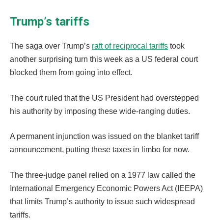
Trump’s tariffs
The saga over Trump’s
raft of reciprocal tariffs
took
another surprising turn this week as a US federal court
blocked them from going into effect.
The court ruled that the US President had overstepped
his authority by imposing these wide-ranging duties.
A permanent injunction was issued on the blanket tariff
announcement, putting these taxes in limbo for now.
The three-judge panel relied on a 1977 law called the
International Emergency Economic Powers Act (IEEPA)
that limits Trump’s authority to issue such widespread
tariffs.