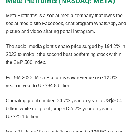
Meta Platforms (NASDAQ: META)
Meta Platforms is a social media company that owns the
social media site Facebook, chat program WhatsApp, and
picture and video-sharing portal Instagram.
The social media giant’s share price surged by 194.2% in
2023 to make it the second best-performing stock within
the S&P 500 Index.
For 9M 2023, Meta Platforms saw revenue rise 12.3%
year on year to US$94.8 billion.
Operating profit climbed 34.7% year on year to US$30.4
billion while net profit jumped 35.2% year on year to
US$25.1 billion.
Meta Platforms’ free cash flow surged by 136.5% year on