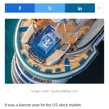
Image credit: royalcaribbean.com
It was a banner year for the US stock market.