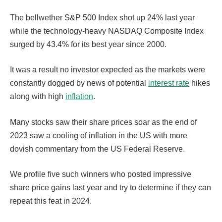
The bellwether S&P 500 Index shot up 24% last year
while the technology-heavy NASDAQ Composite Index
surged by 43.4% for its best year since 2000.
It was a result no investor expected as the markets were
constantly dogged by news of potential
interest rate
hikes
along with high
inflation
.
Many stocks saw their share prices soar as the end of
2023 saw a cooling of inflation in the US with more
dovish commentary from the US Federal Reserve.
We profile five such winners who posted impressive
share price gains last year and try to determine if they can
repeat this feat in 2024.