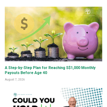
A Step-by-Step Plan for Reaching S$1,000 Monthly
Payouts Before Age 40
August 7, 2026