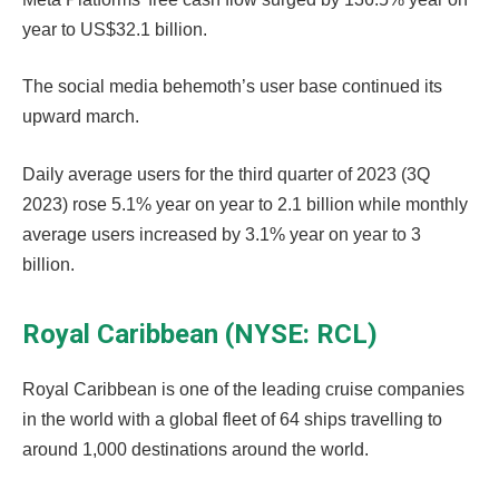
year to US$32.1 billion.
The social media behemoth’s user base continued its
upward march.
Daily average users for the third quarter of 2023 (3Q
2023) rose 5.1% year on year to 2.1 billion while monthly
average users increased by 3.1% year on year to 3
billion.
Royal Caribbean (NYSE: RCL)
Royal Caribbean is one of the leading cruise companies
in the world with a global fleet of 64 ships travelling to
around 1,000 destinations around the world.