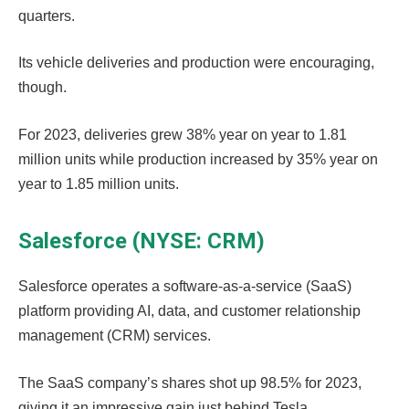
quarters.
Its vehicle deliveries and production were encouraging,
though.
For 2023, deliveries grew 38% year on year to 1.81
million units while production increased by 35% year on
year to 1.85 million units.
Salesforce (NYSE: CRM)
Salesforce operates a software-as-a-service (SaaS)
platform providing AI, data, and customer relationship
management (CRM) services.
The SaaS company’s shares shot up 98.5% for 2023,
giving it an impressive gain just behind Tesla.