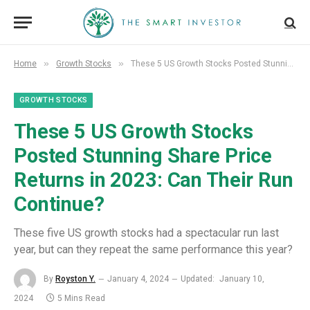
»
»
Home
Growth Stocks
These 5 US Growth Stocks Posted Stunning Share Price Returns in 2023: Can Their Run Continue?
GROWTH STOCKS
These 5 US Growth Stocks
Posted Stunning Share Price
Returns in 2023: Can Their Run
Continue?
These five US growth stocks had a spectacular run last
year, but can they repeat the same performance this year?
By
Royston Y.
January 4, 2024
Updated:
January 10,
2024
5 Mins Read