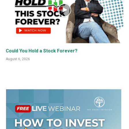
Could You Hold a Stock Forever?
August 6, 2026