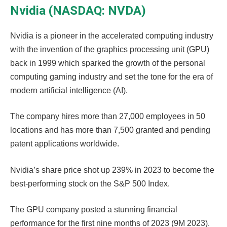
Nvidia (NASDAQ: NVDA)
Nvidia is a pioneer in the accelerated computing industry
with the invention of the graphics processing unit (GPU)
back in 1999 which sparked the growth of the personal
computing gaming industry and set the tone for the era of
modern artificial intelligence (AI).
The company hires more than 27,000 employees in 50
locations and has more than 7,500 granted and pending
patent applications worldwide.
Nvidia’s share price shot up 239% in 2023 to become the
best-performing stock on the S&P 500 Index.
The GPU company posted a stunning financial
performance for the first nine months of 2023 (9M 2023).