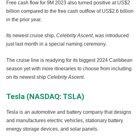
Free cash flow for 9M 2023 also turned positive at US$2
billion compared to the free cash outflow of US$2.6 billion
in the prior year.
Its newest cruise ship,
Celebrity Ascent
, was introduced
just last month in a special naming ceremony.
The cruise line is readying for its biggest 2024 Caribbean
season yet with more itineraries to choose from including
on its newest ship
Celebrity Ascent
.
Tesla (NASDAQ: TSLA)
Tesla is an automotive and battery company that designs
and manufactures electric vehicles, stationary battery
energy storage devices, and solar panels.