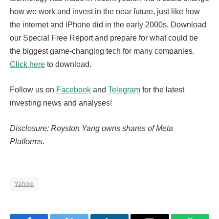
how we work and invest in the near future, just like how
the internet and iPhone did in the early 2000s. Download
our Special Free Report and prepare for what could be
the biggest game-changing tech for many companies.
Click here
to download.
Follow us on
Facebook
and
Telegram
for the latest
investing news and analyses!
Disclosure: Royston Yang owns shares of Meta
Platforms.
Yahoo