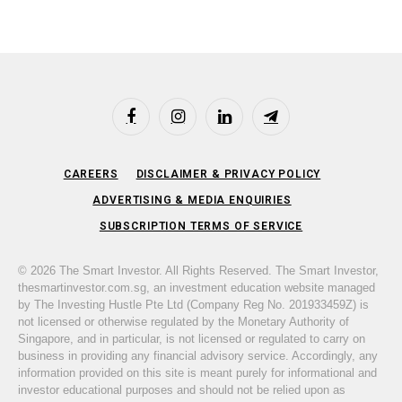
Facebook
Instagram
LinkedIn
Telegram
CAREERS
DISCLAIMER & PRIVACY POLICY
ADVERTISING & MEDIA ENQUIRIES
SUBSCRIPTION TERMS OF SERVICE
© 2026 The Smart Investor. All Rights Reserved. The Smart Investor,
thesmartinvestor.com.sg, an investment education website managed
by The Investing Hustle Pte Ltd (Company Reg No. 201933459Z) is
not licensed or otherwise regulated by the Monetary Authority of
Singapore, and in particular, is not licensed or regulated to carry on
business in providing any financial advisory service. Accordingly, any
information provided on this site is meant purely for informational and
investor educational purposes and should not be relied upon as