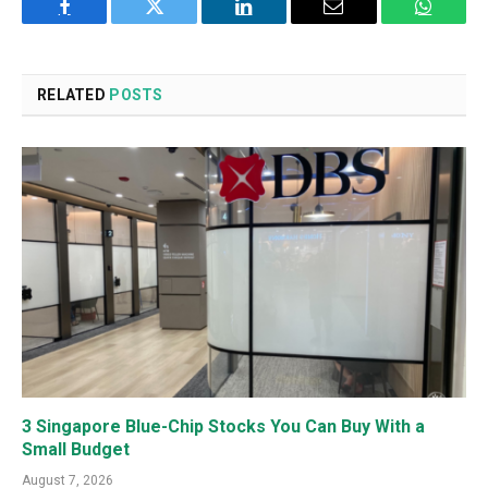
Facebook
Twitter
LinkedIn
Email
WhatsA
RELATED
POSTS
3 Singapore Blue-Chip Stocks You Can Buy With a
Small Budget
August 7, 2026