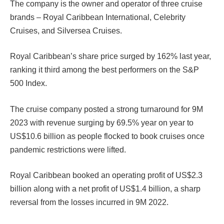
The company is the owner and operator of three cruise
brands – Royal Caribbean International, Celebrity
Cruises, and Silversea Cruises.
Royal Caribbean’s share price surged by 162% last year,
ranking it third among the best performers on the S&P
500 Index.
The cruise company posted a strong turnaround for 9M
2023 with revenue surging by 69.5% year on year to
US$10.6 billion as people flocked to book cruises once
pandemic restrictions were lifted.
Royal Caribbean booked an operating profit of US$2.3
billion along with a net profit of US$1.4 billion, a sharp
reversal from the losses incurred in 9M 2022.