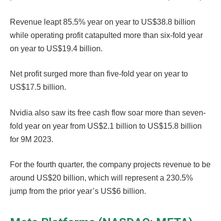
Revenue leapt 85.5% year on year to US$38.8 billion
while operating profit catapulted more than six-fold year
on year to US$19.4 billion.
Net profit surged more than five-fold year on year to
US$17.5 billion.
Nvidia also saw its free cash flow soar more than seven-
fold year on year from US$2.1 billion to US$15.8 billion
for 9M 2023.
For the fourth quarter, the company projects revenue to be
around US$20 billion, which will represent a 230.5%
jump from the prior year’s US$6 billion.