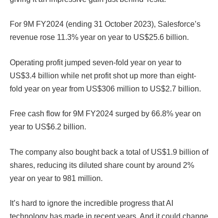
For 9M FY2024 (ending 31 October 2023), Salesforce’s
revenue rose 11.3% year on year to US$25.6 billion.
Operating profit jumped seven-fold year on year to
US$3.4 billion while net profit shot up more than eight-
fold year on year from US$306 million to US$2.7 billion.
Free cash flow for 9M FY2024 surged by 66.8% year on
year to US$6.2 billion.
The company also bought back a total of US$1.9 billion of
shares, reducing its diluted share count by around 2%
year on year to 981 million.
It’s hard to ignore the incredible progress that AI
technology has made in recent years. And it could change