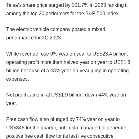
Telsa’s share price surged by 101.7% in 2023 ranking it
among the top 20 performers for the S&P 500 Index.
The electric vehicle company posted a mixed
performance for 3Q 2023.
While revenue rose 9% year on year to US$23.4 billion,
operating profit more than halved year on year to US$1.8
billion because of a 43% year-on-year jump in operating
expenses.
Net profit came in at US$1.9 billion, down 44% year on
year.
Free cash flow also plunged by 74% year on year to
US$848 for the quarter, but Tesla managed to generate
positive free cash flow for its last five consecutive