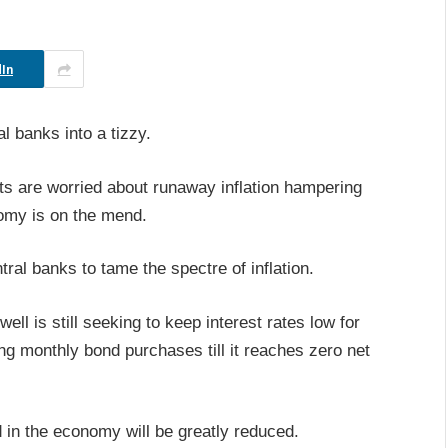
In
l banks into a tizzy.
ents are worried about runaway inflation hampering
omy is on the mend.
tral banks to tame the spectre of inflation.
 is still seeking to keep interest rates low for
ing monthly bond purchases till it reaches zero net
 in the economy will be greatly reduced.