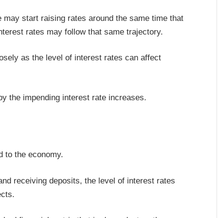
 may start raising rates around the same time that
nterest rates may follow that same trajectory.
ely as the level of interest rates can affect
 by the impending interest rate increases.
ed to the economy.
nd receiving deposits, the level of interest rates
ects.