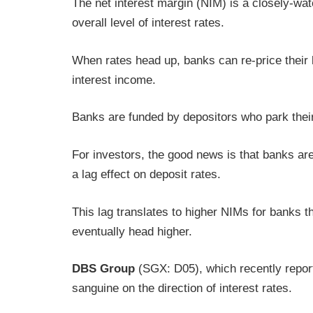
The net interest margin (NIM) is a closely-wat
overall level of interest rates.
When rates head up, banks can re-price their 
interest income.
Banks are funded by depositors who park their
For investors, the good news is that banks are 
a lag effect on deposit rates.
This lag translates to higher NIMs for banks 
eventually head higher.
DBS Group
(SGX: D05), which recently reporte
sanguine on the direction of interest rates.