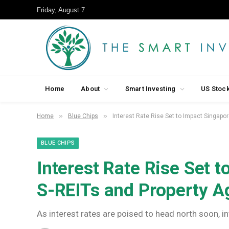
Friday, August 7
Home
About
Smart Investing
US Stoc
»
»
Home
Blue Chips
Interest Rate Rise Set to Impact Singapo
BLUE CHIPS
Interest Rate Rise Set 
S-REITs and Property A
As interest rates are poised to head north soon, in