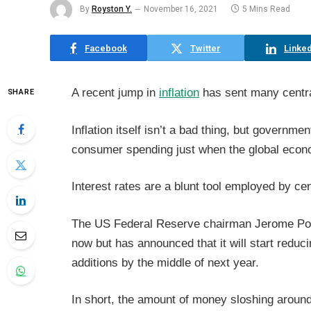
By
Royston Y.
November 16, 2021
5 Mins Read
Facebook
Twitter
Linked
A recent jump in
inflation
has sent many centra
SHARE
Inflation itself isn’t a bad thing, but governm
consumer spending just when the global econ
Interest rates are a blunt tool employed by cen
The US Federal Reserve chairman Jerome Powell
now but has announced that it will start reduc
additions by the middle of next year.
In short, the amount of money sloshing around