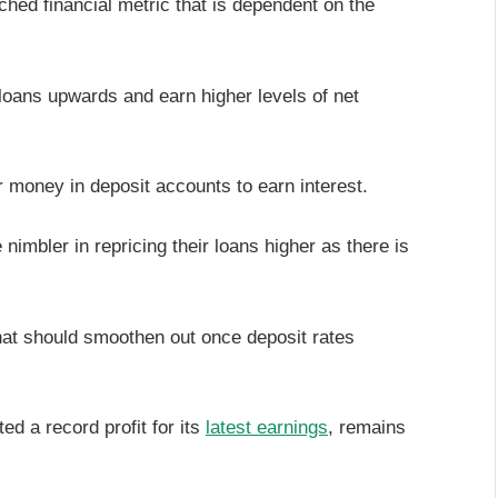
ched financial metric that is dependent on the
loans upwards and earn higher levels of net
 money in deposit accounts to earn interest.
nimbler in repricing their loans higher as there is
that should smoothen out once deposit rates
d a record profit for its
latest earnings
, remains