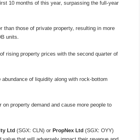
rst 10 months of this year, surpassing the full-year
 than those of private property, resulting in more
B units.
f rising property prices with the second quarter of
 abundance of liquidity along with rock-bottom
per on property demand and cause more people to
ty Ltd
(SGX: CLN) or
PropNex Ltd
(SGX: OYY)
d value that will adversely impact their revenue and