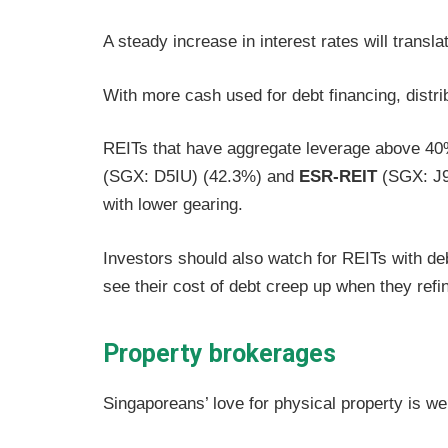
A steady increase in interest rates will transl
With more cash used for debt financing, distr
REITs that have aggregate leverage above 4
(SGX: D5IU) (42.3%) and
ESR-REIT
(SGX: J9
with lower gearing.
Investors should also watch for REITs with d
see their cost of debt creep up when they refi
Property brokerages
Singaporeans’ love for physical property is we