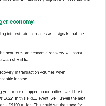
onger economy
ng interest rate increases as it signals that the
e near term, an economic recovery will boost
 swath of REITs.
recovery in transaction volumes when
posable income.
g your more untapped opportunities, we’d like to
ds 2022
. In this FREE event, we’ll unveil the next
an US$100 trillion. This could set the stage for