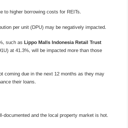
ate to higher borrowing costs for REITs.
ibution per unit (DPU) may be negatively impacted.
0%, such as
Lippo Malls Indonesia Retail Trust
1U) at 41.3%, will be impacted more than those
ebt coming due in the next 12 months as they may
nance their loans.
ll-documented and the local property market is hot.