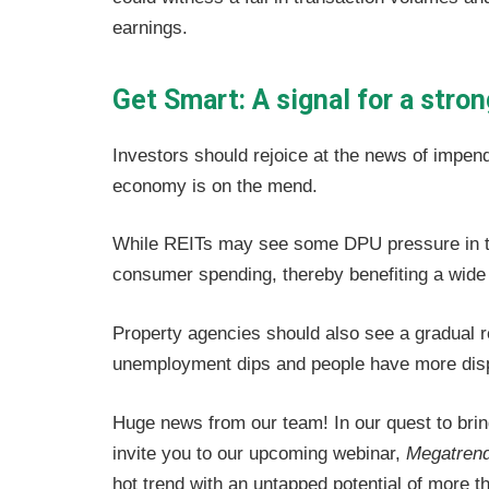
earnings.
Get Smart: A signal for a str
Investors should rejoice at the news of impendi
economy is on the mend.
While REITs may see some DPU pressure in th
consumer spending, thereby benefiting a wide
Property agencies should also see a gradual 
unemployment dips and people have more dis
Huge news from our team! In our quest to brin
invite you to our upcoming webinar,
Megatren
hot trend with an untapped potential of more th