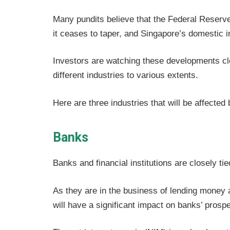
Many pundits believe that the Federal Reserve
it ceases to taper, and Singapore’s domestic i
Investors are watching these developments clos
different industries to various extents.
Here are three industries that will be affected
Banks
Banks and financial institutions are closely ti
As they are in the business of lending money a
will have a significant impact on banks’ prosp