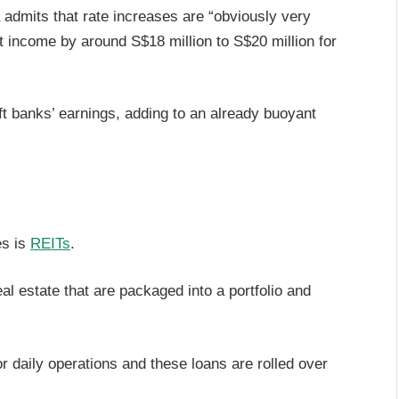
admits that rate increases are “obviously very
rest income by around S$18 million to S$20 million for
lift banks’ earnings, adding to an already buoyant
es is
REITs
.
al estate that are packaged into a portfolio and
r daily operations and these loans are rolled over