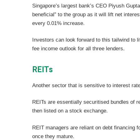
Singapore’s largest bank’s CEO Piyush Gupta 
beneficial” to the group as it will lift net inte
every 0.01% increase.
Investors can look forward to this tailwind to 
fee income outlook for all three lenders.
REITs
Another sector that is sensitive to interest rat
REITs are essentially securitised bundles of re
then listed on a stock exchange.
REIT managers are reliant on debt financing fo
once they mature.