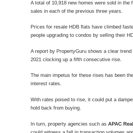
A total of 10,918 new homes were sold in the fi
sales in each of the previous three years.
Prices for resale HDB flats have climbed faster
people upgrading to condos by selling their HD
A report by PropertyGuru shows a clear trend o
2021 clocking up a fifth consecutive rise.
The main impetus for these rises has been the
interest rates.
With rates poised to rise, it could put a dam
hold back from buying.
In turn, property agencies such as
APAC Real
could witness a fall in transaction volumes an