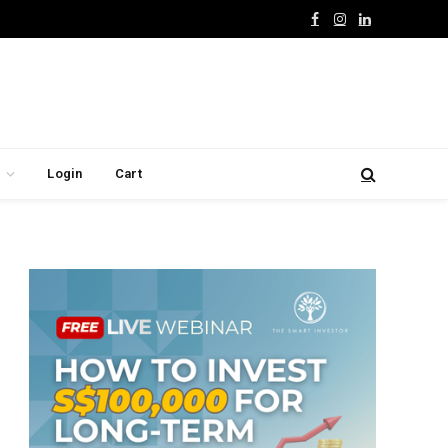
Facebook
Instagram
LinkedIn
Login
Cart