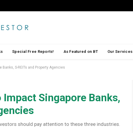
ks
Special Free Reports!
As Featured on BT
Our Services
re Banks, S-REITs and Property Agencies
to Impact Singapore Banks,
gencies
vestors should pay attention to these three industries.