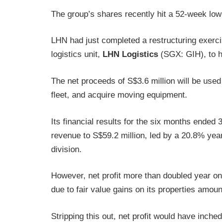
The group’s shares recently hit a 52-week low
LHN had just completed a restructuring exercis
logistics unit,
LHN Logistics
(SGX: GIH), to he
The net proceeds of S$3.6 million will be used
fleet, and acquire moving equipment.
Its financial results for the six months ende
revenue to S$59.2 million, led by a 20.8% year
division.
However, net profit more than doubled year on 
due to fair value gains on its properties amoun
Stripping this out, net profit would have inche