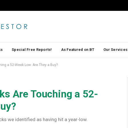
ks
Special Free Reports!
As Featured on BT
Our Services
hing a 52-Week Low: Are They a Buy?
ks Are Touching a 52-
Buy?
cks we identified as having hit a year-low.