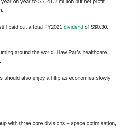
ear on year to S$141.2 million but net profit
n.
still paid out a total FY2021
dividend
of S$0.30,
uming around the world, Haw Par’s healthcare
.
s should also enjoy a fillip as economies slowly
p with three core divisions – space optimisation,