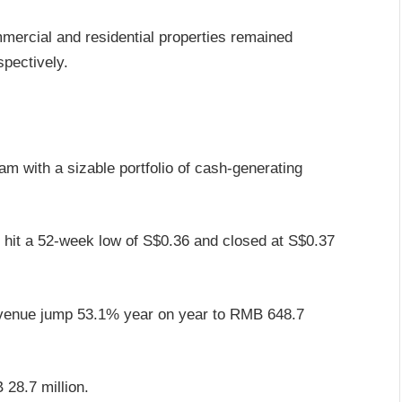
mercial and residential properties remained
pectively.
am with a sizable portfolio of cash-generating
hit a 52-week low of S$0.36 and closed at S$0.37
 revenue jump 53.1% year on year to RMB 648.7
 28.7 million.