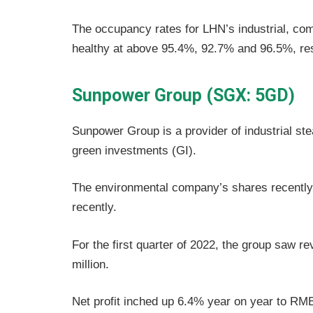
The occupancy rates for LHN’s industrial, com
healthy at above 95.4%, 92.7% and 96.5%, res
Sunpower Group (SGX: 5GD)
Sunpower Group is a provider of industrial ste
green investments (GI).
The environmental company’s shares recently 
recently.
For the first quarter of 2022, the group saw
million.
Net profit inched up 6.4% year on year to RMB