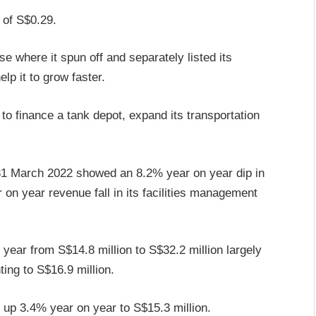
 of S$0.29.
e where it spun off and separately listed its
lp it to grow faster.
 to finance a tank depot, expand its transportation
d 31 March 2022 showed an 8.2% year on year dip in
 on year revenue fall in its facilities management
year from S$14.8 million to S$32.2 million largely
ting to S$16.9 million.
d up 3.4% year on year to S$15.3 million.