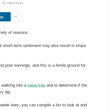
5 Mins Read
In
iety of reasons.
t short-term sentiment may also result in share
 poor earnings, and this is a fertile ground for
t walking into a
value trap
and to determine if the
ry dip.
2-week lows, you can compile a list to look at and