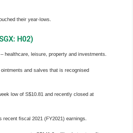
ouched their year-lows.
(SGX: H02)
– healthcare, leisure, property and investments.
f ointments and salves that is recognised
week low of S$10.81 and recently closed at
’s recent fiscal 2021 (FY2021) earnings.