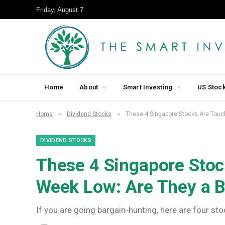
Friday, August 7
Home
About
Smart Investing
US Stoc
»
»
Home
Dividend Stocks
These 4 Singapore Stocks Are Touc
DIVIDEND STOCKS
These 4 Singapore Stoc
Week Low: Are They a 
If you are going bargain-hunting, here are four sto