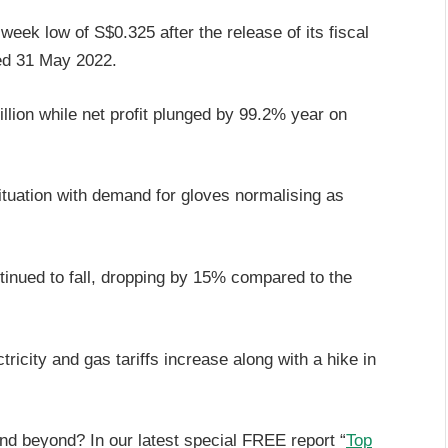
week low of S$0.325 after the release of its fiscal
ded 31 May 2022.
llion while net profit plunged by 99.2% year on
tuation with demand for gloves normalising as
ntinued to fall, dropping by 15% compared to the
tricity and gas tariffs increase along with a hike in
and beyond? In our latest special FREE report “
Top