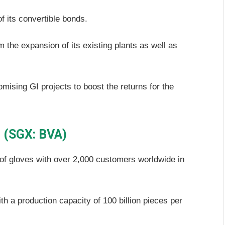
f its convertible bonds.
 the expansion of its existing plants as well as
promising GI projects to boost the returns for the
d (SGX: BVA)
 of gloves with over 2,000 customers worldwide in
th a production capacity of 100 billion pieces per