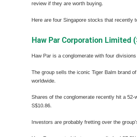
review if they are worth buying.
Here are four Singapore stocks that recently t
Haw Par Corporation Limited 
Haw Par is a conglomerate with four divisions 
The group sells the iconic Tiger Balm brand o
worldwide.
Shares of the conglomerate recently hit a 52-
S$10.86.
Investors are probably fretting over the group