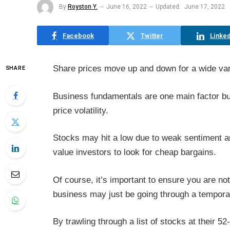
By
Royston Y.
June 16, 2022
Updated:
June 17, 2022
Facebook
Twitter
Linked
Share prices move up and down for a wide var
SHARE
Business fundamentals are one main factor bu
price volatility.
Stocks may hit a low due to weak sentiment and
value investors to look for cheap bargains.
Of course, it’s important to ensure you are no
business may just be going through a tempora
By trawling through a list of stocks at their 5