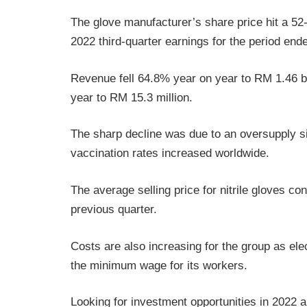
The glove manufacturer’s share price hit a 52-
2022 third-quarter earnings for the period en
Revenue fell 64.8% year on year to RM 1.46 bi
year to RM 15.3 million.
The sharp decline was due to an oversupply si
vaccination rates increased worldwide.
The average selling price for nitrile gloves co
previous quarter.
Costs are also increasing for the group as elec
the minimum wage for its workers.
Looking for investment opportunities in 2022 