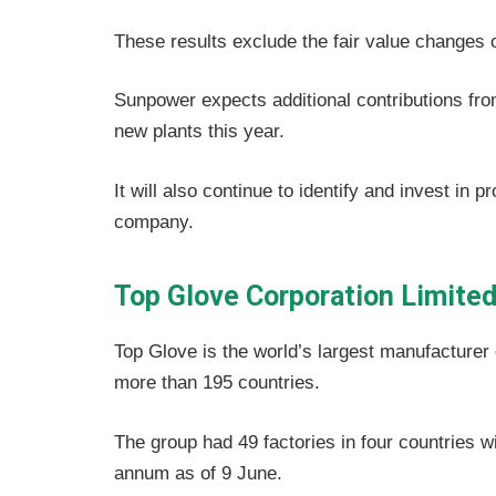
These results exclude the fair value changes o
Sunpower expects additional contributions from
new plants this year.
It will also continue to identify and invest in 
company.
Top Glove Corporation Limite
Top Glove is the world’s largest manufacturer
more than 195 countries.
The group had 49 factories in four countries wi
annum as of 9 June.