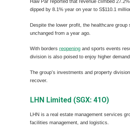
Haw Par reported that revenue climbed 27.2% y
dipped by 8.1% year on year to S$110.1 millio
Despite the lower profit, the healthcare group 
unchanged from a year ago.
With borders
reopening
and sports events res
division is also poised to enjoy higher demand
The group’s investments and property division
recover.
LHN Limited (SGX: 41O)
LHN is a real estate management services grou
facilities management, and logistics.