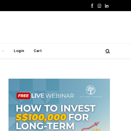
Facebook
Instagram
LinkedIn
Login
Cart