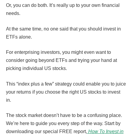
Or, you can do both. It’s really up to your own financial
needs.
At the same time, no one said that you should invest in
ETFs alone.
For enterprising investors, you might even want to
consider going beyond ETFs and trying your hand at
picking individual US stocks.
This “index plus a few” strategy could enable you to juice
your returns if you choose the right US stocks to invest
in.
The stock market doesn’t have to be a confusing place.
We’re here to guide you every step of the way. Start by
downloading our special FREE report,
How To Invest in