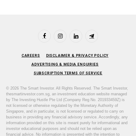
Facebook
Instagram
LinkedIn
Telegram
CAREERS
DISCLAIMER & PRIVACY POLICY
ADVERTISING & MEDIA ENQUIRIES
SUBSCRIPTION TERMS OF SERVICE
© 2026 The Smart Investor. All Rights Reserved. The Smart Investor,
thesmartinvestor.com.sg, an investment education website managed
by The Investing Hustle Pte Ltd (Company Reg No. 201933459Z) is
not licensed or otherwise regulated by the Monetary Authority of
Singapore, and in particular, is not licensed or regulated to carry on
business in providing any financial advisory service. Accordingly, any
information provided on this site is meant purely for informational and
investor educational purposes and should not be relied upon as
financial advice. No information is presented with the intention to