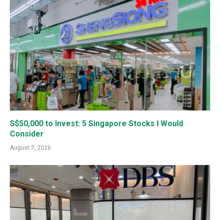
S$50,000 to Invest: 5 Singapore Stocks I Would
Consider
August 7, 2026