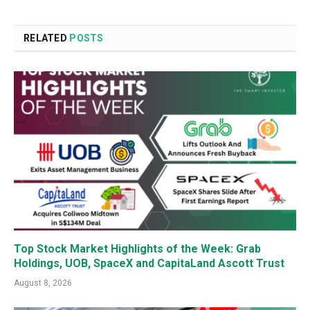
RELATED
POSTS
Top Stock Market Highlights of the Week: Grab
Holdings, UOB, SpaceX and CapitaLand Ascott Trust
August 8, 2026