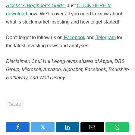
Stocks: A Beginner’s Guide
.
Just
CLICK HERE to
download
now! We’ll cover all you need to know about
what is stock market investing and how to get started!
Don’t forget to follow us on
Facebook
and
Telegram
for
the latest investing news and analyses!
Disclaimer: Chui Hui Leong owns shares of Apple, DBS
Group, Microsoft, Amazon, Alphabet, Facebook, Berkshire
Hathaway, and Walt Disney.
Yahoo
Facebook
Twitter
LinkedIn
Email
WhatsA