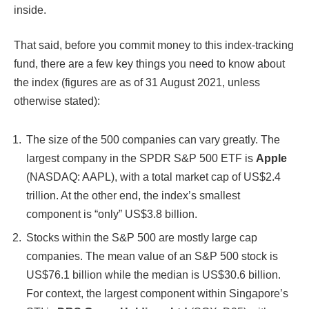
inside.
That said, before you commit money to this index-tracking
fund, there are a few key things you need to know about
the index (figures are as of 31 August 2021, unless
otherwise stated):
The size of the 500 companies can vary greatly. The
largest company in the SPDR S&P 500 ETF is
Apple
(NASDAQ: AAPL), with a total market cap of US$2.4
trillion. At the other end, the index’s smallest
component is “only” US$3.8 billion.
Stocks within the S&P 500 are mostly large cap
companies. The mean value of an S&P 500 stock is
US$76.1 billion while the median is US$30.6 billion.
For context, the largest component within Singapore’s