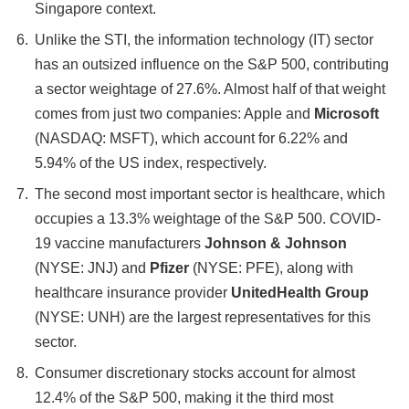
Singapore context.
Unlike the STI, the information technology (IT) sector
has an outsized influence on the S&P 500, contributing
a sector weightage of 27.6%. Almost half of that weight
comes from just two companies: Apple and
Microsoft
(NASDAQ: MSFT), which account for 6.22% and
5.94% of the US index, respectively.
The second most important sector is healthcare, which
occupies a 13.3% weightage of the S&P 500. COVID-
19 vaccine manufacturers
Johnson & Johnson
(NYSE: JNJ) and
Pfizer
(NYSE: PFE), along with
healthcare insurance provider
UnitedHealth Group
(NYSE: UNH) are the largest representatives for this
sector.
Consumer discretionary stocks account for almost
12.4% of the S&P 500, making it the third most