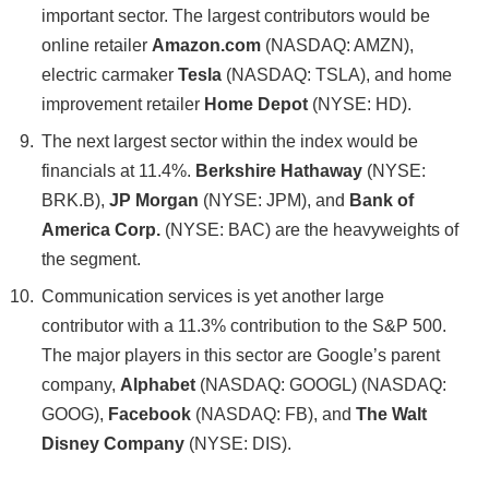
important sector. The largest contributors would be
online retailer
Amazon.com
(NASDAQ: AMZN),
electric carmaker
Tesla
(NASDAQ: TSLA), and home
improvement retailer
Home Depot
(NYSE: HD).
The next largest sector within the index would be
financials at 11.4%.
Berkshire Hathaway
(NYSE:
BRK.B),
JP Morgan
(NYSE: JPM), and
Bank of
America Corp.
(NYSE: BAC) are the heavyweights of
the segment.
Communication services is yet another large
contributor with a 11.3% contribution to the S&P 500.
The major players in this sector are Google’s parent
company,
Alphabet
(NASDAQ: GOOGL) (NASDAQ:
GOOG),
Facebook
(NASDAQ: FB), and
The Walt
Disney Company
(NYSE: DIS).