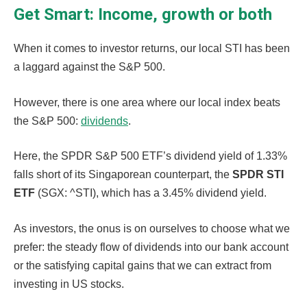
Get Smart: Income, growth or both
When it comes to investor returns, our local STI has been
a laggard against the S&P 500.
However, there is one area where our local index beats
the S&P 500:
dividends
.
Here, the SPDR S&P 500 ETF’s dividend yield of 1.33%
falls short of its Singaporean counterpart, the
SPDR STI
ETF
(SGX: ^STI), which has a 3.45% dividend yield.
As investors, the onus is on ourselves to choose what we
prefer: the steady flow of dividends into our bank account
or the satisfying capital gains that we can extract from
investing in US stocks.