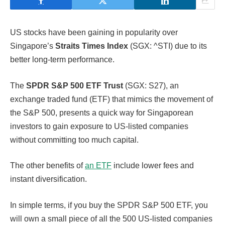
US stocks have been gaining in popularity over
Singapore’s
Straits Times Index
(SGX: ^STI) due to its
better long-term performance.
The
SPDR S&P 500 ETF Trust
(SGX: S27), an
exchange traded fund (ETF) that mimics the movement of
the S&P 500, presents a quick way for Singaporean
investors to gain exposure to US-listed companies
without committing too much capital.
The other benefits of
an ETF
include lower fees and
instant diversification.
In simple terms, if you buy the SPDR S&P 500 ETF, you
will own a small piece of all the 500 US-listed companies