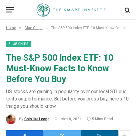
»
»
Home
Blue Chips
The S&P 500 Index ETF: 10 Must-Know Facts to Know Before You Buy
BLUE CHIPS
The S&P 500 Index ETF: 10
Must-Know Facts to Know
Before You Buy
US stocks are gaining in popularity over our local STI due
to its outperformance. But before you press buy, here’s 10
things you should know.
By
Chin Hui Leong
October 8, 2021
5 Mins Read