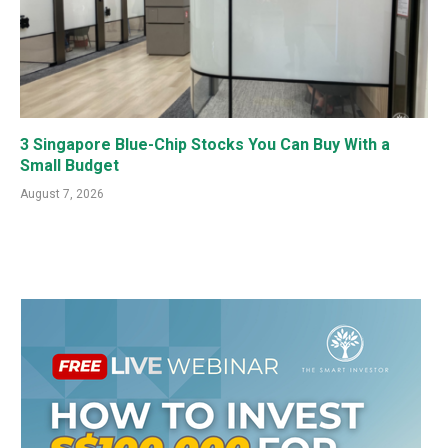
3 Singapore Blue-Chip Stocks You Can Buy With a
Small Budget
August 7, 2026