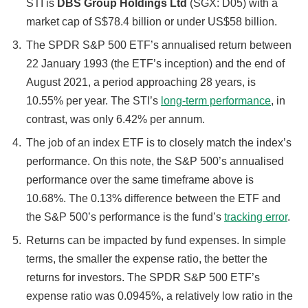
STI is
DBS Group Holdings Ltd
(SGX: D05) with a
market cap of S$78.4 billion or under US$58 billion.
The SPDR S&P 500 ETF’s annualised return between
22 January 1993 (the ETF’s inception) and the end of
August 2021, a period approaching 28 years, is
10.55% per year. The STI’s
long-term performance
, in
contrast, was only 6.42% per annum.
The job of an index ETF is to closely match the index’s
performance. On this note, the S&P 500’s annualised
performance over the same timeframe above is
10.68%. The 0.13% difference between the ETF and
the S&P 500’s performance is the fund’s
tracking error
.
Returns can be impacted by fund expenses. In simple
terms, the smaller the expense ratio, the better the
returns for investors. The SPDR S&P 500 ETF’s
expense ratio was 0.0945%, a relatively low ratio in the