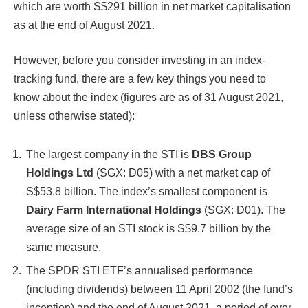
which are worth S$291 billion in net market capitalisation
as at the end of August 2021.
However, before you consider investing in an index-
tracking fund, there are a few key things you need to
know about the index (figures are as of 31 August 2021,
unless otherwise stated):
The largest company in the STI is
DBS Group
Holdings Ltd
(SGX: D05) with a net market cap of
S$53.8 billion. The index’s smallest component is
Dairy Farm International Holdings
(SGX: D01). The
average size of an STI stock is S$9.7 billion by the
same measure.
The SPDR STI ETF’s annualised performance
(including dividends) between 11 April 2002 (the fund’s
inception) and the end of August 2021, a period of over