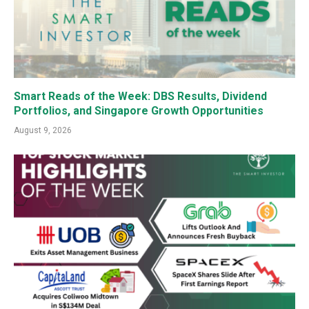
Smart Reads of the Week: DBS Results, Dividend
Portfolios, and Singapore Growth Opportunities
August 9, 2026