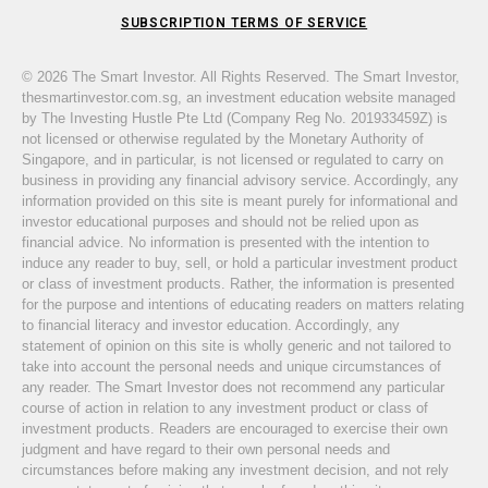
SUBSCRIPTION TERMS OF SERVICE
© 2026 The Smart Investor. All Rights Reserved. The Smart Investor,
thesmartinvestor.com.sg, an investment education website managed
by The Investing Hustle Pte Ltd (Company Reg No. 201933459Z) is
not licensed or otherwise regulated by the Monetary Authority of
Singapore, and in particular, is not licensed or regulated to carry on
business in providing any financial advisory service. Accordingly, any
information provided on this site is meant purely for informational and
investor educational purposes and should not be relied upon as
financial advice. No information is presented with the intention to
induce any reader to buy, sell, or hold a particular investment product
or class of investment products. Rather, the information is presented
for the purpose and intentions of educating readers on matters relating
to financial literacy and investor education. Accordingly, any
statement of opinion on this site is wholly generic and not tailored to
take into account the personal needs and unique circumstances of
any reader. The Smart Investor does not recommend any particular
course of action in relation to any investment product or class of
investment products. Readers are encouraged to exercise their own
judgment and have regard to their own personal needs and
circumstances before making any investment decision, and not rely