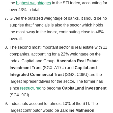
the
highest weightages
in the STI index, accounting for
over 43% in total.
Given the outsized weightage of banks, it should be no
surprise that financials is also the sector which holds
the most sway in the index, contributing close to 46%
overall.
The second most important sector is real estate with 11
companies, accounting for a 22% weightage on the
index. CapitaLand Group,
Ascendas Real Estate
Investment Trust
(SGX: A17U) and
CapitaLand
Integrated Commercial Trust
(SGX: C38U) are the
largest representatives for the sector. The former has
since
restructured
to become
CapitaLand Investment
(SGX: 9CI).
Industrials account for almost 10% of the STI. The
largest contributor would be
Jardine Matheson