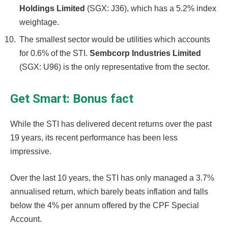
Holdings Limited
(SGX: J36), which has a 5.2% index
weightage.
The smallest sector would be utilities which accounts
for 0.6% of the STI.
Sembcorp Industries Limited
(SGX: U96) is the only representative from the sector.
Get Smart: Bonus fact
While the STI has delivered decent returns over the past
19 years, its recent performance has been less
impressive.
Over the last 10 years, the STI has only managed a 3.7%
annualised return, which barely beats inflation and falls
below the 4% per annum offered by the CPF Special
Account.