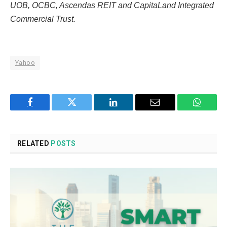
UOB, OCBC, Ascendas REIT and CapitaLand Integrated
Commercial Trust.
Yahoo
Facebook
Twitter
LinkedIn
Email
WhatsA
RELATED
POSTS