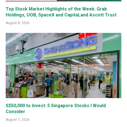
Top Stock Market Highlights of the Week: Grab
Holdings, UOB, SpaceX and CapitaLand Ascott Trust
August 8, 2026
S$50,000 to Invest: 5 Singapore Stocks I Would
Consider
August 7, 2026