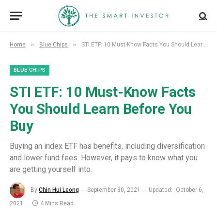
»
»
Home
Blue Chips
STI ETF: 10 Must-Know Facts You Should Learn Before You Buy
BLUE CHIPS
STI ETF: 10 Must-Know Facts
You Should Learn Before You
Buy
Buying an index ETF has benefits, including diversification
and lower fund fees. However, it pays to know what you
are getting yourself into.
By
Chin Hui Leong
September 30, 2021
Updated:
October 6,
2021
4 Mins Read