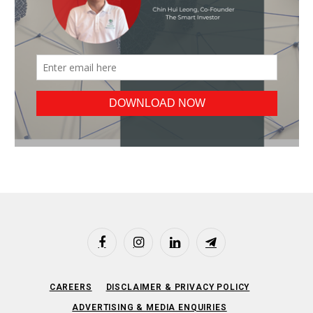
Facebook
Instagram
LinkedIn
Telegram
CAREERS
DISCLAIMER & PRIVACY POLICY
ADVERTISING & MEDIA ENQUIRIES