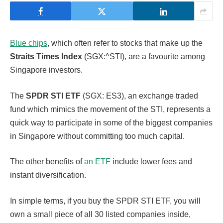
Blue chips
, which often refer to stocks that make up the
Straits Times Index
(SGX:^STI), are a favourite among
Singapore investors.
The
SPDR STI ETF
(SGX: ES3), an exchange traded
fund which mimics the movement of the STI, represents a
quick way to participate in some of the biggest companies
in Singapore without committing too much capital.
The other benefits of
an ETF
include lower fees and
instant diversification.
In simple terms, if you buy the SPDR STI ETF, you will
own a small piece of all 30 listed companies inside,