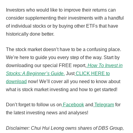
Investors who would like to improve their returns can
consider supplementing their investments with a handful
of individual stocks or by buying other ETFs that have
historically done better.
The stock market doesn’t have to be a confusing place.
We’re here to guide you every step of the way. Start by
downloading our special FREE report,
How To Invest in
Stocks: A Beginner’s Guide
.
Just
CLICK HERE to
download
now! We’ll cover all you need to know about
what is stock market investing and how to get started!
Don’t forget to follow us on
Facebook
and
Telegram
for
the latest investing news and analyses!
Disclaimer: Chui Hui Leong owns shares of DBS Group,