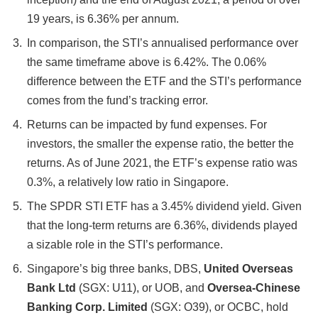
19 years, is 6.36% per annum.
In comparison, the STI’s annualised performance over
the same timeframe above is 6.42%. The 0.06%
difference between the ETF and the STI’s performance
comes from the fund’s tracking error.
Returns can be impacted by fund expenses. For
investors, the smaller the expense ratio, the better the
returns. As of June 2021, the ETF’s expense ratio was
0.3%, a relatively low ratio in Singapore.
The SPDR STI ETF has a 3.45% dividend yield. Given
that the long-term returns are 6.36%, dividends played
a sizable role in the STI’s performance.
Singapore’s big three banks, DBS,
United Overseas
Bank Ltd
(SGX: U11), or UOB, and
Oversea-Chinese
Banking Corp. Limited
(SGX: O39), or OCBC, hold