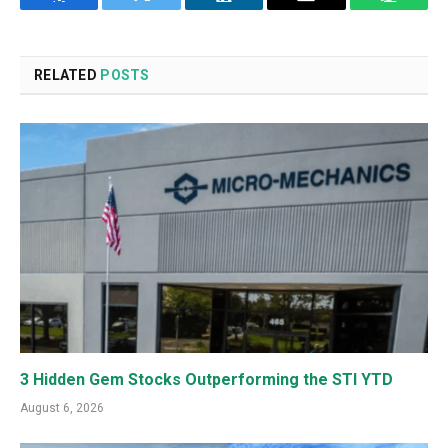
Facebook
Twitter
LinkedIn
Email
WhatsA
RELATED
POSTS
3 Hidden Gem Stocks Outperforming the STI YTD
August 6, 2026