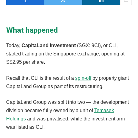
What happened
Today,
CapitaLand Investment
(SGX: 9CI), or CLI,
started trading on the Singapore exchange, opening at
S$2.95 per share.
Recall that CLI is the result of a
spin-off
by property giant
CapitaLand Group as part of its restructuring.
CapitaLand Group was split into two — the development
division became fully owned by a unit of
Temasek
Holdings
and was privatised, while the investment arm
was listed as CLI.