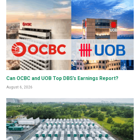
Can OCBC and UOB Top DBS’s Earnings Report?
August 6, 2026