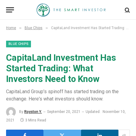
»
»
Home
Blue Chips
CapitaLand Investment Has Started Trading: What Investors Need to Know
BLUE CHIPS
CapitaLand Investment Has
Started Trading: What
Investors Need to Know
CapitaLand Group's spinoff has started trading on the
exchange. Here's what investors should know.
By
Royston Y.
September 20, 2021
Updated:
November 10,
2021
3 Mins Read