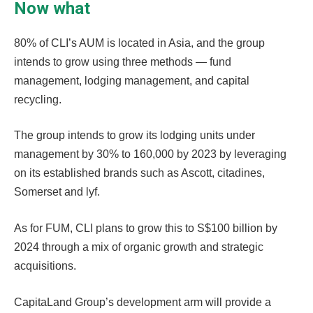
Now what
80% of CLI’s AUM is located in Asia, and the group
intends to grow using three methods — fund
management, lodging management, and capital
recycling.
The group intends to grow its lodging units under
management by 30% to 160,000 by 2023 by leveraging
on its established brands such as Ascott, citadines,
Somerset and lyf.
As for FUM, CLI plans to grow this to S$100 billion by
2024 through a mix of organic growth and strategic
acquisitions.
CapitaLand Group’s development arm will provide a