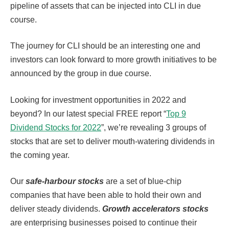
pipeline of assets that can be injected into CLI in due
course.
The journey for CLI should be an interesting one and
investors can look forward to more growth initiatives to be
announced by the group in due course.
Looking for investment opportunities in 2022 and
beyond? In our latest special FREE report “
Top 9
Dividend Stocks for 2022
”, we’re revealing 3 groups of
stocks that are set to deliver mouth-watering dividends in
the coming year.
Our
safe-harbour stocks
are a set of blue-chip
companies that have been able to hold their own and
deliver steady dividends.
Growth accelerators stocks
are enterprising businesses poised to continue their