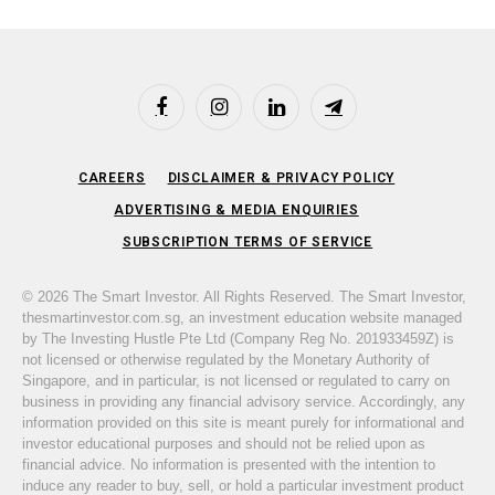
Facebook
Instagram
LinkedIn
Telegram
CAREERS
DISCLAIMER & PRIVACY POLICY
ADVERTISING & MEDIA ENQUIRIES
SUBSCRIPTION TERMS OF SERVICE
© 2026 The Smart Investor. All Rights Reserved. The Smart Investor,
thesmartinvestor.com.sg, an investment education website managed
by The Investing Hustle Pte Ltd (Company Reg No. 201933459Z) is
not licensed or otherwise regulated by the Monetary Authority of
Singapore, and in particular, is not licensed or regulated to carry on
business in providing any financial advisory service. Accordingly, any
information provided on this site is meant purely for informational and
investor educational purposes and should not be relied upon as
financial advice. No information is presented with the intention to
induce any reader to buy, sell, or hold a particular investment product