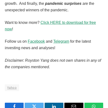
growth. And finally, the
pandemic surprises
are the
unexpected winners of the pandemic.
Want to know more?
Click HERE to download for free
now
!
Follow us on
Facebook
and
Telegram
for the latest
investing news and analyses!
Disclaimer: Royston Yang does not own shares in any of
the companies mentioned.
Yahoo