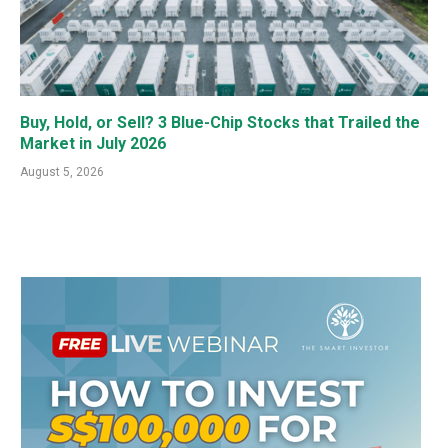
Buy, Hold, or Sell? 3 Blue-Chip Stocks that Trailed the
Market in July 2026
August 5, 2026