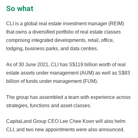
So what
CLI is a global real estate investment manager (REIM)
that owns a diversified portfolio of real estate classes
comprising integrated developments, retail, office,
lodging, business parks, and data centres.
As of 30 June 2021, CLI has S$119 billion worth of real
estate assets under management (AUM) as well as S$83
billion of funds under management (FUM).
The group has assembled a team with experience across
strategies, functions and asset classes.
CapitaLand Group CEO Lee Chee Koon will also helm
CLI, and two new appointments were also announced.