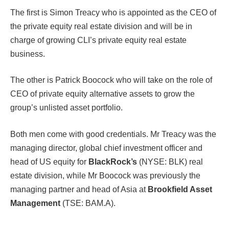
The first is Simon Treacy who is appointed as the CEO of
the private equity real estate division and will be in
charge of growing CLI’s private equity real estate
business.
The other is Patrick Boocock who will take on the role of
CEO of private equity alternative assets to grow the
group’s unlisted asset portfolio.
Both men come with good credentials. Mr Treacy was the
managing director, global chief investment officer and
head of US equity for
BlackRock’s
(NYSE: BLK) real
estate division, while Mr Boocock was previously the
managing partner and head of Asia at
Brookfield Asset
Management
(TSE: BAM.A).