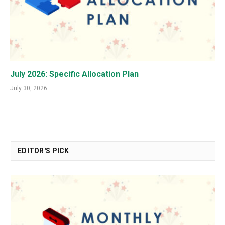
July 2026: Specific Allocation Plan
July 30, 2026
EDITOR'S PICK