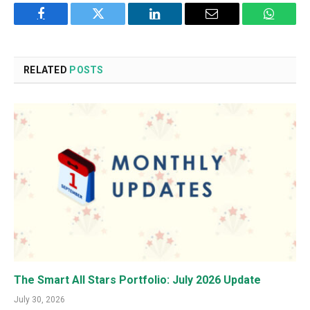
Facebook
Twitter
LinkedIn
Email
WhatsA
RELATED
POSTS
The Smart All Stars Portfolio: July 2026 Update
July 30, 2026