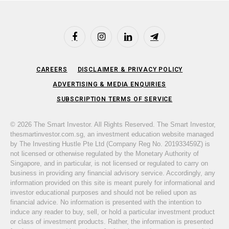
Facebook
Instagram
LinkedIn
Telegram
CAREERS
DISCLAIMER & PRIVACY POLICY
ADVERTISING & MEDIA ENQUIRIES
SUBSCRIPTION TERMS OF SERVICE
© 2026 The Smart Investor. All Rights Reserved. The Smart Investor,
thesmartinvestor.com.sg, an investment education website managed
by The Investing Hustle Pte Ltd (Company Reg No. 201933459Z) is
not licensed or otherwise regulated by the Monetary Authority of
Singapore, and in particular, is not licensed or regulated to carry on
business in providing any financial advisory service. Accordingly, any
information provided on this site is meant purely for informational and
investor educational purposes and should not be relied upon as
financial advice. No information is presented with the intention to
induce any reader to buy, sell, or hold a particular investment product
or class of investment products. Rather, the information is presented