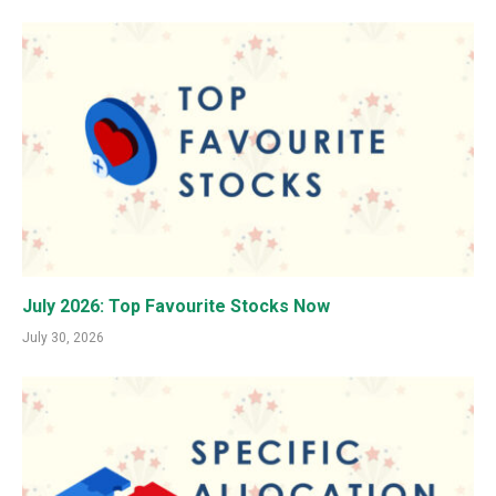
July 2026: Top Favourite Stocks Now
July 30, 2026