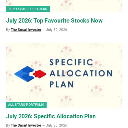
TOP FAVOURITE STOCKS
July 2026: Top Favourite Stocks Now
By
The Smart Investor
July 30, 2026
ALL STARS PORTFOLIO
July 2026: Specific Allocation Plan
By
The Smart Investor
July 30, 2026