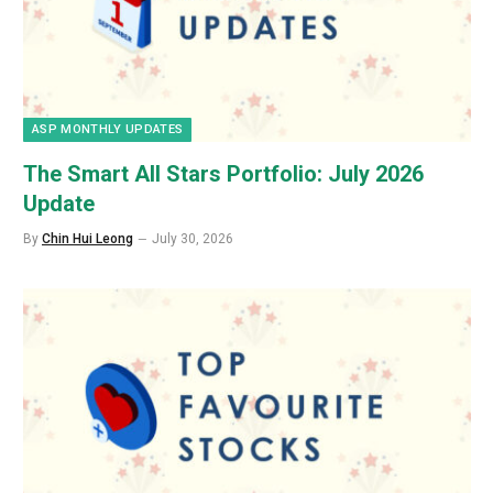
ASP MONTHLY UPDATES
The Smart All Stars Portfolio: July 2026
Update
By
Chin Hui Leong
July 30, 2026