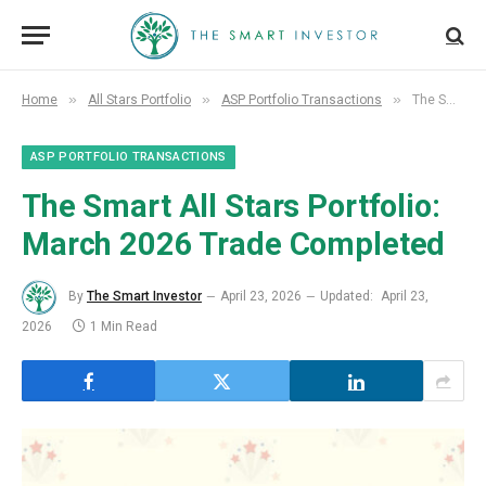
»
»
»
Home
All Stars Portfolio
ASP Portfolio Transactions
The Smart All Stars Portfolio: March 2026 Trade Completed
ASP PORTFOLIO TRANSACTIONS
The Smart All Stars Portfolio:
March 2026 Trade Completed
By
The Smart Investor
April 23, 2026
Updated:
April 23,
2026
1 Min Read