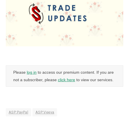
Please
log in
to access our premium content. If you are
not a subscriber, please
click here
to view our services.
ASP:PayPal
ASP:Veeva