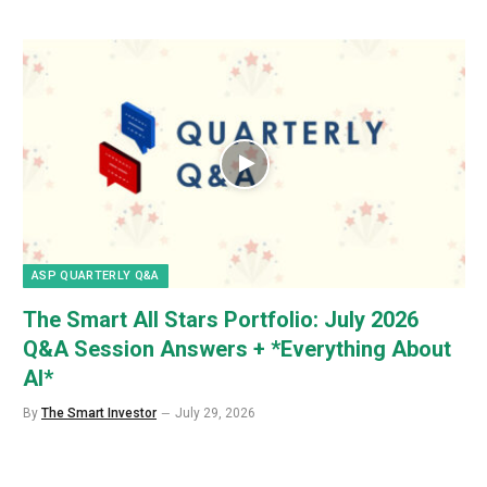
ASP QUARTERLY Q&A
The Smart All Stars Portfolio: July 2026
Q&A Session Answers + *Everything About
AI*
By
The Smart Investor
July 29, 2026