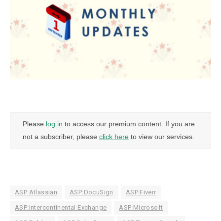
Please
log in
to access our premium content. If you are
not a subscriber, please
click here
to view our services.
ASP:Atlassian
ASP:DocuSign
ASP:Fiverr
ASP:Intercontinental Exchange
ASP:Microsoft