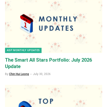
ASP MONTHLY UPDATES
The Smart All Stars Portfolio: July 2026
Update
By
Chin Hui Leong
July 30, 2026