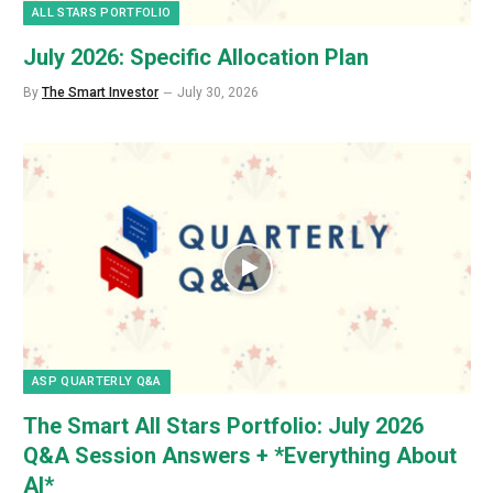
ALL STARS PORTFOLIO
July 2026: Specific Allocation Plan
By
The Smart Investor
July 30, 2026
ASP QUARTERLY Q&A
The Smart All Stars Portfolio: July 2026
Q&A Session Answers + *Everything About
AI*