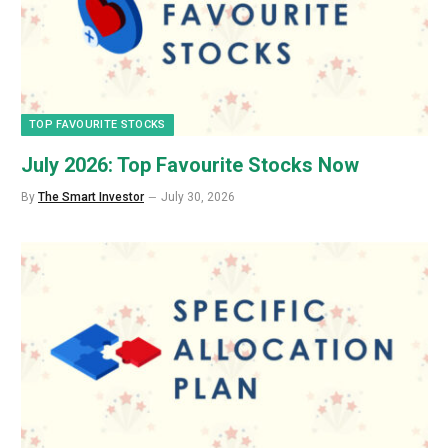
TOP FAVOURITE STOCKS
July 2026: Top Favourite Stocks Now
By
The Smart Investor
July 30, 2026