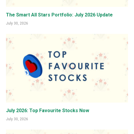
The Smart All Stars Portfolio: July 2026 Update
July 30, 2026
July 2026: Top Favourite Stocks Now
July 30, 2026