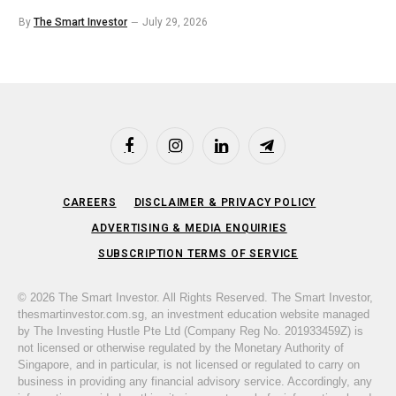
By
The Smart Investor
July 29, 2026
Facebook
Instagram
LinkedIn
Telegram
CAREERS
DISCLAIMER & PRIVACY POLICY
ADVERTISING & MEDIA ENQUIRIES
SUBSCRIPTION TERMS OF SERVICE
© 2026 The Smart Investor. All Rights Reserved. The Smart Investor,
thesmartinvestor.com.sg, an investment education website managed
by The Investing Hustle Pte Ltd (Company Reg No. 201933459Z) is
not licensed or otherwise regulated by the Monetary Authority of
Singapore, and in particular, is not licensed or regulated to carry on
business in providing any financial advisory service. Accordingly, any