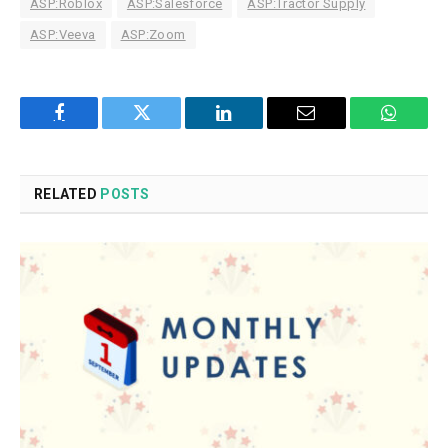
ASP:Roblox
ASP:Salesforce
ASP:Tractor Supply
ASP:Veeva
ASP:Zoom
Facebook
Twitter
LinkedIn
Email
WhatsA
RELATED
POSTS