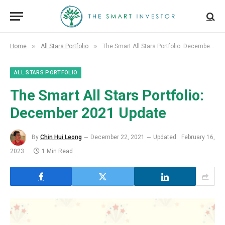
»
»
Home
All Stars Portfolio
The Smart All Stars Portfolio: December 2021 Update
ALL STARS PORTFOLIO
The Smart All Stars Portfolio:
December 2021 Update
By
Chin Hui Leong
December 22, 2021
Updated:
February 16,
2023
1 Min Read