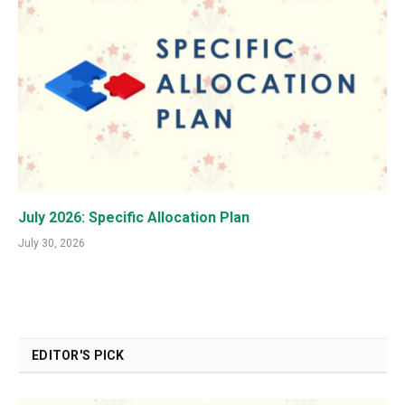
July 2026: Specific Allocation Plan
July 30, 2026
EDITOR'S PICK