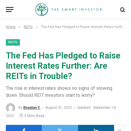
»
»
Home
REITs
The Fed Has Pledged to Raise Interest Rates Further: Are REITs in Trouble?
REITS
The Fed Has Pledged to Raise
Interest Rates Further: Are
REITs in Trouble?
The rise in interest rates shows no signs of slowing
down. Should REIT investors start to worry?
By
Royston Y.
August 31, 2022
Updated:
September 14,
2022
5 Mins Read