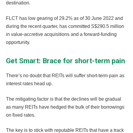
destination.
FLCT has low gearing of 29.2% as of 30 June 2022 and
during the recent quarter, has committed S$290.5 million
in value-accretive acquisitions and a forward-funding
opportunity.
Get Smart: Brace for short-term pain
There’s no doubt that REITs will suffer short-term pain as
interest rates head up.
The mitigating factor is that the declines will be gradual
as many REITs have hedged the bulk of their borrowings
on fixed rates.
The key is to stick with reputable REITs that have a track