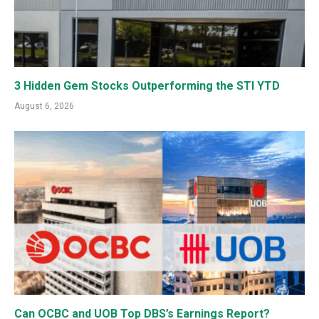
3 Hidden Gem Stocks Outperforming the STI YTD
August 6, 2026
Can OCBC and UOB Top DBS’s Earnings Report?