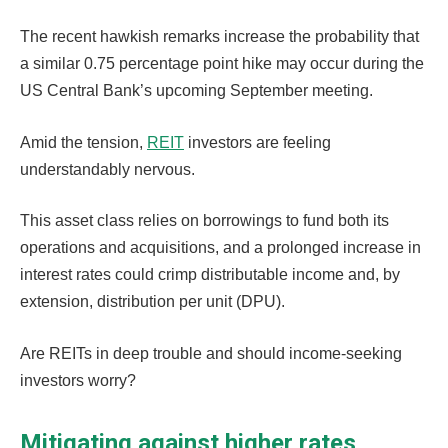
The recent hawkish remarks increase the probability that
a similar 0.75 percentage point hike may occur during the
US Central Bank’s upcoming September meeting.
Amid the tension,
REIT
investors are feeling
understandably nervous.
This asset class relies on borrowings to fund both its
operations and acquisitions, and a prolonged increase in
interest rates could crimp distributable income and, by
extension, distribution per unit (DPU).
Are REITs in deep trouble and should income-seeking
investors worry?
Mitigating against higher rates