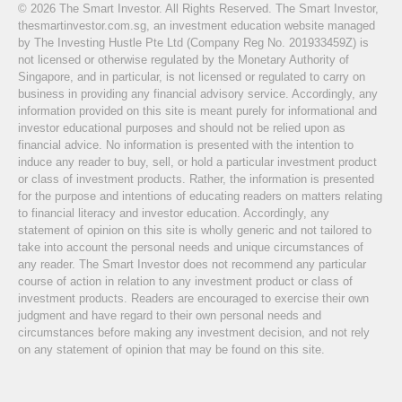
© 2026 The Smart Investor. All Rights Reserved. The Smart Investor,
thesmartinvestor.com.sg, an investment education website managed
by The Investing Hustle Pte Ltd (Company Reg No. 201933459Z) is
not licensed or otherwise regulated by the Monetary Authority of
Singapore, and in particular, is not licensed or regulated to carry on
business in providing any financial advisory service. Accordingly, any
information provided on this site is meant purely for informational and
investor educational purposes and should not be relied upon as
financial advice. No information is presented with the intention to
induce any reader to buy, sell, or hold a particular investment product
or class of investment products. Rather, the information is presented
for the purpose and intentions of educating readers on matters relating
to financial literacy and investor education. Accordingly, any
statement of opinion on this site is wholly generic and not tailored to
take into account the personal needs and unique circumstances of
any reader. The Smart Investor does not recommend any particular
course of action in relation to any investment product or class of
investment products. Readers are encouraged to exercise their own
judgment and have regard to their own personal needs and
circumstances before making any investment decision, and not rely
on any statement of opinion that may be found on this site.