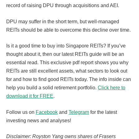
record of raising DPU through acquisitions and AEI.
DPU may suffer in the short term, but well-managed
REITs should be able to overcome this decline over time.
Is it a good time to buy into Singapore REITs? If you’ve
thought about it, then our latest REITs guide will be an
essential read. This exclusive pdf report shows you why
REITs are still excellent assets, what sectors to look out
for and how to find good REITs today. The info inside can
help you build a solid retirement portfolio.
Click here to
download it for FREE
.
Follow us on
Facebook
and
Telegram
for the latest
investing news and analyses!
Disclaimer: Royston Yang owns shares of Frasers