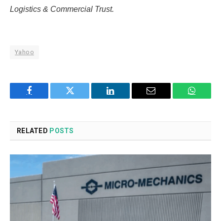
Logistics & Commercial Trust.
Yahoo
Facebook
Twitter
LinkedIn
Email
WhatsA
RELATED
POSTS