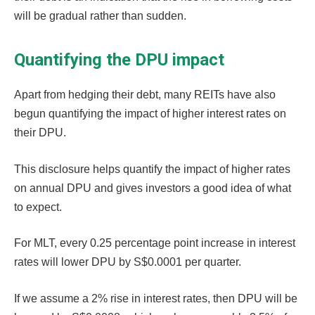
will be gradual rather than sudden.
Quantifying the DPU impact
Apart from hedging their debt, many REITs have also
begun quantifying the impact of higher interest rates on
their DPU.
This disclosure helps quantify the impact of higher rates
on annual DPU and gives investors a good idea of what
to expect.
For MLT, every 0.25 percentage point increase in interest
rates will lower DPU by S$0.0001 per quarter.
If we assume a 2% rise in interest rates, then DPU will be