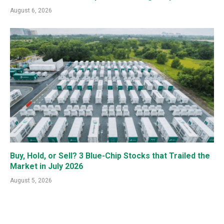
August 6, 2026
Buy, Hold, or Sell? 3 Blue-Chip Stocks that Trailed the
Market in July 2026
August 5, 2026