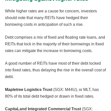
While higher rates are a cause for concern, investors
should note that many REITs have hedged their
borrowing costs in anticipation of such a rise.
Debt comprises a mix of fixed and floating rate loans, and
REITs that lock in the majority of their borrowings in fixed
rates can mitigate the increase in borrowing costs.
A good number of REITs have most of their debt locked
into fixed rates, thus delaying the rise in the overall cost of
debt.
Mapletree Logistics Trust
(SGX: M44U), or MLT, has
80% of its total debt hedged or drawn in fixed rates.
CapitaLand Integrated Commercial Trust
(SGX: