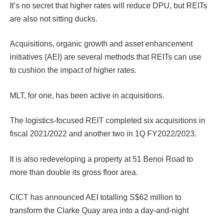
It’s no secret that higher rates will reduce DPU, but REITs
are also not sitting ducks.
Acquisitions, organic growth and asset enhancement
initiatives (AEI) are several methods that REITs can use
to cushion the impact of higher rates.
MLT, for one, has been active in acquisitions.
The logistics-focused REIT completed six acquisitions in
fiscal 2021/2022 and another two in 1Q FY2022/2023.
It is also redeveloping a property at 51 Benoi Road to
more than double its gross floor area.
CICT has announced AEI totalling S$62 million to
transform the Clarke Quay area into a day-and-night