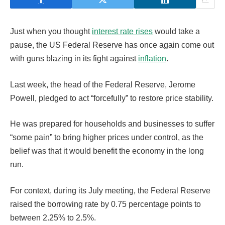
Just when you thought
interest rate rises
would take a
pause, the US Federal Reserve has once again come out
with guns blazing in its fight against
inflation
.
Last week, the head of the Federal Reserve, Jerome
Powell, pledged to act “forcefully” to restore price stability.
He was prepared for households and businesses to suffer
“some pain” to bring higher prices under control, as the
belief was that it would benefit the economy in the long
run.
For context, during its July meeting, the Federal Reserve
raised the borrowing rate by 0.75 percentage points to
between 2.25% to 2.5%.