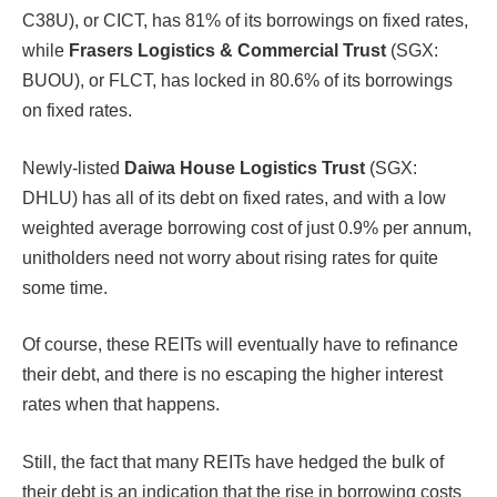
C38U), or CICT, has 81% of its borrowings on fixed rates,
while
Frasers Logistics & Commercial Trust
(SGX:
BUOU), or FLCT, has locked in 80.6% of its borrowings
on fixed rates.
Newly-listed
Daiwa House Logistics Trust
(SGX:
DHLU) has all of its debt on fixed rates, and with a low
weighted average borrowing cost of just 0.9% per annum,
unitholders need not worry about rising rates for quite
some time.
Of course, these REITs will eventually have to refinance
their debt, and there is no escaping the higher interest
rates when that happens.
Still, the fact that many REITs have hedged the bulk of
their debt is an indication that the rise in borrowing costs