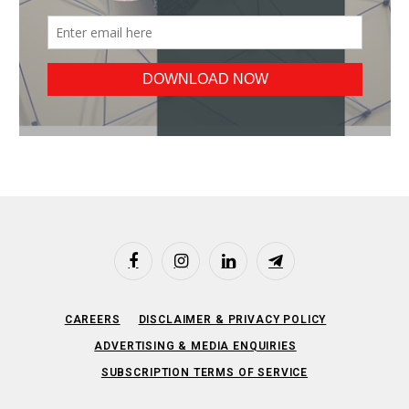
Facebook
Instagram
LinkedIn
Telegram
CAREERS
DISCLAIMER & PRIVACY POLICY
ADVERTISING & MEDIA ENQUIRIES
SUBSCRIPTION TERMS OF SERVICE