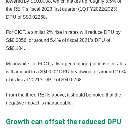
lowered by S$0.0008, which makes up roughly 3.5% of
the REIT’s fiscal 2023 first quarter (1Q FY2022/2023)
DPU of S$0.02268.
For CICT, a similar 2% rise in rates will reduce DPU by
S$0.0056, or around 5.4% of fiscal 2021’s DPU of
S$0.104.
Meanwhile, for FLCT, a two-percentage-point rise in rates
will amount to a S$0.002 DPU headwind, or around 2.6%
of its fiscal 2021’s DPU of S$0.0768.
From the three REITs above, it should be noted that the
negative impact is manageable.
Growth can offset the reduced DPU