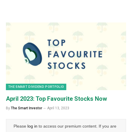
THE SMART DIVIDEND PORTFOLIO
April 2023: Top Favourite Stocks Now
By
The Smart Investor
April 13, 2023
Please
log in
to access our premium content. If you are