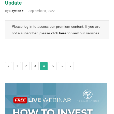
Update
By
Royston Y.
September 8, 2022
Please
log in
to access our premium content. If you are
not a subscriber, please
click here
to view our services.
Previous
Next
1
2
3
4
5
6