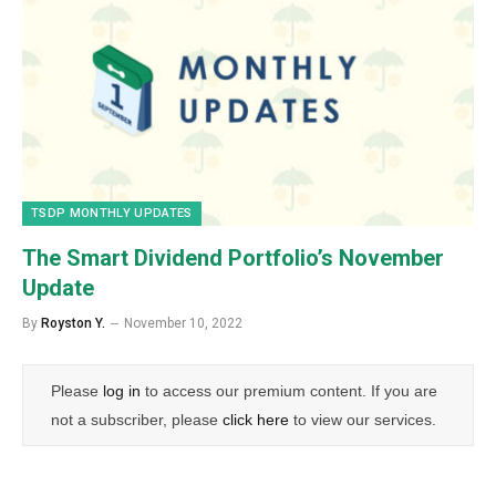
TSDP MONTHLY UPDATES
The Smart Dividend Portfolio’s November
Update
By
Royston Y.
November 10, 2022
Please
log in
to access our premium content. If you are
not a subscriber, please
click here
to view our services.