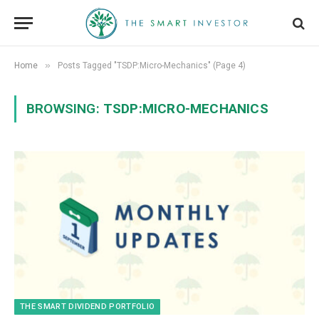
»
Home
Posts Tagged "TSDP:Micro-Mechanics" (Page 4)
BROWSING:
TSDP:MICRO-MECHANICS
THE SMART DIVIDEND PORTFOLIO