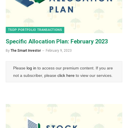
TSDP PORTFOLIO TRANSACTIONS
Specific Allocation Plan: February 2023
By
The Smart Investor
February 9, 2023
Please
log in
to access our premium content. If you are
not a subscriber, please
click here
to view our services.