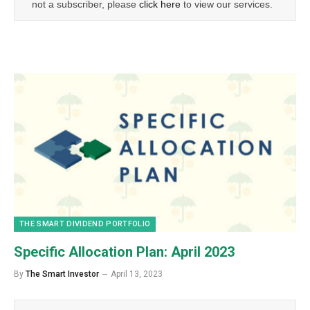
not a subscriber, please
click here
to view our services.
THE SMART DIVIDEND PORTFOLIO
Specific Allocation Plan: April 2023
By
The Smart Investor
April 13, 2023