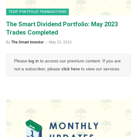
TSDP PORTFOLIO TRANSACTIONS
The Smart Dividend Portfolio: May 2023
Trades Completed
By
The Smart Investor
May 23, 2023
Please
log in
to access our premium content. If you are
not a subscriber, please
click here
to view our services.