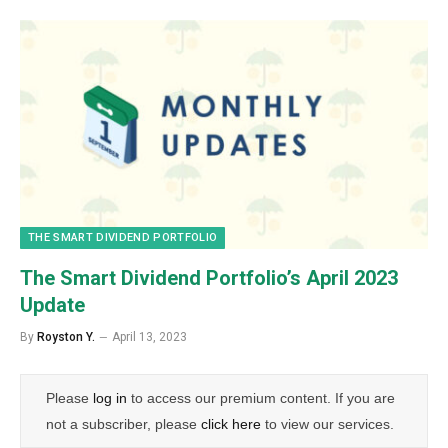
THE SMART DIVIDEND PORTFOLIO
The Smart Dividend Portfolio’s April 2023
Update
By
Royston Y.
April 13, 2023
Please
log in
to access our premium content. If you are
not a subscriber, please
click here
to view our services.