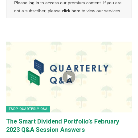
Please
log in
to access our premium content. If you are
not a subscriber, please
click here
to view our services.
TSDP QUARTERLY Q&A
The Smart Dividend Portfolio’s February
2023 Q&A Session Answers