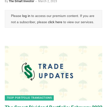
By
The Smart Investor
March 2, 2023
Please
log in
to access our premium content. If you are
not a subscriber, please
click here
to view our services.
TSDP PORTFOLIO TRANSACTIONS