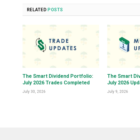
RELATED
POSTS
The Smart Dividend Portfolio:
The Smart Div
July 2026 Trades Completed
July 2026 Upd
July 30, 2026
July 9, 2026