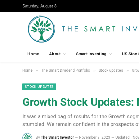
Saturday, August 8
Home
About
Smart Investing
US Stoc
»
»
»
Home
The Smart Dividend Portfolio
Stock updates
Gro
STOCK UPDATES
Growth Stock Updates:
It was a mixed bag of results for the Growth seg
stumbled. We remain confident in the prospects o
By
The Smart Investor
November 9, 2023
Updated:
Nov