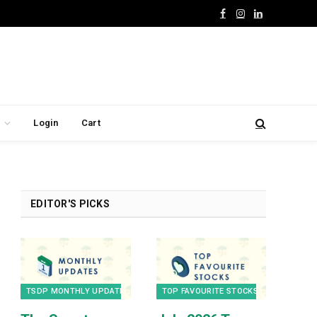
Facebook
Instagram
LinkedIn
Login
Cart
EDITOR'S PICKS
TSDP MONTHLY UPDATES
TOP FAVOURITE STOCKS