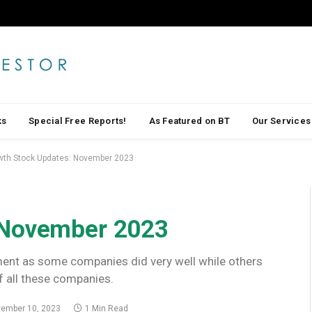
ks
Special Free Reports!
As Featured on BT
Our Services
wth Stock Updates: November 2023
 November 2023
ment as some companies did very well while others
f all these companies.
ember 10, 2023
1 Min Read