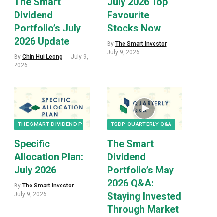
The Smart
July 2026 Top
Dividend
Favourite
Portfolio’s July
Stocks Now
2026 Update
By
The Smart Investor
July 9, 2026
By
Chin Hui Leong
July 9,
2026
THE SMART DIVIDEND PORTFOLIO
TSDP QUARTERLY Q&A
Specific
The Smart
Allocation Plan:
Dividend
July 2026
Portfolio’s May
2026 Q&A:
By
The Smart Investor
Staying Invested
July 9, 2026
Through Market