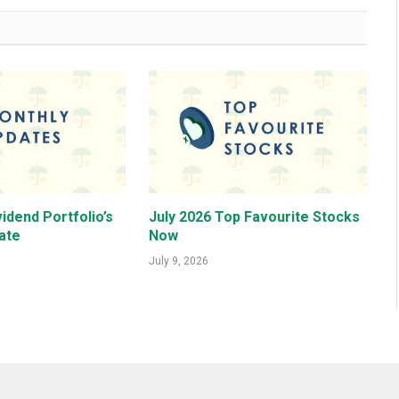
idend Portfolio’s
July 2026 Top Favourite Stocks
ate
Now
July 9, 2026