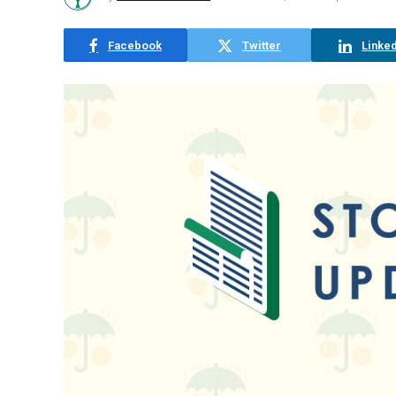
Facebook
Twitter
Linked