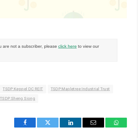
u are not a subscriber, please
click here
to view our
TSDP:Keppel DC REIT
TSDP:Mapletree Industrial Trust
TSDP:Sheng Siong
Facebook
Twitter
LinkedIn
Email
WhatsAp