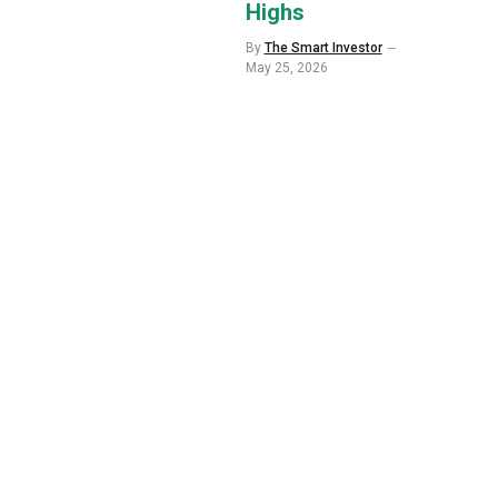
Highs
By
The Smart Investor
May 25, 2026
p