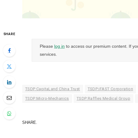
SHARE
Please
log in
to access our premium content. If yo
services.
TSDP:CapitaLand China Trust
TSDP:iFAST Corporation
TSDP:Micro-Mechanics
TSDP:Raffles Medical Group
SHARE.