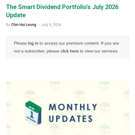
The Smart Dividend Portfolio’s July 2026
Update
By
Chin Hui Leong
July 9, 2026
Please
log in
to access our premium content. If you are
not a subscriber, please
click here
to view our services.