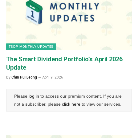
TSDP MONTHLY UPDATES
The Smart Dividend Portfolio’s April 2026
Update
By
Chin Hui Leong
April 9, 2026
Please
log in
to access our premium content. If you are
not a subscriber, please
click here
to view our services.