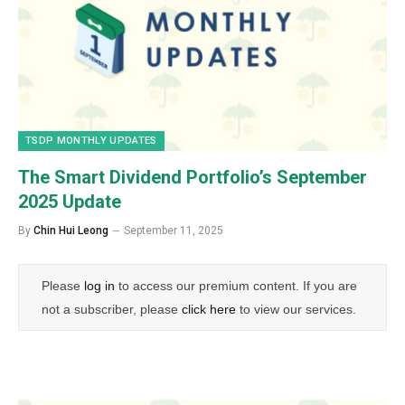
TSDP MONTHLY UPDATES
The Smart Dividend Portfolio’s September
2025 Update
By
Chin Hui Leong
September 11, 2025
Please
log in
to access our premium content. If you are
not a subscriber, please
click here
to view our services.