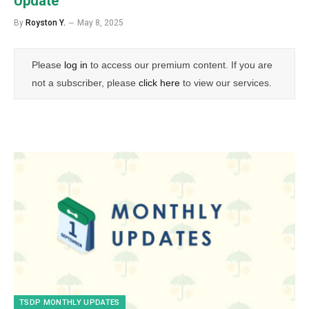
Update
By
Royston Y.
May 8, 2025
Please
log in
to access our premium content. If you are
not a subscriber, please
click here
to view our services.
TSDP MONTHLY UPDATES