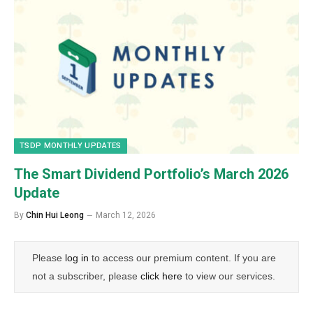
TSDP MONTHLY UPDATES
The Smart Dividend Portfolio’s March 2026
Update
By
Chin Hui Leong
March 12, 2026
Please
log in
to access our premium content. If you are
not a subscriber, please
click here
to view our services.