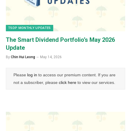
TSDP MONTHLY UPDATES
The Smart Dividend Portfolio’s May 2026
Update
By
Chin Hui Leong
May 14, 2026
Please
log in
to access our premium content. If you are
not a subscriber, please
click here
to view our services.