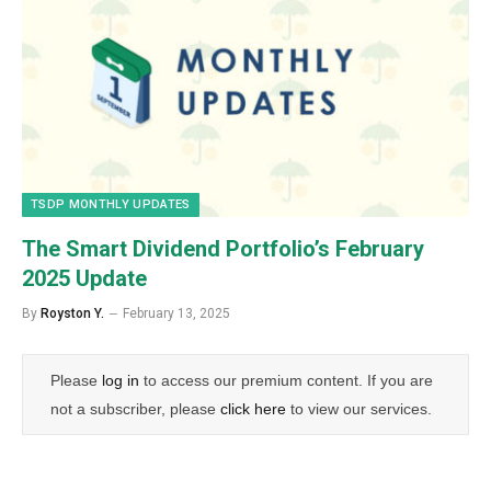
TSDP MONTHLY UPDATES
The Smart Dividend Portfolio’s February
2025 Update
By
Royston Y.
February 13, 2025
Please
log in
to access our premium content. If you are
not a subscriber, please
click here
to view our services.