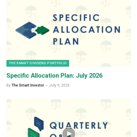
THE SMART DIVIDEND PORTFOLIO
Specific Allocation Plan: July 2026
By
The Smart Investor
July 9, 2026