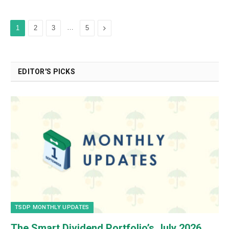
…
Next
1
2
3
5
EDITOR'S PICKS
TSDP MONTHLY UPDATES
The Smart Dividend Portfolio’s July 2026