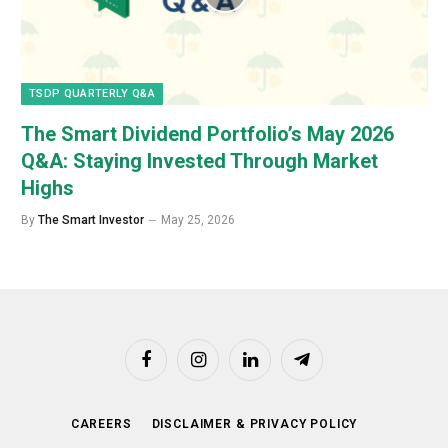
TSDP QUARTERLY Q&A
The Smart Dividend Portfolio’s May 2026
Q&A: Staying Invested Through Market
Highs
By
The Smart Investor
May 25, 2026
Facebook
Instagram
LinkedIn
Telegram
CAREERS
DISCLAIMER & PRIVACY POLICY