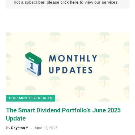
not a subscriber, please
click here
to view our services.
TSDP MONTHLY UPDATES
The Smart Dividend Portfolio’s June 2025
Update
By
Royston Y.
June 12, 2025