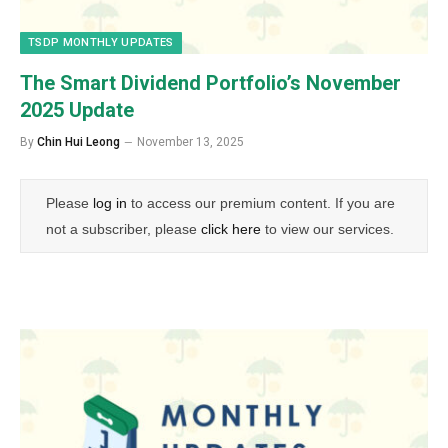
TSDP MONTHLY UPDATES
The Smart Dividend Portfolio’s November
2025 Update
By
Chin Hui Leong
November 13, 2025
Please
log in
to access our premium content. If you are
not a subscriber, please
click here
to view our services.