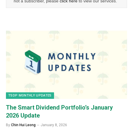
not a subscriber, please
click here
to view our services.
TSDP MONTHLY UPDATES
The Smart Dividend Portfolio’s January
2026 Update
By
Chin Hui Leong
January 8, 2026