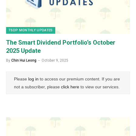
TSDP MONTHLY UPDATES
The Smart Dividend Portfolio’s October
2025 Update
By
Chin Hui Leong
October 9, 2025
Please
log in
to access our premium content. If you are
not a subscriber, please
click here
to view our services.