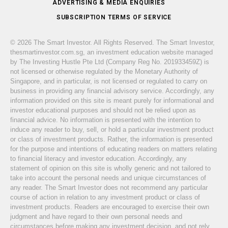
ADVERTISING & MEDIA ENQUIRIES
SUBSCRIPTION TERMS OF SERVICE
© 2026 The Smart Investor. All Rights Reserved. The Smart Investor,
thesmartinvestor.com.sg, an investment education website managed
by The Investing Hustle Pte Ltd (Company Reg No. 201933459Z) is
not licensed or otherwise regulated by the Monetary Authority of
Singapore, and in particular, is not licensed or regulated to carry on
business in providing any financial advisory service. Accordingly, any
information provided on this site is meant purely for informational and
investor educational purposes and should not be relied upon as
financial advice. No information is presented with the intention to
induce any reader to buy, sell, or hold a particular investment product
or class of investment products. Rather, the information is presented
for the purpose and intentions of educating readers on matters relating
to financial literacy and investor education. Accordingly, any
statement of opinion on this site is wholly generic and not tailored to
take into account the personal needs and unique circumstances of
any reader. The Smart Investor does not recommend any particular
course of action in relation to any investment product or class of
investment products. Readers are encouraged to exercise their own
judgment and have regard to their own personal needs and
circumstances before making any investment decision, and not rely