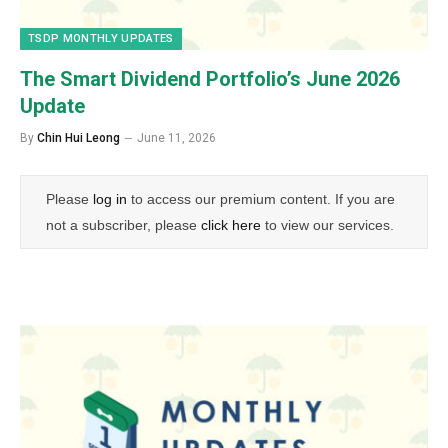
TSDP MONTHLY UPDATES
The Smart Dividend Portfolio’s June 2026
Update
By
Chin Hui Leong
June 11, 2026
Please
log in
to access our premium content. If you are
not a subscriber, please
click here
to view our services.