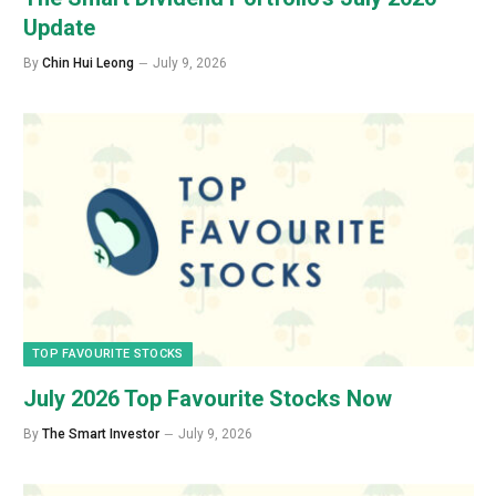
Update
By
Chin Hui Leong
July 9, 2026
TOP FAVOURITE STOCKS
July 2026 Top Favourite Stocks Now
By
The Smart Investor
July 9, 2026