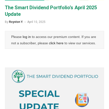
The Smart Dividend Portfolio’s April 2025
Update
By
Royston Y.
April 10, 2025
Please
log in
to access our premium content. If you are
not a subscriber, please
click here
to view our services.