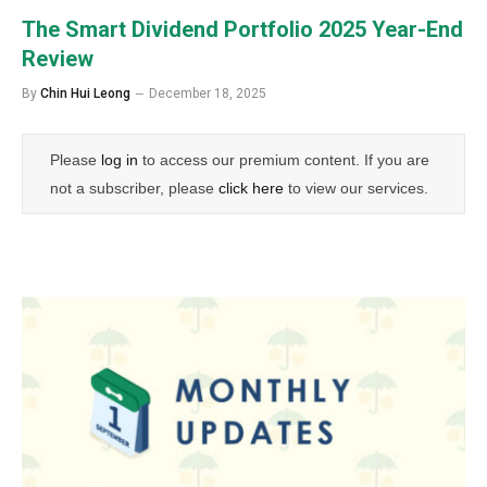
The Smart Dividend Portfolio 2025 Year-End
Review
By
Chin Hui Leong
December 18, 2025
Please
log in
to access our premium content. If you are
not a subscriber, please
click here
to view our services.