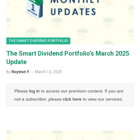
THE SMART DIVIDEND PORTFOLIO
The Smart Dividend Portfolio’s March 2025
Update
By
Royston Y.
March 13, 2025
Please
log in
to access our premium content. If you are
not a subscriber, please
click here
to view our services.