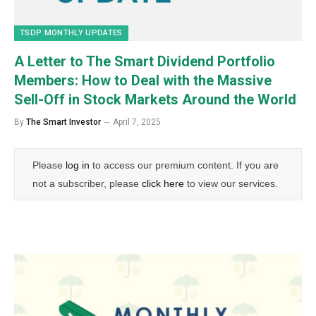
TSDP MONTHLY UPDATES
A Letter to The Smart Dividend Portfolio
Members: How to Deal with the Massive
Sell-Off in Stock Markets Around the World
By
The Smart Investor
April 7, 2025
Please
log in
to access our premium content. If you are
not a subscriber, please
click here
to view our services.