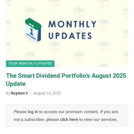
TSDP MONTHLY UPDATES
The Smart Dividend Portfolio’s August 2025
Update
By
Royston Y.
August 14, 2025
Please
log in
to access our premium content. If you are
not a subscriber, please
click here
to view our services.