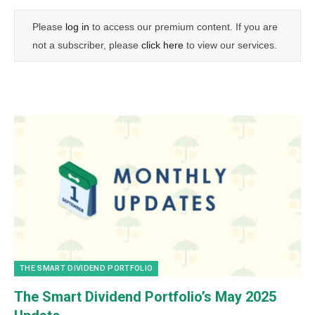
Please
log in
to access our premium content. If you are
not a subscriber, please
click here
to view our services.
THE SMART DIVIDEND PORTFOLIO
The Smart Dividend Portfolio’s May 2025