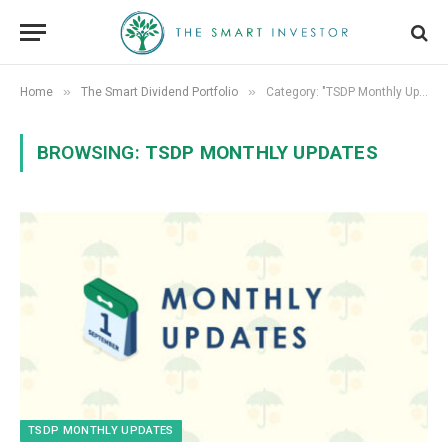
»
»
Home
The Smart Dividend Portfolio
Category: "TSDP Monthly Updates"
BROWSING:
TSDP MONTHLY UPDATES
TSDP MONTHLY UPDATES