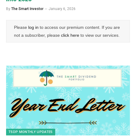
By
The Smart Investor
January 6, 2026
Please
log in
to access our premium content. If you are
not a subscriber, please
click here
to view our services.
TSDP MONTHLY UPDATES