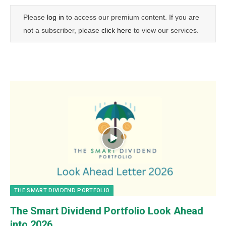
Please
log in
to access our premium content. If you are
not a subscriber, please
click here
to view our services.
THE SMART DIVIDEND PORTFOLIO
The Smart Dividend Portfolio Look Ahead
into 2026