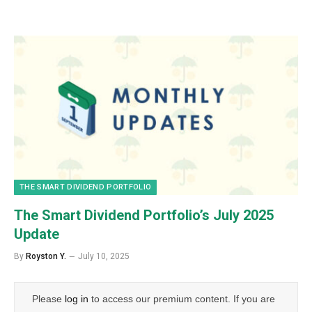
THE SMART DIVIDEND PORTFOLIO
The Smart Dividend Portfolio’s July 2025
Update
By
Royston Y.
July 10, 2025
Please
log in
to access our premium content. If you are