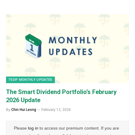
TSDP MONTHLY UPDATES
The Smart Dividend Portfolio’s February
2026 Update
By
Chin Hui Leong
February 12, 2026
Please
log in
to access our premium content. If you are