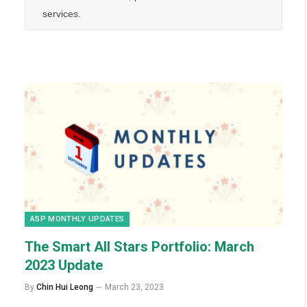
services.
ASP MONTHLY UPDATES
The Smart All Stars Portfolio:
March
2023 Update
By
Chin Hui Leong
March 23, 2023