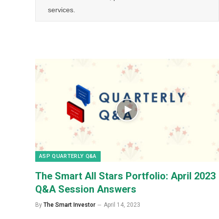
services.
ASP QUARTERLY Q&A
The Smart All Stars Portfolio: April 2023
Q&A Session Answers
By
The Smart Investor
April 14, 2023