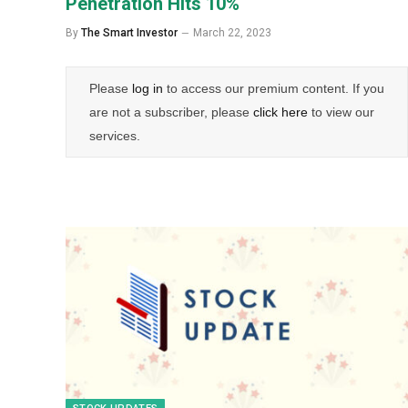
Penetration Hits 10%
By
The Smart Investor
March 22, 2023
Please
log in
to access our premium content. If you
are not a subscriber, please
click here
to view our
services.