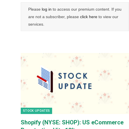
Please
log in
to access our premium content. If you
are not a subscriber, please
click here
to view our
services.
STOCK UPDATES
Shopify (NYSE: SHOP): US eCommerce