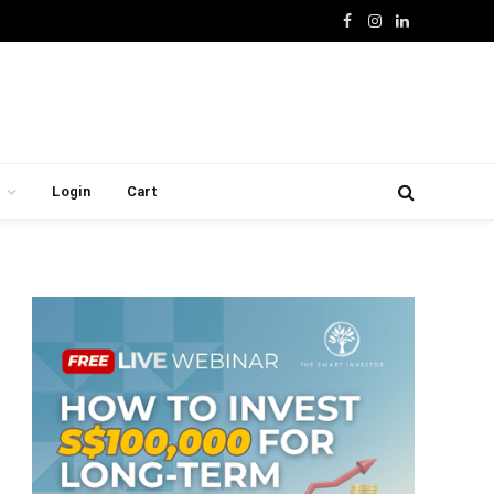
Facebook
Instagram
LinkedIn
Login
Cart