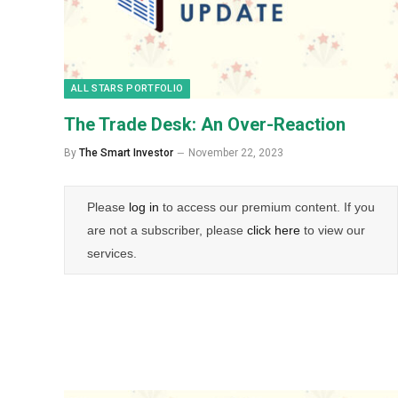
ALL STARS PORTFOLIO
The Trade Desk: An Over-Reaction
By
The Smart Investor
November 22, 2023
Please
log in
to access our premium content. If you
are not a subscriber, please
click here
to view our
services.