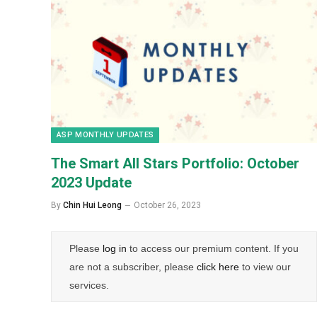
ASP MONTHLY UPDATES
The Smart All Stars Portfolio: October
2023 Update
By
Chin Hui Leong
October 26, 2023
Please
log in
to access our premium content. If you
are not a subscriber, please
click here
to view our
services.