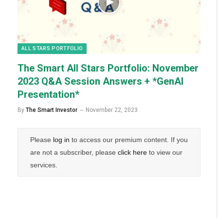
ALL STARS PORTFOLIO
The Smart All Stars Portfolio: November
2023 Q&A Session Answers + *GenAI
Presentation*
By
The Smart Investor
November 22, 2023
Please
log in
to access our premium content. If you
are not a subscriber, please
click here
to view our
services.