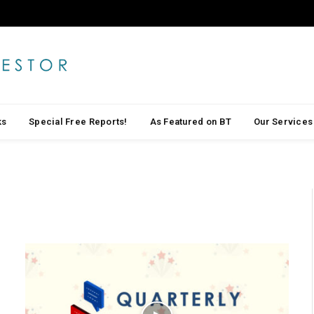
ks
Special Free Reports!
As Featured on BT
Our Services