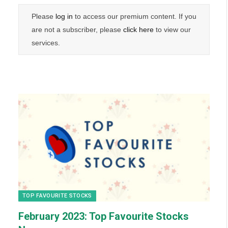
Please
log in
to access our premium content. If you
are not a subscriber, please
click here
to view our
services.
TOP FAVOURITE STOCKS
February
2023: Top Favourite Stocks