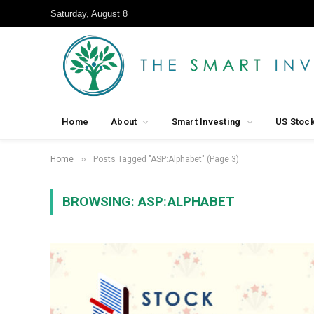
Saturday, August 8
Home
About
Smart Investing
US Stoc
»
Home
Posts Tagged "ASP:Alphabet" (Page 3)
BROWSING:
ASP:ALPHABET