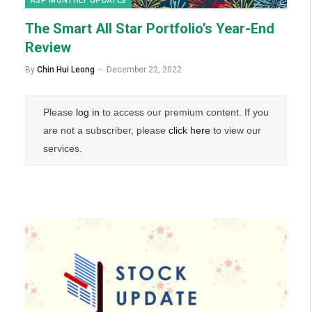
ASP MONTHLY UPDATES
The Smart All Star Portfolio’s Year-End
Review
By
Chin Hui Leong
December 22, 2022
Please
log in
to access our premium content. If you
are not a subscriber, please
click here
to view our
services.