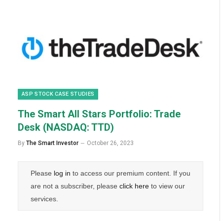
ASP STOCK CASE STUDIES
The Smart All Stars Portfolio: Trade
Desk (NASDAQ: TTD)
By
The Smart Investor
October 26, 2023
Please
log in
to access our premium content. If you
are not a subscriber, please
click here
to view our
services.