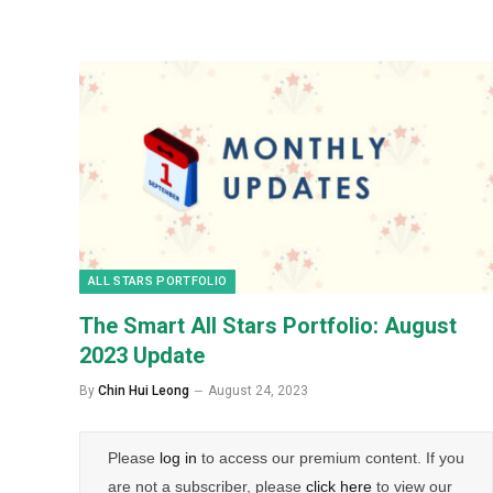
ALL STARS PORTFOLIO
The Smart All Stars Portfolio: August
2023 Update
By
Chin Hui Leong
August 24, 2023
Please
log in
to access our premium content. If you
are not a subscriber, please
click here
to view our