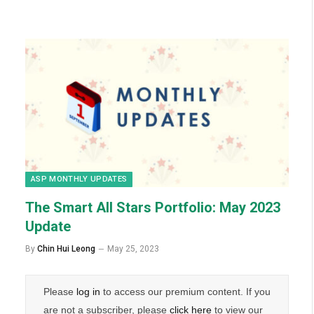
ASP MONTHLY UPDATES
The Smart All Stars Portfolio: May 2023
Update
By
Chin Hui Leong
May 25, 2023
Please
log in
to access our premium content. If you
are not a subscriber, please
click here
to view our