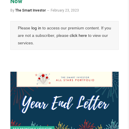
Now
By
The Smart Investor
February 23, 2023
Please
log in
to access our premium content. If you
are not a subscriber, please
click here
to view our
services.