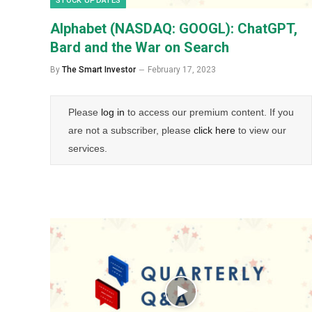
STOCK UPDATES
Alphabet (NASDAQ: GOOGL): ChatGPT,
Bard and the War on Search
By
The Smart Investor
February 17, 2023
Please
log in
to access our premium content. If you
are not a subscriber, please
click here
to view our
services.