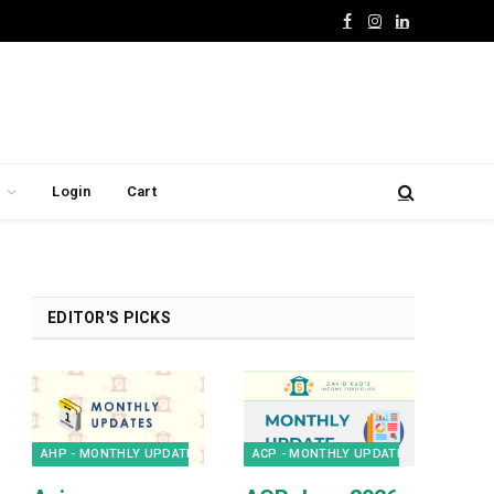
Facebook
Instagram
LinkedIn
Login
Cart
EDITOR'S PICKS
AHP - MONTHLY UPDATES
ACP - MONTHLY UPDATES