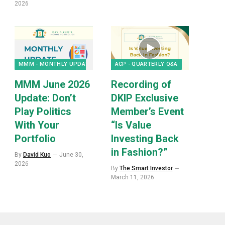
2026
MMM - MONTHLY UPDATES
ACP - QUARTERLY Q&A
MMM June 2026
Recording of
Update: Don’t
DKIP Exclusive
Play Politics
Member’s Event
With Your
“Is Value
Portfolio
Investing Back
in Fashion?”
By
David Kuo
June 30,
2026
By
The Smart Investor
March 11, 2026