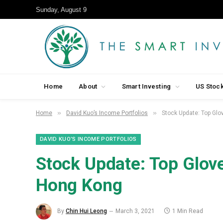
Sunday, August 9
Home
About
Smart Investing
US Stoc
»
»
Home
David Kuo’s Income Portfolios
Stock Update: Top Glov
DAVID KUO’S INCOME PORTFOLIOS
Stock Update: Top Glove 
Hong Kong
By
Chin Hui Leong
March 3, 2021
1 Min Read