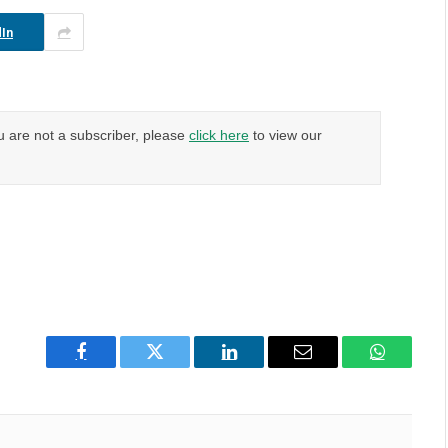
In
u are not a subscriber, please
click here
to view our
Facebook
Twitter
LinkedIn
Email
WhatsAp