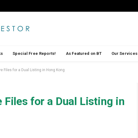
ks
Special Free Reports!
As Featured on BT
Our Services
e Files for a Dual Listing in Hong Kong
Files for a Dual Listing in