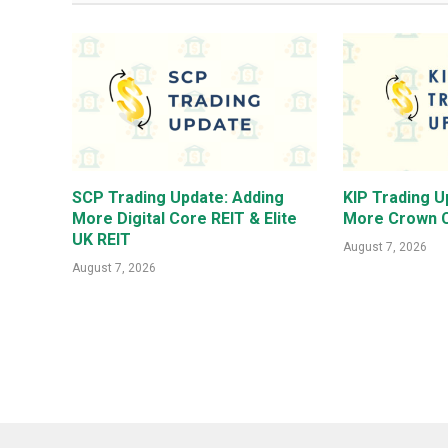
SCP Trading Update: Adding
KIP Trading U
More Digital Core REIT & Elite
More Crown C
UK REIT
August 7, 2026
August 7, 2026