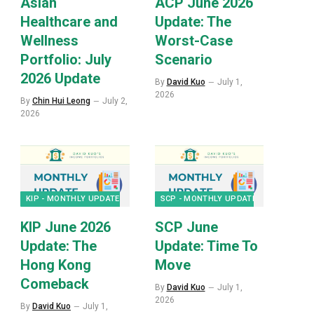
Asian
ACP June 2026
Healthcare and
Update: The
Wellness
Worst-Case
Portfolio: July
Scenario
2026 Update
By
David Kuo
July 1,
2026
By
Chin Hui Leong
July 2,
2026
KIP - MONTHLY UPDATES
SCP - MONTHLY UPDATES
KIP June 2026
SCP June
Update: The
Update: Time To
p
Hong Kong
Move
Comeback
By
David Kuo
July 1,
2026
By
David Kuo
July 1,