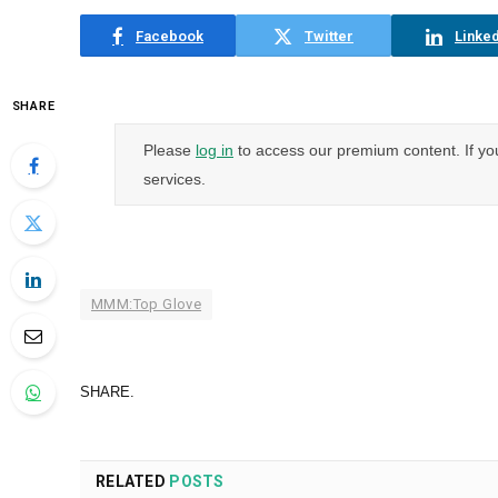
Facebook
Twitter
Linked
SHARE
Please
log in
to access our premium content. If yo
services.
MMM:Top Glove
SHARE.
RELATED
POSTS