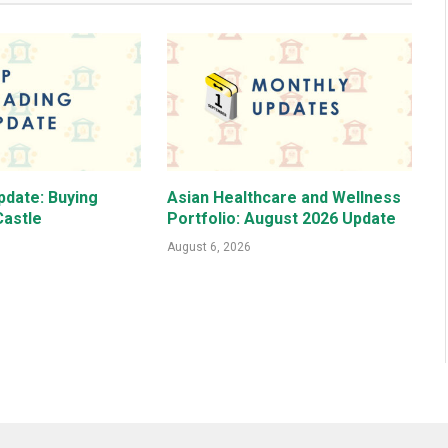
pdate: Buying
Asian Healthcare and Wellness
astle
Portfolio: August 2026 Update
August 6, 2026