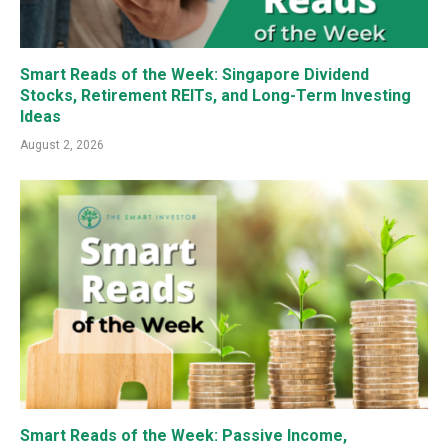
Smart Reads of the Week: Singapore Dividend
Stocks, Retirement REITs, and Long-Term Investing
Ideas
August 2, 2026
Smart Reads of the Week: Passive Income,