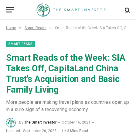
»
»
Home
Smart Reads
Smart Reads of the Week: SIA Takes Off, CapitaLand China Trust’s Acquisition and Basic Family Living
SMART READS
Smart Reads of the Week: SIA
Takes Off, CapitaLand China
Trust’s Acquisition and Basic
Family Living
More people are making travel plans as countries open up
in a sure sign of a recovering economy.
By
The Smart Investor
October 16, 2021
Updated:
September 26, 2023
3 Mins Read