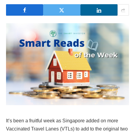
It’s been a fruitful week as Singapore added on more
Vaccinated Travel Lanes (VTLs) to add to the original two