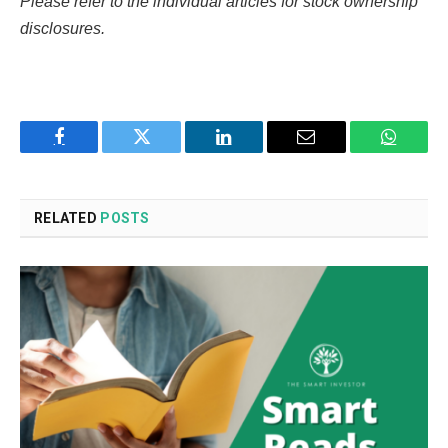
Please refer to the individual articles for stock ownership
disclosures.
Facebook
Twitter
LinkedIn
Email
WhatsA
RELATED
POSTS