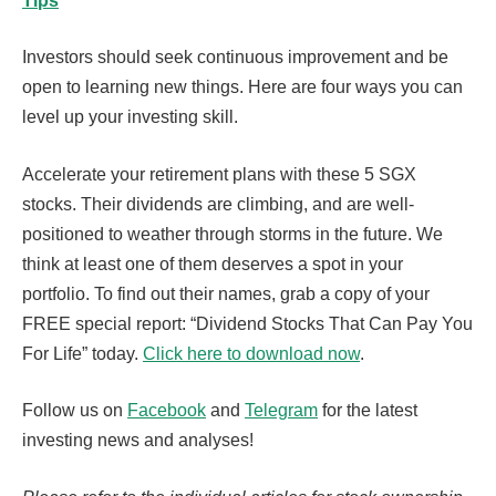
Tips
Investors should seek continuous improvement and be
open to learning new things. Here are four ways you can
level up your investing skill.
Accelerate your retirement plans with these 5 SGX
stocks. Their dividends are climbing, and are well-
positioned to weather through storms in the future. We
think at least one of them deserves a spot in your
portfolio. To find out their names, grab a copy of your
FREE special report: “Dividend Stocks That Can Pay You
For Life” today.
Click here to download now
.
Follow us on
Facebook
and
Telegram
for the latest
investing news and analyses!