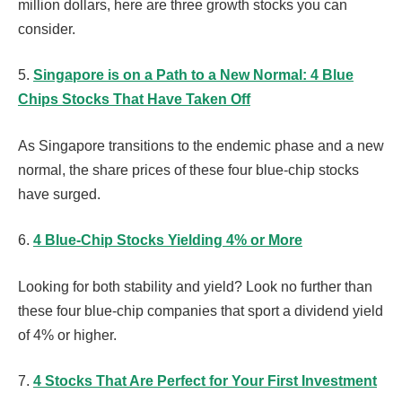
million dollars, here are three growth stocks you can
consider.
5.
Singapore is on a Path to a New Normal: 4 Blue
Chips Stocks That Have Taken Off
As Singapore transitions to the endemic phase and a new
normal, the share prices of these four blue-chip stocks
have surged.
6.
4 Blue-Chip Stocks Yielding 4% or More
Looking for both stability and yield? Look no further than
these four blue-chip companies that sport a dividend yield
of 4% or higher.
7.
4 Stocks That Are Perfect for Your First Investment