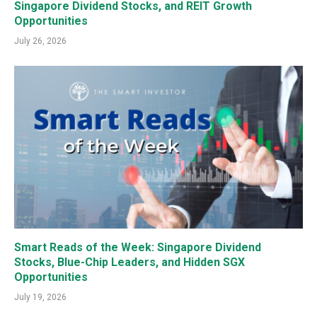
Singapore Dividend Stocks, and REIT Growth
Opportunities
July 26, 2026
Smart Reads of the Week: Singapore Dividend
Stocks, Blue-Chip Leaders, and Hidden SGX
Opportunities
July 19, 2026