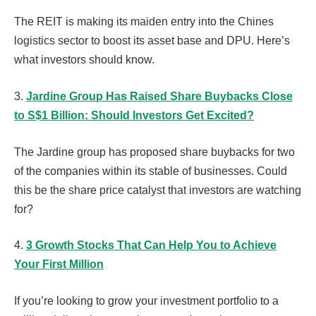
The REIT is making its maiden entry into the Chines
logistics sector to boost its asset base and DPU. Here’s
what investors should know.
3.
Jardine Group Has Raised Share Buybacks Close
to S$1 Billion: Should Investors Get Excited?
The Jardine group has proposed share buybacks for two
of the companies within its stable of businesses. Could
this be the share price catalyst that investors are watching
for?
4.
3 Growth Stocks That Can Help You to Achieve
Your First Million
If you’re looking to grow your investment portfolio to a