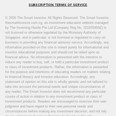
SUBSCRIPTION TERMS OF SERVICE
© 2026 The Smart Investor. All Rights Reserved. The Smart Investor,
thesmartinvestor.com.sg, an investment education website managed
by The Investing Hustle Pte Ltd (Company Reg No. 201933459Z) is
not licensed or otherwise regulated by the Monetary Authority of
Singapore, and in particular, is not licensed or regulated to carry on
business in providing any financial advisory service. Accordingly, any
information provided on this site is meant purely for informational and
investor educational purposes and should not be relied upon as
financial advice. No information is presented with the intention to
induce any reader to buy, sell, or hold a particular investment product
or class of investment products. Rather, the information is presented
for the purpose and intentions of educating readers on matters relating
to financial literacy and investor education. Accordingly, any
statement of opinion on this site is wholly generic and not tailored to
take into account the personal needs and unique circumstances of
any reader. The Smart Investor does not recommend any particular
course of action in relation to any investment product or class of
investment products. Readers are encouraged to exercise their own
judgment and have regard to their own personal needs and
circumstances before making any investment decision, and not rely