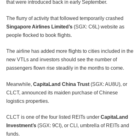
that were introduced back in early September.
The flurry of activity that followed temporarily crashed
Singapore Airlines Limited’s
(SGX: C6L) website as
people flocked to book flights.
The airline has added more flights to cities included in the
new VTLs and investors should see the number of
passengers flown rise steadily in the months to come.
Meanwhile,
CapitaLand China Trust
(SGX: AU8U), or
CLCT, announced its maiden purchase of Chinese
logistics properties.
CLCT is one of the four listed REITs under
CapitaLand
Investment’s
(SGX: 9CI), or CLI, umbrella of REITs and
funds.