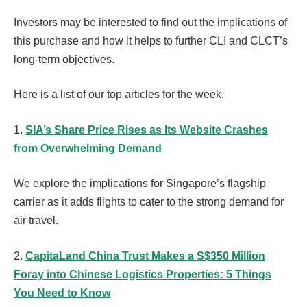
Investors may be interested to find out the implications of
this purchase and how it helps to further CLI and CLCT’s
long-term objectives.
Here is a list of our top articles for the week.
1.
SIA’s Share Price Rises as Its Website Crashes
from Overwhelming Demand
We explore the implications for Singapore’s flagship
carrier as it adds flights to cater to the strong demand for
air travel.
2.
CapitaLand China Trust Makes a S$350 Million
Foray into Chinese Logistics Properties: 5 Things
You Need to Know