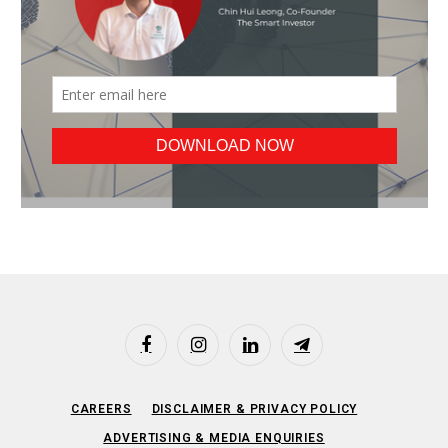
Facebook
Instagram
LinkedIn
Telegram
CAREERS
DISCLAIMER & PRIVACY POLICY
ADVERTISING & MEDIA ENQUIRIES