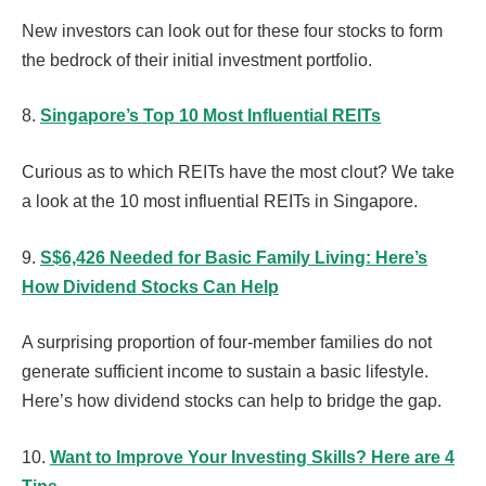
New investors can look out for these four stocks to form
the bedrock of their initial investment portfolio.
8.
Singapore’s Top 10 Most Influential REITs
Curious as to which REITs have the most clout? We take
a look at the 10 most influential REITs in Singapore.
9.
S$6,426 Needed for Basic Family Living: Here’s
How Dividend Stocks Can Help
A surprising proportion of four-member families do not
generate sufficient income to sustain a basic lifestyle.
Here’s how dividend stocks can help to bridge the gap.
10.
Want to Improve Your Investing Skills? Here are 4