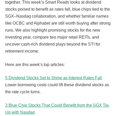
together. This week’s Smart Reads looks at dividend
stocks poised to benefit as rates fall, blue chips tied to the
SGX–Nasdaq collaboration, and whether familiar names
like OCBC and Alphabet are still worth buying after strong
runs. We also highlight promising stocks for the new
investing year, compare two major retail REITs, and
uncover cash-rich dividend plays beyond the STI for
retirement income.
Here are this week’s top articles:
5 Dividend Stocks Set to Shine as Interest Rates Fall
Lower borrowing costs could lift these dividend stocks as
the rate cycle turns.
3 Blue-Chip Stocks That Could Benefit from the SGX Tie-
Up with Nasdaq