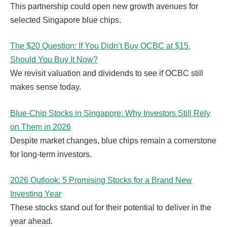
This partnership could open new growth avenues for
selected Singapore blue chips.
The $20 Question: If You Didn’t Buy OCBC at $15,
Should You Buy It Now?
We revisit valuation and dividends to see if OCBC still
makes sense today.
Blue-Chip Stocks in Singapore: Why Investors Still Rely
on Them in 2026
Despite market changes, blue chips remain a cornerstone
for long-term investors.
2026 Outlook: 5 Promising Stocks for a Brand New
Investing Year
These stocks stand out for their potential to deliver in the
year ahead.