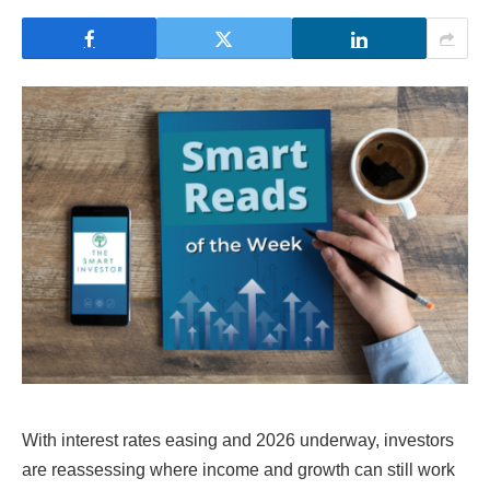
With interest rates easing and 2026 underway, investors
are reassessing where income and growth can still work