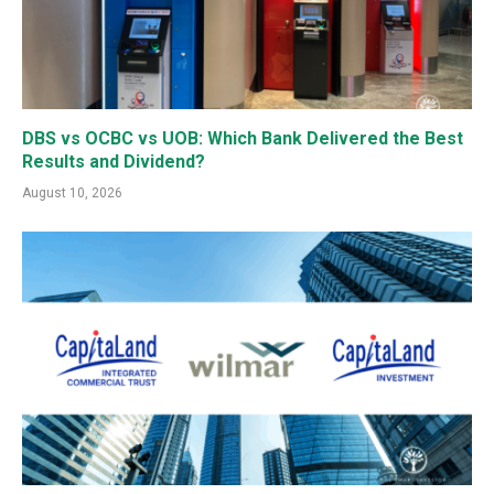
DBS vs OCBC vs UOB: Which Bank Delivered the Best
Results and Dividend?
August 10, 2026