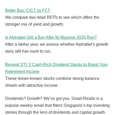
Better Buy: CICT vs FCT
We compare two retail REITs to see which offers the
stronger mix of yield and growth.
Is Alphabet Still a Buy After Its Massive 2025 Run?
After a stellar year, we assess whether Alphabet’s growth
story still has room to run.
Beyond STI: 3 Cash-Rich Dividend Stocks to Boost Your
Retirement Income
These lesser-known stocks combine strong balance
sheets with attractive income.
Dividends? Growth? We’ve got you. Smart Reads is a
popular weekly email that filters Singapore’s top investing
stories through the lens of dividends and capital growth.