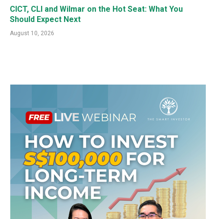
CICT, CLI and Wilmar on the Hot Seat: What You
Should Expect Next
August 10, 2026