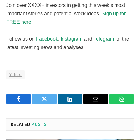
Join over XXXX+ investors in getting this week’s most
important stories and potential stock ideas.
Sign up for
FREE here
!
Follow us on
Facebook
,
Instagram
and
Telegram
for the
latest investing news and analyses!
Yahoo
Facebook
Twitter
LinkedIn
Email
WhatsA
RELATED
POSTS