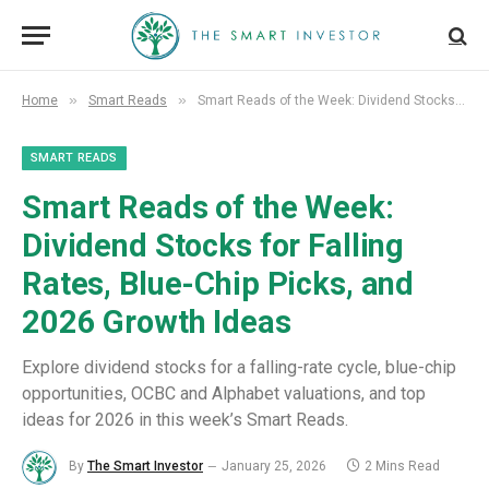
»
»
Home
Smart Reads
Smart Reads of the Week: Dividend Stocks for Falling Rates, Blue-Chip Picks, and 2026 Growth Ideas
SMART READS
Smart Reads of the Week:
Dividend Stocks for Falling
Rates, Blue-Chip Picks, and
2026 Growth Ideas
Explore dividend stocks for a falling-rate cycle, blue-chip
opportunities, OCBC and Alphabet valuations, and top
ideas for 2026 in this week’s Smart Reads.
By
The Smart Investor
January 25, 2026
2 Mins Read