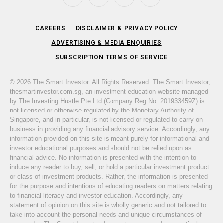
Facebook
Instagram
LinkedIn
Telegram
CAREERS
DISCLAIMER & PRIVACY POLICY
ADVERTISING & MEDIA ENQUIRIES
SUBSCRIPTION TERMS OF SERVICE
© 2026 The Smart Investor. All Rights Reserved. The Smart Investor,
thesmartinvestor.com.sg, an investment education website managed
by The Investing Hustle Pte Ltd (Company Reg No. 201933459Z) is
not licensed or otherwise regulated by the Monetary Authority of
Singapore, and in particular, is not licensed or regulated to carry on
business in providing any financial advisory service. Accordingly, any
information provided on this site is meant purely for informational and
investor educational purposes and should not be relied upon as
financial advice. No information is presented with the intention to
induce any reader to buy, sell, or hold a particular investment product
or class of investment products. Rather, the information is presented
for the purpose and intentions of educating readers on matters relating
to financial literacy and investor education. Accordingly, any
statement of opinion on this site is wholly generic and not tailored to
take into account the personal needs and unique circumstances of