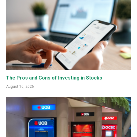
The Pros and Cons of Investing in Stocks
August 10, 2026