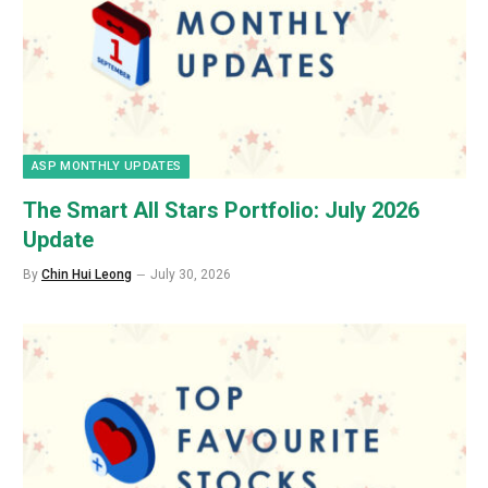
ASP MONTHLY UPDATES
The Smart All Stars Portfolio: July 2026
Update
By
Chin Hui Leong
July 30, 2026