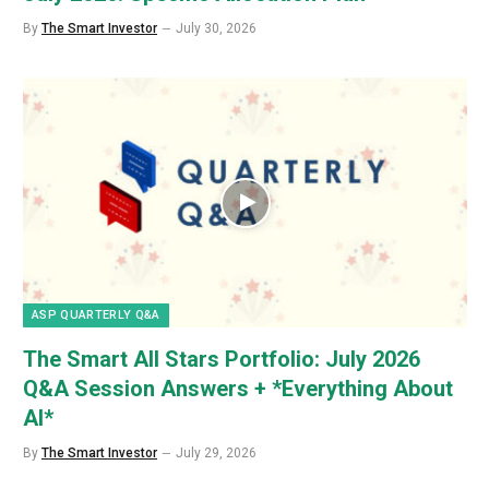
By
The Smart Investor
July 30, 2026
ASP QUARTERLY Q&A
The Smart All Stars Portfolio: July 2026
Q&A Session Answers + *Everything About
AI*
By
The Smart Investor
July 29, 2026