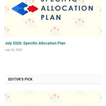
July 2026: Specific Allocation Plan
July 30, 2026
EDITOR'S PICK