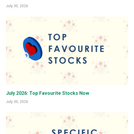
July 30, 2026
July 2026: Top Favourite Stocks Now
July 30, 2026