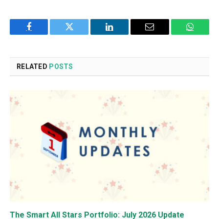
Facebook
Twitter
LinkedIn
Email
WhatsA
RELATED
POSTS
The Smart All Stars Portfolio: July 2026 Update