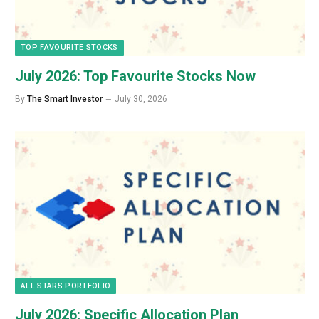
TOP FAVOURITE STOCKS
July 2026: Top Favourite Stocks Now
By
The Smart Investor
July 30, 2026
ALL STARS PORTFOLIO
July 2026: Specific Allocation Plan