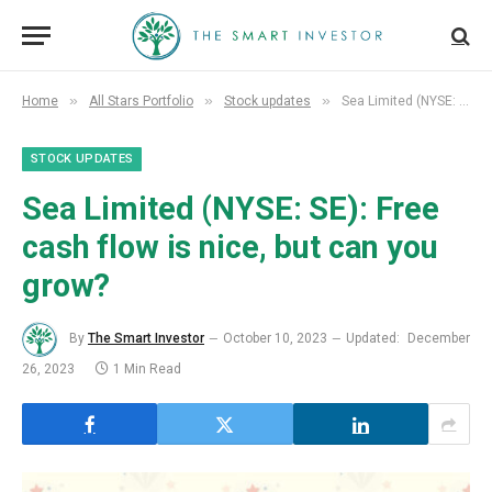
»
»
»
Home
All Stars Portfolio
Stock updates
Sea Limited (NYSE: SE): Free cash flow is nice, but can you grow?
STOCK UPDATES
Sea Limited (NYSE: SE): Free
cash flow is nice, but can you
grow?
By
The Smart Investor
October 10, 2023
Updated:
December
26, 2023
1 Min Read