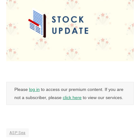
Please
log in
to access our premium content. If you are
not a subscriber, please
click here
to view our services.
ASP:Sea