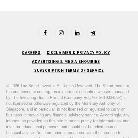
Facebook
Instagram
LinkedIn
Telegram
CAREERS
DISCLAIMER & PRIVACY POLICY
ADVERTISING & MEDIA ENQUIRIES
SUBSCRIPTION TERMS OF SERVICE
© 2026 The Smart Investor. All Rights Reserved. The Smart Investor,
thesmartinvestor.com.sg, an investment education website managed
by The Investing Hustle Pte Ltd (Company Reg No. 201933459Z) is
not licensed or otherwise regulated by the Monetary Authority of
Singapore, and in particular, is not licensed or regulated to carry on
business in providing any financial advisory service. Accordingly, any
information provided on this site is meant purely for informational and
investor educational purposes and should not be relied upon as
financial advice. No information is presented with the intention to