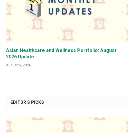
Asian Healthcare and Wellness Portfolio: August
2026 Update
August 6, 2026
EDITOR'S PICKS