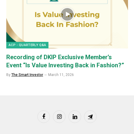
ACP - QUARTERLY Q&A
Recording of DKIP Exclusive Member’s
Event “Is Value Investing Back in Fashion?”
By
The Smart Investor
March 11, 2026
Facebook
Instagram
LinkedIn
Telegram