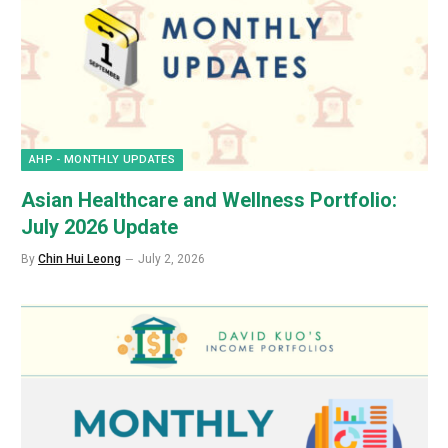
AHP - MONTHLY UPDATES
Asian Healthcare and Wellness Portfolio:
July 2026 Update
By
Chin Hui Leong
July 2, 2026