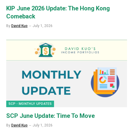
KIP June 2026 Update: The Hong Kong
Comeback
By
David Kuo
July 1, 2026
SCP - MONTHLY UPDATES
SCP June Update: Time To Move
By
David Kuo
July 1, 2026