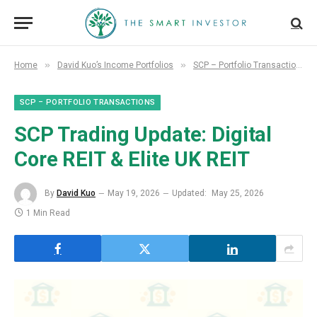
»
»
Home
David Kuo’s Income Portfolios
SCP – Portfolio Transactions
SCP – PORTFOLIO TRANSACTIONS
SCP Trading Update: Digital
Core REIT & Elite UK REIT
By
David Kuo
May 19, 2026
Updated:
May 25, 2026
1 Min Read