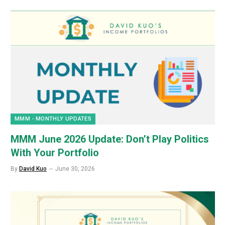
MMM - MONTHLY UPDATES
MMM June 2026 Update: Don’t Play Politics
With Your Portfolio
By
David Kuo
June 30, 2026