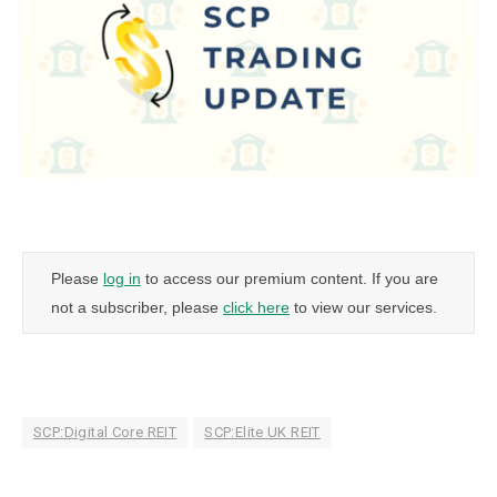
Please
log in
to access our premium content. If you are
not a subscriber, please
click here
to view our services.
SCP:Digital Core REIT
SCP:Elite UK REIT