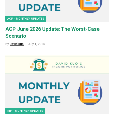
ACP - MONTHLY UPDATES
ACP June 2026 Update: The Worst-Case
Scenario
By
David Kuo
July 1, 2026
KIP - MONTHLY UPDATES