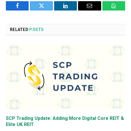
Facebook
Twitter
LinkedIn
Email
WhatsA
RELATED
POSTS
SCP Trading Update: Adding More Digital Core REIT &
Elite UK REIT