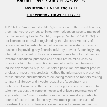
CAREERS
DISCLAIMER & PRIVACY POLICY
ADVERTISING & MEDIA ENQUIRIES
SUBSCRIPTION TERMS OF SERVICE
© 2026 The Smart Investor. All Rights Reserved. The Smart Investor,
thesmartinvestor.com.sg, an investment education website managed
by The Investing Hustle Pte Ltd (Company Reg No. 201933459Z) is
not licensed or otherwise regulated by the Monetary Authority of
Singapore, and in particular, is not licensed or regulated to carry on
business in providing any financial advisory service. Accordingly, any
information provided on this site is meant purely for informational and
investor educational purposes and should not be relied upon as
financial advice. No information is presented with the intention to
induce any reader to buy, sell, or hold a particular investment product
or class of investment products. Rather, the information is presented
for the purpose and intentions of educating readers on matters relating
to financial literacy and investor education. Accordingly, any
statement of opinion on this site is wholly generic and not tailored to
take into account the personal needs and unique circumstances of
any reader. The Smart Investor does not recommend any particular
course of action in relation to any investment product or class of
investment products. Readers are encouraged to exercise their own