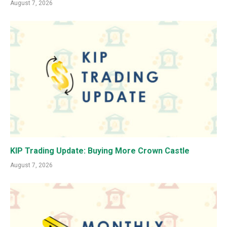
August 7, 2026
KIP Trading Update: Buying More Crown Castle
August 7, 2026