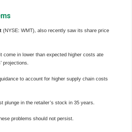
lems
t
(NYSE: WMT), also recently saw its share price
 come in lower than expected higher costs ate
’ projections.
uidance to account for higher supply chain costs
 plunge in the retailer’s stock in 35 years.
 these problems should not persist.