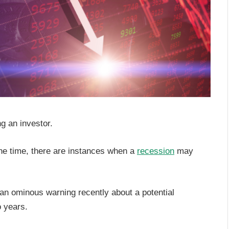
ng an investor.
he time, there are instances when a
recession
may
n ominous warning recently about a potential
o years.