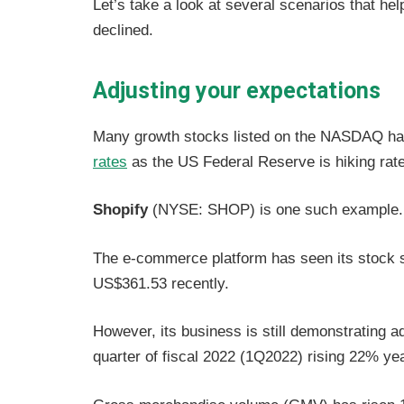
Let’s take a look at several scenarios that he
declined.
Adjusting your expectations
Many growth stocks listed on the NASDAQ hav
rates
as the US Federal Reserve is hiking rat
Shopify
(NYSE: SHOP) is one such example.
The e-commerce platform has seen its stock sh
US$361.53 recently.
However, its business is still demonstrating ad
quarter of fiscal 2022 (1Q2022) rising 22% yea