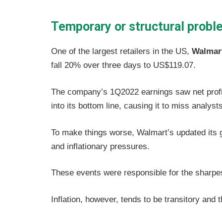
Temporary or structural prob
One of the largest retailers in the US,
Walmar
fall 20% over three days to US$119.07.
The company’s 1Q2022 earnings saw net profit
into its bottom line, causing it to miss analysts
To make things worse, Walmart’s updated its g
and inflationary pressures.
These events were responsible for the sharpest
Inflation, however, tends to be transitory and