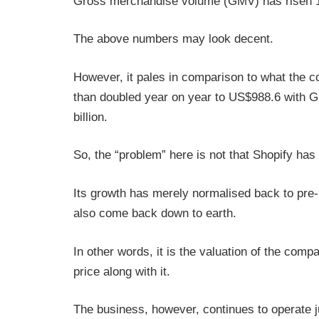
Gross merchandise volume (GMV) has risen 16
The above numbers may look decent.
However, it pales in comparison to what the
than doubled year on year to US$988.6 with 
billion.
So, the “problem” here is not that Shopify has
Its growth has merely normalised back to pre-
also come back down to earth.
In other words, it is the valuation of the comp
price along with it.
The business, however, continues to operate ju