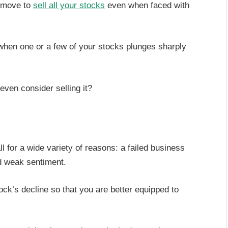
e move to
sell all your stocks
even when faced with
when one or a few of your stocks plunges sharply
even consider selling it?
fall for a wide variety of reasons: a failed business
d weak sentiment.
ock’s decline so that you are better equipped to