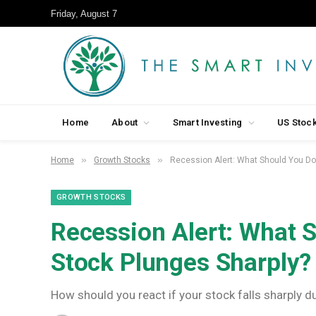
Friday, August 7
Home
About
Smart Investing
US Stoc
»
»
Home
Growth Stocks
Recession Alert: What Should You Do
GROWTH STOCKS
Recession Alert: What 
Stock Plunges Sharply?
How should you react if your stock falls sharply