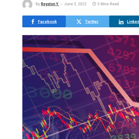
By
Royston Y.
June 3, 2022
5 Mins Read
Facebook
Twitter
Linked