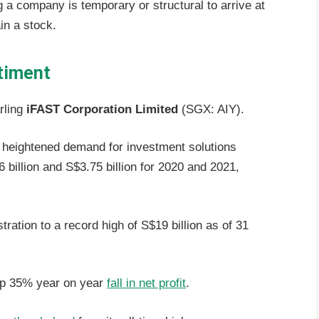
 a company is temporary or structural to arrive at
ain a stock.
timent
rling
iFAST Corporation Limited
(SGX: AIY).
 heightened demand for investment solutions
 billion and S$3.75 billion for 2020 and 2021,
ration to a record high of S$19 billion as of 31
rp 35% year on year
fall in net profit
.