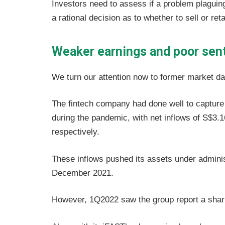
Investors need to assess if a problem plaguing
a rational decision as to whether to sell or ret
Weaker earnings and poor sen
We turn our attention now to former market da
The fintech company had done well to capture
during the pandemic, with net inflows of S$3.16
respectively.
These inflows pushed its assets under administ
December 2021.
However, 1Q2022 saw the group report a sha