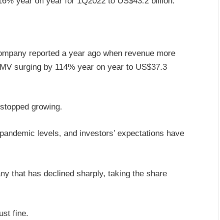
% year on year for 1Q2022 to US$43.2 billion.
 company reported a year ago when revenue more
GMV surging by 114% year on year to US$37.3
 stopped growing.
pandemic levels, and investors’ expectations have
any that has declined sharply, taking the share
st fine.