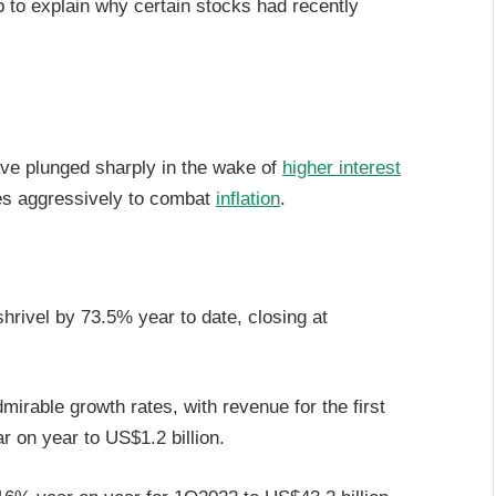
lp to explain why certain stocks had recently
e plunged sharply in the wake of
higher interest
es aggressively to combat
inflation
.
rivel by 73.5% year to date, closing at
mirable growth rates, with revenue for the first
r on year to US$1.2 billion.