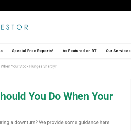
ks
Special Free Reports!
As Featured on BT
Our Services
 When Your Stock Plunges Sharply?
Should You Do When Your
 during a downturn? We provide some guidance here.