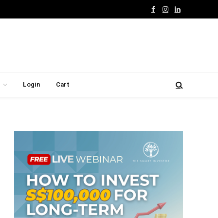
Facebook
Instagram
LinkedIn
Login
Cart