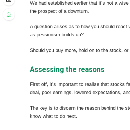
We had established earlier that it’s not a wis
the prospect of a downturn.
A question arises as to how you should react 
as pessimism builds up?
Should you buy more, hold on to the stock, or 
Assessing the reasons
First off, it’s important to realise that stocks 
deal, poor earnings, lowered expectations, an
The key is to discern the reason behind the st
know what to do next.