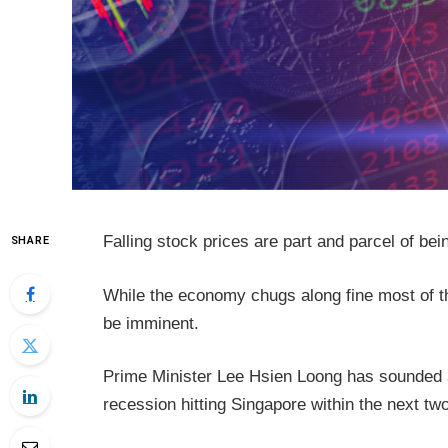
Falling stock prices are part and parcel of bei
SHARE
While the economy chugs along fine most of t
be imminent.
Prime Minister Lee Hsien Loong has sounded a
recession hitting Singapore within the next tw