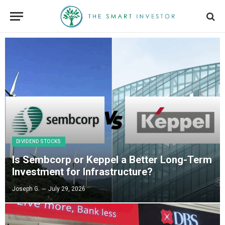
DIVIDEND STOCKS
Is Sembcorp or Keppel a Better Long-Term
Investment for Infrastructure?
Joseph G.
July 29, 2026