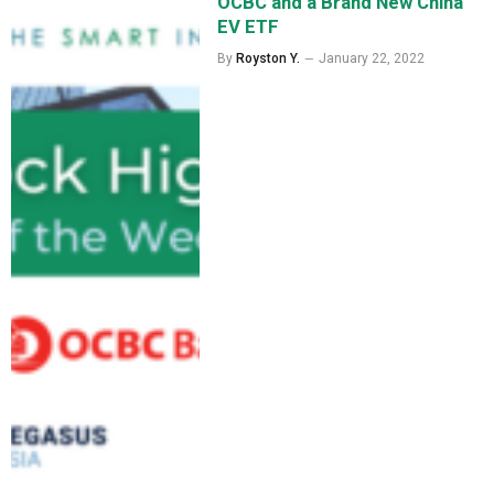
OCBC and a Brand New China
EV ETF
By
Royston Y.
January 22, 2022