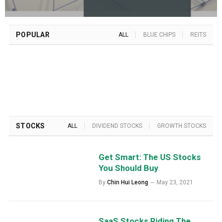
POPULAR
ALL
BLUE CHIPS
REITS
STOCKS
ALL
DIVIDEND STOCKS
GROWTH STOCKS
Get Smart: The US Stocks
You Should Buy
By
Chin Hui Leong
May 23, 2021
SaaS Stocks Riding The