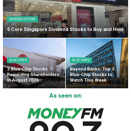
DIVIDEND STOCKS
5 Core Singapore Dividend Stocks to Buy and Hold
BLUE CHIPS
BLUE CHIPS
3 Blue-Chip Stocks
Beyond Banks: Top 3
Rewarding Shareholders
Blue-Chip Stocks to
in August 2026
Watch This Week
As seen on: