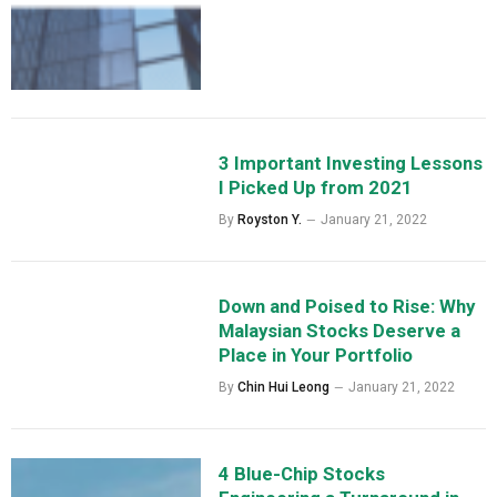
3 Important Investing Lessons
I Picked Up from 2021
By
Royston Y.
January 21, 2022
Down and Poised to Rise: Why
Malaysian Stocks Deserve a
Place in Your Portfolio
By
Chin Hui Leong
January 21, 2022
4 Blue-Chip Stocks