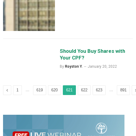
Should You Buy Shares with
Your CPF?
By
Royston Y.
January 20, 2022
Previous
…
…
1
619
620
621
622
623
891