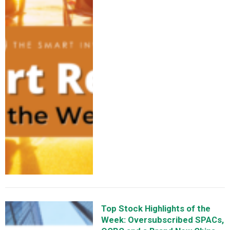
Top Stock Highlights of the
Week: Oversubscribed SPACs,