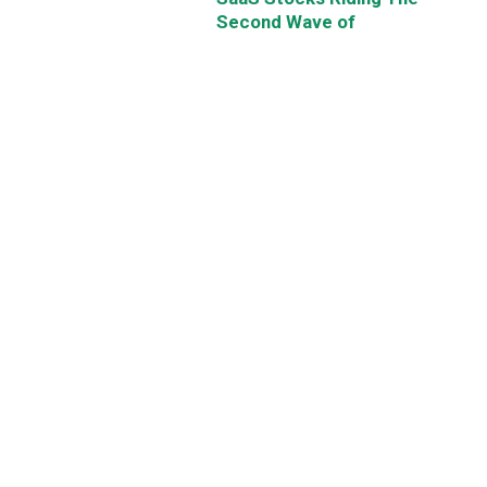
Second Wave of
Digitalisation
By
Chin Hui Leong
May 22, 2021
Get Smart: Why US Stock
Prices Can Soar Even Higher
By
Chin Hui Leong
May 21, 2021