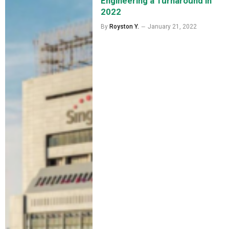
Engineering a Turnaround in
2022
By
Royston Y.
January 21, 2022