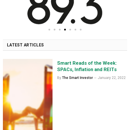
LATEST ARTICLES
Smart Reads of the Week:
SPACs, Inflation and REITs
By
The Smart Investor
January 22, 2022