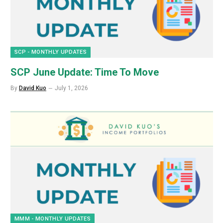
SCP - MONTHLY UPDATES
SCP June Update: Time To Move
By
David Kuo
July 1, 2026
MMM - MONTHLY UPDATES