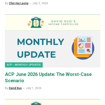
By
Chin Hui Leong
July 2, 2026
ACP - MONTHLY UPDATES
ACP June 2026 Update: The Worst-Case
Scenario
By
David Kuo
July 1, 2026