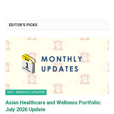
EDITOR'S PICKS
AHP - MONTHLY UPDATES
Asian Healthcare and Wellness Portfolio:
July 2026 Update