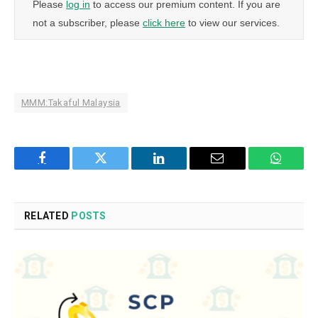
Please
log in
to access our premium content. If you are
not a subscriber, please
click here
to view our services.
MMM:Takaful Malaysia
Facebook
Twitter
LinkedIn
Email
WhatsA
RELATED
POSTS