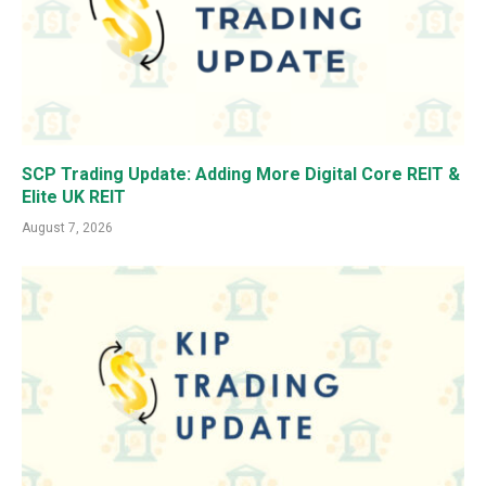
SCP Trading Update: Adding More Digital Core REIT &
Elite UK REIT
August 7, 2026