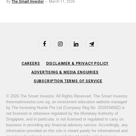
By
The Smart Investor
March 11, 2026
Facebook
Instagram
LinkedIn
Telegram
CAREERS
DISCLAIMER & PRIVACY POLICY
ADVERTISING & MEDIA ENQUIRIES
SUBSCRIPTION TERMS OF SERVICE
© 2026 The Smart Investor. All Rights Reserved. The Smart Investor,
thesmartinvestor.com.sg, an investment education website managed
by The Investing Hustle Pte Ltd (Company Reg No. 201933459Z) is
not licensed or otherwise regulated by the Monetary Authority of
Singapore, and in particular, is not licensed or regulated to carry on
business in providing any financial advisory service. Accordingly, any
information provided on this site is meant purely for informational and