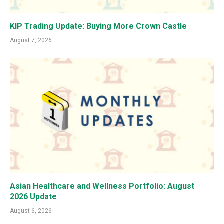
KIP Trading Update: Buying More Crown Castle
August 7, 2026
Asian Healthcare and Wellness Portfolio: August
2026 Update
August 6, 2026