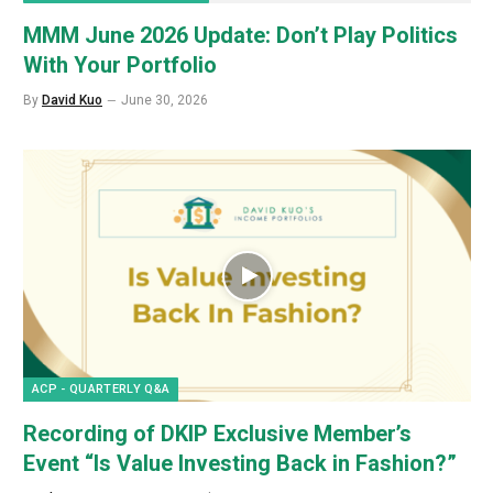
MMM June 2026 Update: Don’t Play Politics
With Your Portfolio
By
David Kuo
June 30, 2026
ACP - QUARTERLY Q&A
Recording of DKIP Exclusive Member’s
Event “Is Value Investing Back in Fashion?”