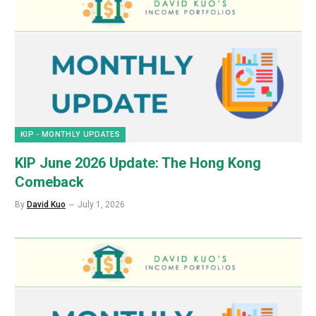
KIP - MONTHLY UPDATES
KIP June 2026 Update: The Hong Kong
Comeback
By
David Kuo
July 1, 2026