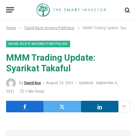
»
»
Home
David Kuo’s Income Portfolios
MMM Trading Update: Syarikat Takaful
DAVID KUO’S INCOME PORTFOLIOS
MMM Trading Update:
Syarikat Takaful
By
David Kuo
August 23, 2021
Updated:
September 6,
2021
1 Min Read