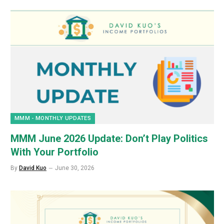
MMM - MONTHLY UPDATES
MMM June 2026 Update: Don’t Play Politics
With Your Portfolio
By
David Kuo
June 30, 2026