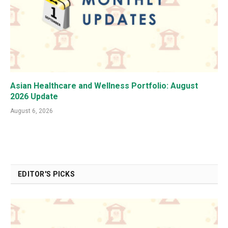
Asian Healthcare and Wellness Portfolio: August
2026 Update
August 6, 2026
EDITOR'S PICKS