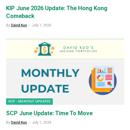
KIP June 2026 Update: The Hong Kong
Comeback
By
David Kuo
July 1, 2026
SCP - MONTHLY UPDATES
SCP June Update: Time To Move
By
David Kuo
July 1, 2026