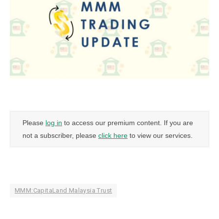
Please
log in
to access our premium content. If you are
not a subscriber, please
click here
to view our services.
MMM:CapitaLand Malaysia Trust