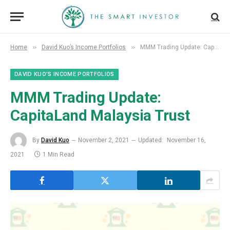
»
»
Home
David Kuo’s Income Portfolios
MMM Trading Update: CapitaLand Malaysia Trust
DAVID KUO’S INCOME PORTFOLIOS
MMM Trading Update:
CapitaLand Malaysia Trust
By
David Kuo
November 2, 2021
Updated:
November 16,
2021
1 Min Read