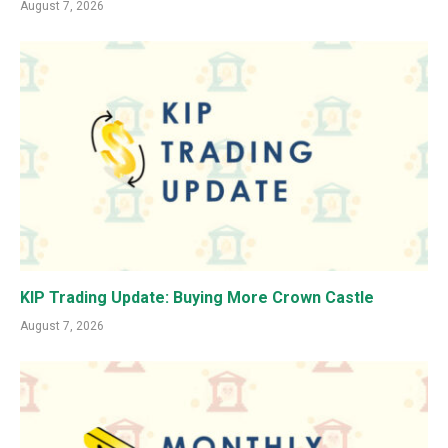
August 7, 2026
KIP Trading Update: Buying More Crown Castle
August 7, 2026