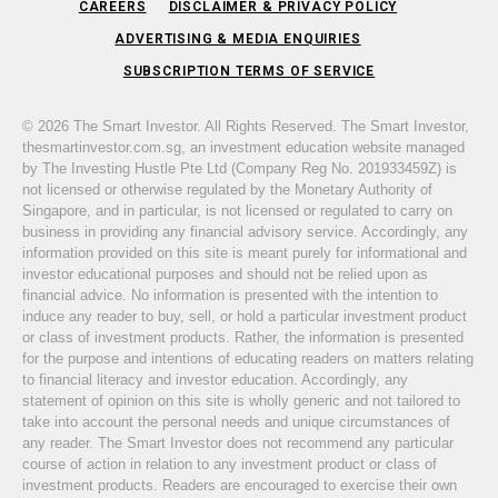
CAREERS
DISCLAIMER & PRIVACY POLICY
ADVERTISING & MEDIA ENQUIRIES
SUBSCRIPTION TERMS OF SERVICE
© 2026 The Smart Investor. All Rights Reserved. The Smart Investor,
thesmartinvestor.com.sg, an investment education website managed
by The Investing Hustle Pte Ltd (Company Reg No. 201933459Z) is
not licensed or otherwise regulated by the Monetary Authority of
Singapore, and in particular, is not licensed or regulated to carry on
business in providing any financial advisory service. Accordingly, any
information provided on this site is meant purely for informational and
investor educational purposes and should not be relied upon as
financial advice. No information is presented with the intention to
induce any reader to buy, sell, or hold a particular investment product
or class of investment products. Rather, the information is presented
for the purpose and intentions of educating readers on matters relating
to financial literacy and investor education. Accordingly, any
statement of opinion on this site is wholly generic and not tailored to
take into account the personal needs and unique circumstances of
any reader. The Smart Investor does not recommend any particular
course of action in relation to any investment product or class of
investment products. Readers are encouraged to exercise their own