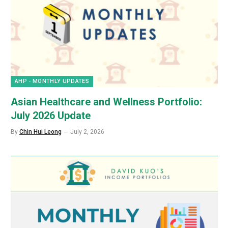
AHP - MONTHLY UPDATES
Asian Healthcare and Wellness Portfolio:
July 2026 Update
By
Chin Hui Leong
July 2, 2026