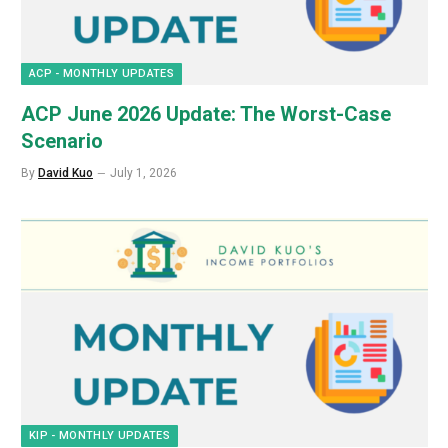
ACP - MONTHLY UPDATES
ACP June 2026 Update: The Worst-Case
Scenario
By
David Kuo
July 1, 2026
KIP - MONTHLY UPDATES