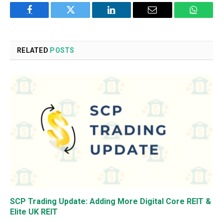
Facebook
Twitter
LinkedIn
Email
WhatsA
RELATED
POSTS
SCP Trading Update: Adding More Digital Core REIT &
Elite UK REIT