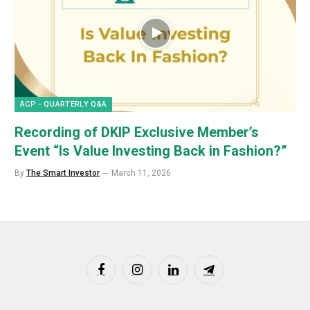
ACP - QUARTERLY Q&A
Recording of DKIP Exclusive Member’s
Event “Is Value Investing Back in Fashion?”
By
The Smart Investor
March 11, 2026
Facebook
Instagram
LinkedIn
Telegram