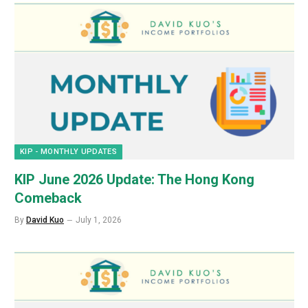
KIP - MONTHLY UPDATES
KIP June 2026 Update: The Hong Kong
Comeback
By
David Kuo
July 1, 2026