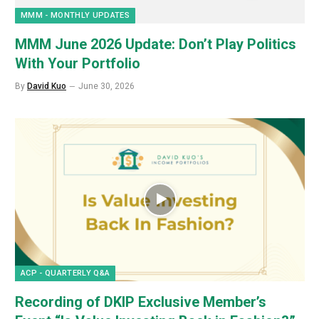
MMM - MONTHLY UPDATES
MMM June 2026 Update: Don’t Play Politics
With Your Portfolio
By
David Kuo
June 30, 2026
ACP - QUARTERLY Q&A
Recording of DKIP Exclusive Member’s