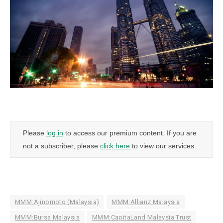
Please
log in
to access our premium content. If you are
not a subscriber, please
click here
to view our services.
MMM:Ajinomoto (Malaysia)
MMM:Allianz Malaysia
MMM:Bursa Malaysia
MMM:CapitaLand Malaysia Trust