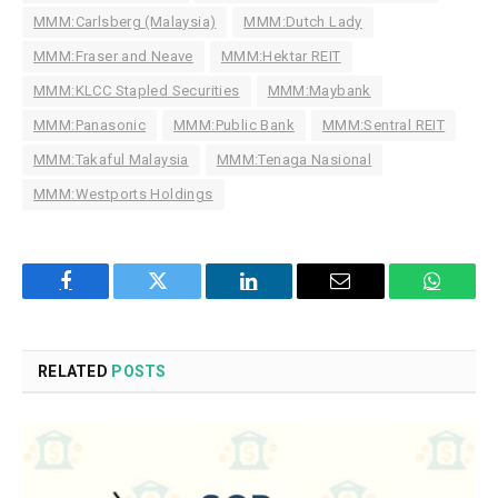
MMM:Carlsberg (Malaysia)
MMM:Dutch Lady
MMM:Fraser and Neave
MMM:Hektar REIT
MMM:KLCC Stapled Securities
MMM:Maybank
MMM:Panasonic
MMM:Public Bank
MMM:Sentral REIT
MMM:Takaful Malaysia
MMM:Tenaga Nasional
MMM:Westports Holdings
Facebook
Twitter
LinkedIn
Email
WhatsA
RELATED
POSTS