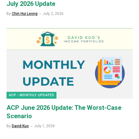
July 2026 Update
By
Chin Hui Leong
July 2, 2026
ACP - MONTHLY UPDATES
ACP June 2026 Update: The Worst-Case
Scenario
By
David Kuo
July 1, 2026