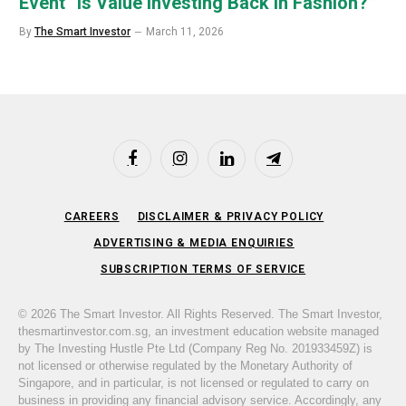
Event “Is Value Investing Back in Fashion?”
By
The Smart Investor
March 11, 2026
Facebook
Instagram
LinkedIn
Telegram
CAREERS
DISCLAIMER & PRIVACY POLICY
ADVERTISING & MEDIA ENQUIRIES
SUBSCRIPTION TERMS OF SERVICE
© 2026 The Smart Investor. All Rights Reserved. The Smart Investor,
thesmartinvestor.com.sg, an investment education website managed
by The Investing Hustle Pte Ltd (Company Reg No. 201933459Z) is
not licensed or otherwise regulated by the Monetary Authority of
Singapore, and in particular, is not licensed or regulated to carry on
business in providing any financial advisory service. Accordingly, any