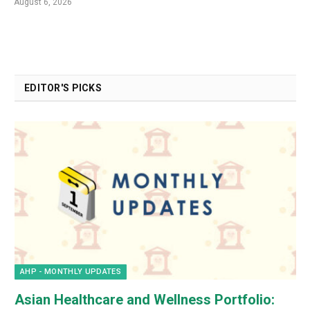
August 6, 2026
EDITOR'S PICKS
AHP - MONTHLY UPDATES
Asian Healthcare and Wellness Portfolio: