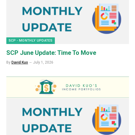
SCP - MONTHLY UPDATES
SCP June Update: Time To Move
By
David Kuo
July 1, 2026