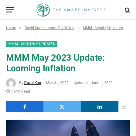
»
»
»
Home
David Kuo’s Income Portfolios
MMM - Monthly Updates
MM
MMM - MONTHLY UPDATES
MMM May 2023 Update:
Looming Inflation
By
David Kuo
May 31, 2023
Updated:
June 1, 2023
1 Min Read