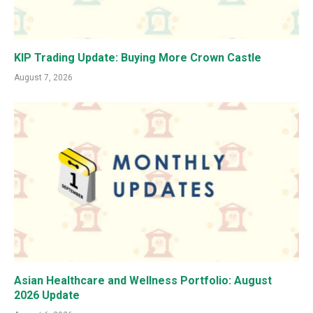
KIP Trading Update: Buying More Crown Castle
August 7, 2026
Asian Healthcare and Wellness Portfolio: August
2026 Update