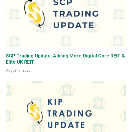
SCP Trading Update: Adding More Digital Core REIT &
Elite UK REIT
August 7, 2026