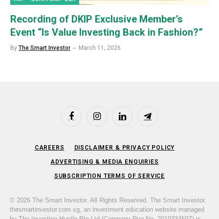
Recording of DKIP Exclusive Member’s
Event “Is Value Investing Back in Fashion?”
By
The Smart Investor
March 11, 2026
Facebook
Instagram
LinkedIn
Telegram
CAREERS
DISCLAIMER & PRIVACY POLICY
ADVERTISING & MEDIA ENQUIRIES
SUBSCRIPTION TERMS OF SERVICE
© 2026 The Smart Investor. All Rights Reserved. The Smart Investor,
thesmartinvestor.com.sg, an investment education website managed
by The Investing Hustle Pte Ltd (Company Reg No. 201933459Z) is