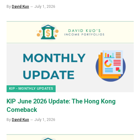
By
David Kuo
July 1, 2026
KIP - MONTHLY UPDATES
KIP June 2026 Update: The Hong Kong
Comeback
By
David Kuo
July 1, 2026