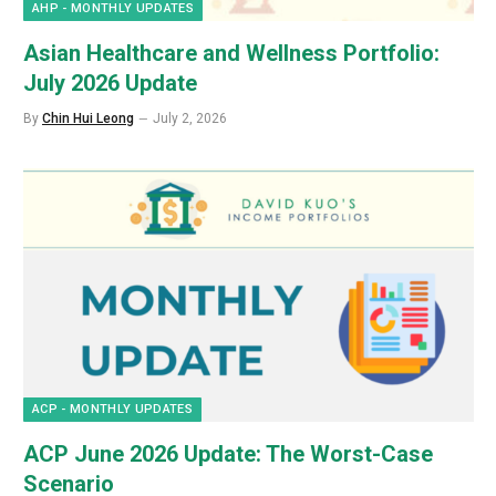
AHP - MONTHLY UPDATES
Asian Healthcare and Wellness Portfolio:
July 2026 Update
By
Chin Hui Leong
July 2, 2026
ACP - MONTHLY UPDATES
ACP June 2026 Update: The Worst-Case
Scenario