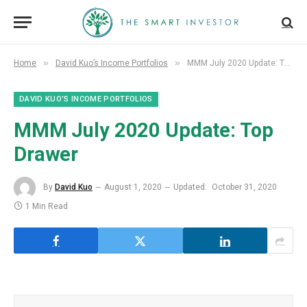
»
»
Home
David Kuo’s Income Portfolios
MMM July 2020 Update: Top Drawer
DAVID KUO’S INCOME PORTFOLIOS
MMM July 2020 Update: Top
Drawer
By
David Kuo
August 1, 2020
Updated:
October 31, 2020
1 Min Read