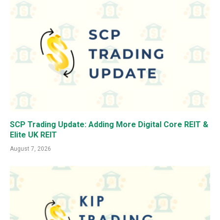
SCP Trading Update: Adding More Digital Core REIT &
Elite UK REIT
August 7, 2026