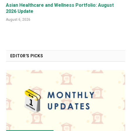
Asian Healthcare and Wellness Portfolio: August
2026 Update
August 6, 2026
EDITOR'S PICKS