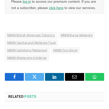
Please
log in
to access our premium content. If you are
not a subscriber, please
click here
to view our services.
MMM:British American Tobacco
MMM:Bursa Malaysia
MMM:CapitaLand Malaysia Trust
MMM:Carlsberg (Malaysia)
MMM:Top Glove
MMM:Westports Holdings
Facebook
Twitter
LinkedIn
Email
WhatsA
RELATED
POSTS