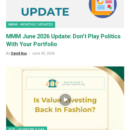
MMM - MONTHLY UPDATES
MMM June 2026 Update: Don’t Play Politics
With Your Portfolio
By
David Kuo
June 30, 2026
ACP - QUARTERLY Q&A