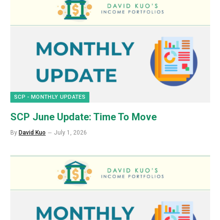
SCP - MONTHLY UPDATES
SCP June Update: Time To Move
By
David Kuo
July 1, 2026