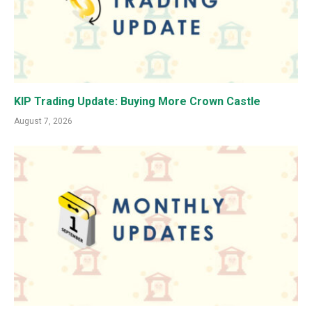
KIP Trading Update: Buying More Crown Castle
August 7, 2026