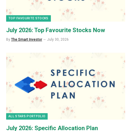
TOP FAVOURITE STOCKS
July 2026: Top Favourite Stocks Now
By
The Smart Investor
July 30, 2026
ALL STARS PORTFOLIO
July 2026: Specific Allocation Plan