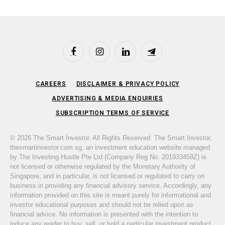
Facebook
Instagram
LinkedIn
Telegram
CAREERS
DISCLAIMER & PRIVACY POLICY
ADVERTISING & MEDIA ENQUIRIES
SUBSCRIPTION TERMS OF SERVICE
© 2026 The Smart Investor. All Rights Reserved. The Smart Investor,
thesmartinvestor.com.sg, an investment education website managed
by The Investing Hustle Pte Ltd (Company Reg No. 201933459Z) is
not licensed or otherwise regulated by the Monetary Authority of
Singapore, and in particular, is not licensed or regulated to carry on
business in providing any financial advisory service. Accordingly, any
information provided on this site is meant purely for informational and
investor educational purposes and should not be relied upon as
financial advice. No information is presented with the intention to
induce any reader to buy, sell, or hold a particular investment product