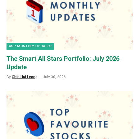
ASP MONTHLY UPDATES
The Smart All Stars Portfolio: July 2026
Update
By
Chin Hui Leong
July 30, 2026