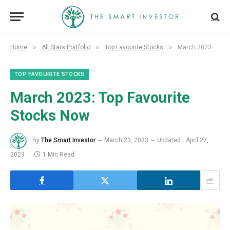
»
»
»
Home
All Stars Portfolio
Top Favourite Stocks
March 2023: Top Favourite Stocks Now
TOP FAVOURITE STOCKS
March
2023: Top Favourite
Stocks Now
By
The Smart Investor
March 23, 2023
Updated:
April 27,
2023
1 Min Read