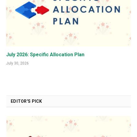
July 2026: Specific Allocation Plan
July 30, 2026
EDITOR'S PICK