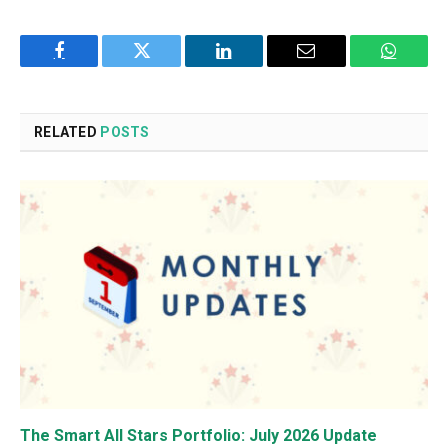
Facebook
Twitter
LinkedIn
Email
WhatsA
RELATED
POSTS
The Smart All Stars Portfolio: July 2026 Update