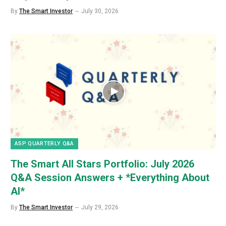
By
The Smart Investor
July 30, 2026
ASP QUARTERLY Q&A
The Smart All Stars Portfolio: July 2026
Q&A Session Answers + *Everything About
AI*
By
The Smart Investor
July 29, 2026