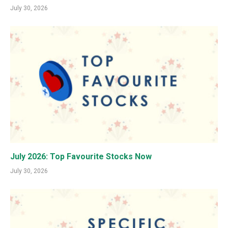
July 30, 2026
July 2026: Top Favourite Stocks Now
July 30, 2026