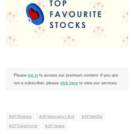
Please
log in
to access our premium content. If you are
not a subscriber, please
click here
to view our services.
ASP:Illumina
ASP:Mercado Libre
ASP:Netflix
ASP:Salesforce
ASP:Veeva