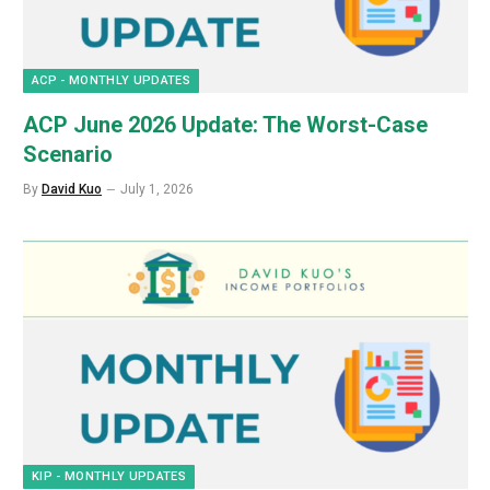
ACP - MONTHLY UPDATES
ACP June 2026 Update: The Worst-Case
Scenario
By
David Kuo
July 1, 2026
KIP - MONTHLY UPDATES