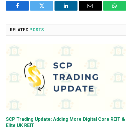
Facebook
Twitter
LinkedIn
Email
WhatsA
RELATED
POSTS
SCP Trading Update: Adding More Digital Core REIT &
Elite UK REIT