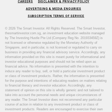
CAREERS
DISCLAIMER & PRIVACY POLICY
ADVERTISING & MEDIA ENQUIRIES
SUBSCRIPTION TERMS OF SERVICE
© 2026 The Smart Investor. All Rights Reserved. The Smart Investor,
thesmartinvestor.com.sg, an investment education website managed
by The Investing Hustle Pte Ltd (Company Reg No. 201933459Z) is
not licensed or otherwise regulated by the Monetary Authority of
Singapore, and in particular, is not licensed or regulated to carry on
business in providing any financial advisory service. Accordingly, any
information provided on this site is meant purely for informational and
investor educational purposes and should not be relied upon as
financial advice. No information is presented with the intention to
induce any reader to buy, sell, or hold a particular investment product
or class of investment products. Rather, the information is presented
for the purpose and intentions of educating readers on matters relating
to financial literacy and investor education. Accordingly, any
statement of opinion on this site is wholly generic and not tailored to
take into account the personal needs and unique circumstances of
any reader. The Smart Investor does not recommend any particular
course of action in relation to any investment product or class of
investment products. Readers are encouraged to exercise their own