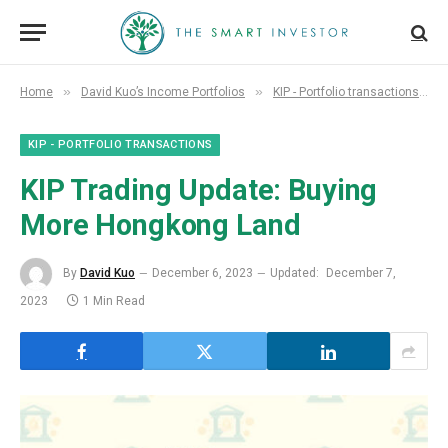
»
»
»
Home
David Kuo’s Income Portfolios
KIP - Portfolio transactions
KIP - PORTFOLIO TRANSACTIONS
KIP Trading Update: Buying
More Hongkong Land
By
David Kuo
December 6, 2023
Updated:
December 7,
2023
1 Min Read