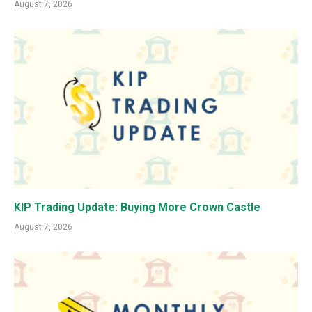
August 7, 2026
KIP Trading Update: Buying More Crown Castle
August 7, 2026