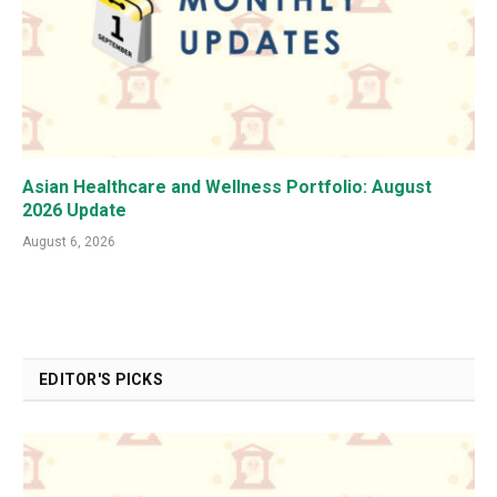
Asian Healthcare and Wellness Portfolio: August
2026 Update
August 6, 2026
EDITOR'S PICKS