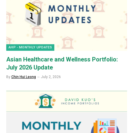
AHP - MONTHLY UPDATES
Asian Healthcare and Wellness Portfolio:
July 2026 Update
By
Chin Hui Leong
July 2, 2026