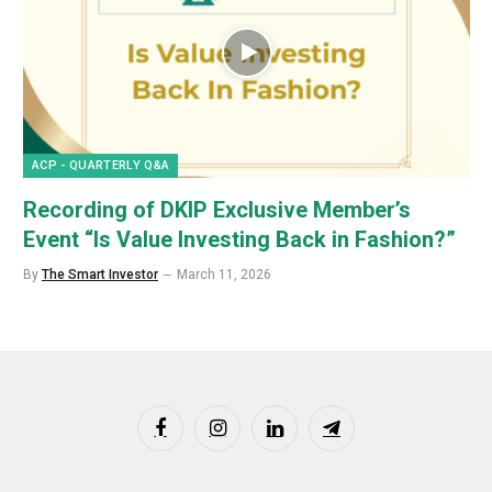
ACP - QUARTERLY Q&A
Recording of DKIP Exclusive Member’s
Event “Is Value Investing Back in Fashion?”
By
The Smart Investor
March 11, 2026
Facebook
Instagram
LinkedIn
Telegram