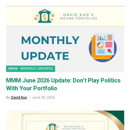
MMM - MONTHLY UPDATES
MMM June 2026 Update: Don’t Play Politics
With Your Portfolio
By
David Kuo
June 30, 2026