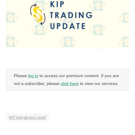
Please
log in
to access our premium content. If you are
not a subscriber, please
click here
to view our services.
KIP:Hongkong Land