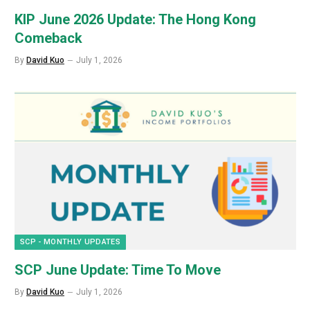
KIP June 2026 Update: The Hong Kong
Comeback
By
David Kuo
July 1, 2026
SCP - MONTHLY UPDATES
SCP June Update: Time To Move
By
David Kuo
July 1, 2026