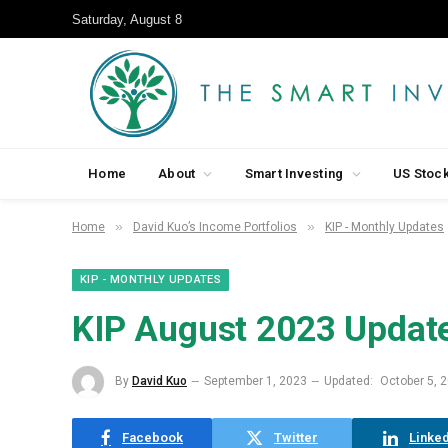
Saturday, August 8
Home
About
Smart Investing
US Stoc
»
»
Home
David Kuo’s Income Portfolios
KIP - Monthly Updates
KIP - MONTHLY UPDATES
KIP August 2023 Update
By
David Kuo
September 1, 2023
Updated:
October 5, 
Facebook
Twitter
Linked