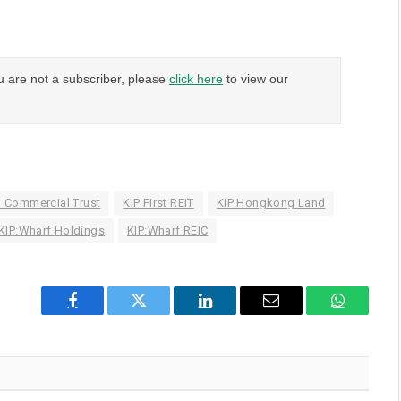
u are not a subscriber, please
click here
to view our
d Commercial Trust
KIP:First REIT
KIP:Hongkong Land
KIP:Wharf Holdings
KIP:Wharf REIC
Facebook
Twitter
LinkedIn
Email
WhatsAp