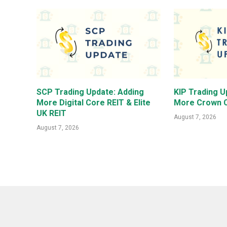
SCP Trading Update: Adding
KIP Trading U
More Digital Core REIT & Elite
More Crown C
UK REIT
August 7, 2026
August 7, 2026