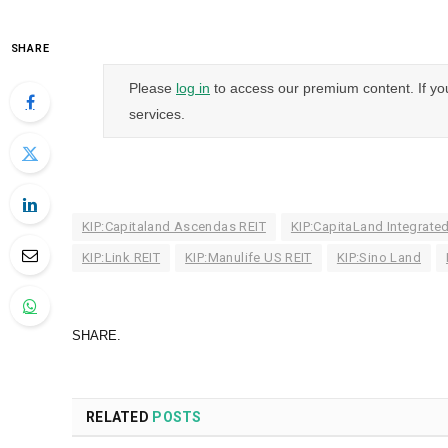
SHARE
Please
log in
to access our premium content. If yo
services.
KIP:Capitaland Ascendas REIT
KIP:CapitaLand Integrate
KIP:Link REIT
KIP:Manulife US REIT
KIP:Sino Land
SHARE.
RELATED
POSTS