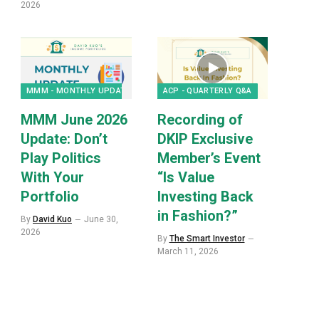
2026
MMM - MONTHLY UPDATES
ACP - QUARTERLY Q&A
MMM June 2026
Recording of
Update: Don’t
DKIP Exclusive
Play Politics
Member’s Event
With Your
“Is Value
Portfolio
Investing Back
in Fashion?”
By
David Kuo
June 30,
2026
By
The Smart Investor
p
March 11, 2026