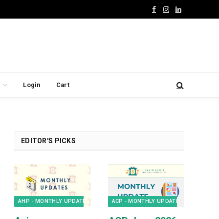
Facebook
Instagram
LinkedIn
Login
Cart
EDITOR'S PICKS
AHP - MONTHLY UPDATES
ACP - MONTHLY UPDATES