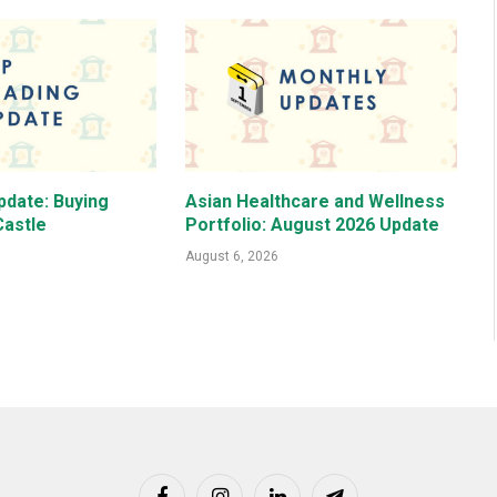
pdate: Buying
Asian Healthcare and Wellness
astle
Portfolio: August 2026 Update
August 6, 2026