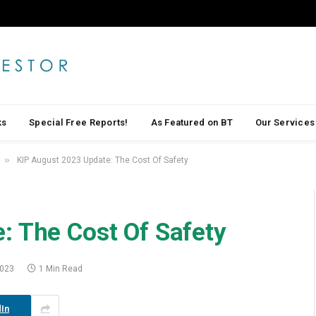
ks
Special Free Reports!
As Featured on BT
Our Services
»
KIP August 2023 Update: The Cost Of Safety
: The Cost Of Safety
2023
1 Min Read
In