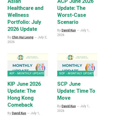
Asian
ACP June 2026
Healthcare and
Update: The
Wellness
Worst-Case
Portfolio: July
Scenario
2026 Update
By
David Kuo
July 1,
2026
By
Chin Hui Leong
July 2,
2026
KIP - MONTHLY UPDATES
SCP - MONTHLY UPDATES
KIP June 2026
SCP June
Update: The
Update: Time To
Hong Kong
Move
Comeback
By
David Kuo
July 1,
2026
By
David Kuo
July 1,