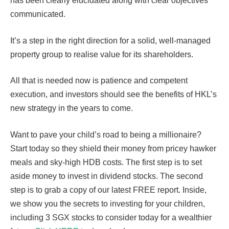
has been clearly elucidated along with clear objectives
communicated.
It’s a step in the right direction for a solid, well-managed
property group to realise value for its shareholders.
All that is needed now is patience and competent
execution, and investors should see the benefits of HKL’s
new strategy in the years to come.
Want to pave your child’s road to being a millionaire?
Start today so they shield their money from pricey hawker
meals and sky-high HDB costs. The first step is to set
aside money to invest in dividend stocks. The second
step is to grab a copy of our latest FREE report. Inside,
we show you the secrets to investing for your children,
including 3 SGX stocks to consider today for a wealthier