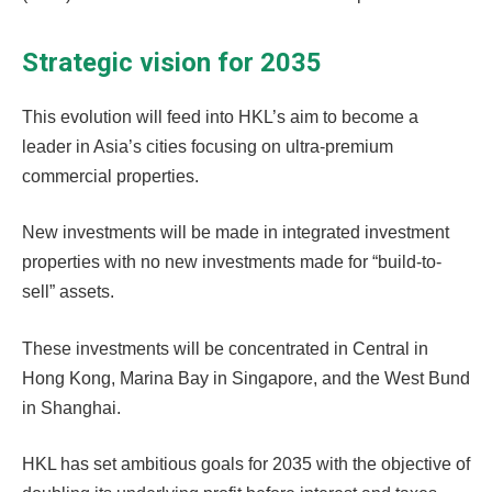
Strategic vision for 2035
This evolution will feed into HKL’s aim to become a
leader in Asia’s cities focusing on ultra-premium
commercial properties.
New investments will be made in integrated investment
properties with no new investments made for “build-to-
sell” assets.
These investments will be concentrated in Central in
Hong Kong, Marina Bay in Singapore, and the West Bund
in Shanghai.
HKL has set ambitious goals for 2035 with the objective of