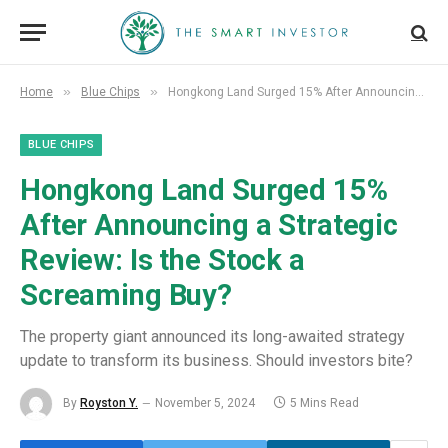
»
»
Home
Blue Chips
Hongkong Land Surged 15% After Announcing a Strategic Review: Is the Stock a Screaming Buy?
BLUE CHIPS
Hongkong Land Surged 15%
After Announcing a Strategic
Review: Is the Stock a
Screaming Buy?
The property giant announced its long-awaited strategy
update to transform its business. Should investors bite?
By
Royston Y.
November 5, 2024
5 Mins Read