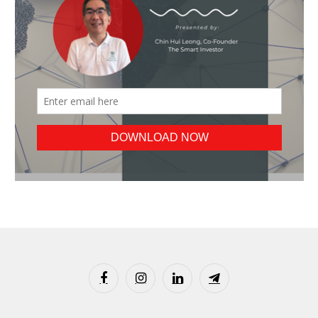
Facebook
Instagram
LinkedIn
Telegram