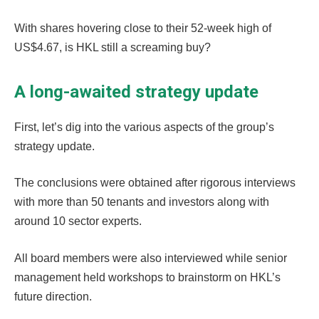
With shares hovering close to their 52-week high of
US$4.67, is HKL still a screaming buy?
A long-awaited strategy update
First, let’s dig into the various aspects of the group’s
strategy update.
The conclusions were obtained after rigorous interviews
with more than 50 tenants and investors along with
around 10 sector experts.
All board members were also interviewed while senior
management held workshops to brainstorm on HKL’s
future direction.