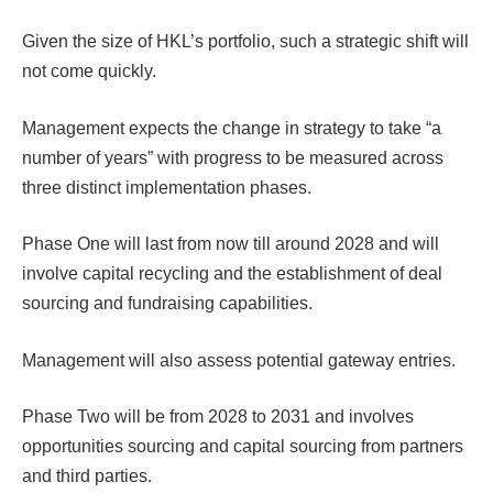
Given the size of HKL’s portfolio, such a strategic shift will
not come quickly.
Management expects the change in strategy to take “a
number of years” with progress to be measured across
three distinct implementation phases.
Phase One will last from now till around 2028 and will
involve capital recycling and the establishment of deal
sourcing and fundraising capabilities.
Management will also assess potential gateway entries.
Phase Two will be from 2028 to 2031 and involves
opportunities sourcing and capital sourcing from partners
and third parties.