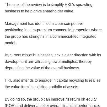
The crux of the review is to simplify HKL’s sprawling
business to help drive shareholder value.
Management has identified a clear competitive
positioning in ultra-premium commercial properties where
the group has strengths in a commercial-led integrated
model.
Its current mix of businesses lack a clear direction with its
development arm attracting lower multiples, thereby
depressing the value of the overall business.
HKL also intends to engage in capital recycling to realise
the value from its existing portfolio of assets.
By doing so, the group can improve its return on equity
(ROE) and deliver a better overall financial performance.