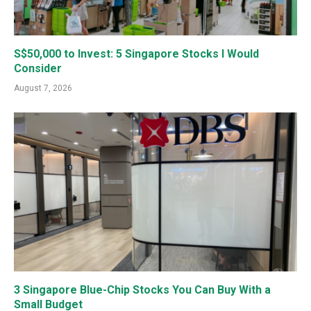
S$50,000 to Invest: 5 Singapore Stocks I Would
Consider
August 7, 2026
3 Singapore Blue-Chip Stocks You Can Buy With a
Small Budget