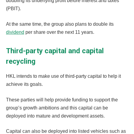
doubling its underlying profit before interest and taxes
(PBIT).
At the same time, the group also plans to double its
dividend
per share over the next 11 years.
Third-party capital and capital
recycling
HKL intends to make use of third-party capital to help it
achieve its goals.
These parties will help provide funding to support the
group’s growth ambitions and this capital can be
deployed into mature and development assets.
Capital can also be deployed into listed vehicles such as