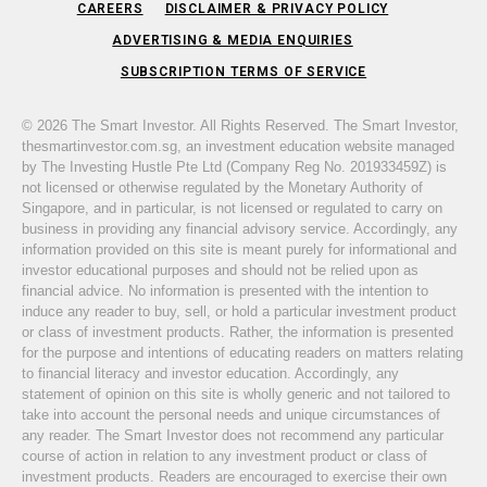
CAREERS
DISCLAIMER & PRIVACY POLICY
ADVERTISING & MEDIA ENQUIRIES
SUBSCRIPTION TERMS OF SERVICE
© 2026 The Smart Investor. All Rights Reserved. The Smart Investor,
thesmartinvestor.com.sg, an investment education website managed
by The Investing Hustle Pte Ltd (Company Reg No. 201933459Z) is
not licensed or otherwise regulated by the Monetary Authority of
Singapore, and in particular, is not licensed or regulated to carry on
business in providing any financial advisory service. Accordingly, any
information provided on this site is meant purely for informational and
investor educational purposes and should not be relied upon as
financial advice. No information is presented with the intention to
induce any reader to buy, sell, or hold a particular investment product
or class of investment products. Rather, the information is presented
for the purpose and intentions of educating readers on matters relating
to financial literacy and investor education. Accordingly, any
statement of opinion on this site is wholly generic and not tailored to
take into account the personal needs and unique circumstances of
any reader. The Smart Investor does not recommend any particular
course of action in relation to any investment product or class of
investment products. Readers are encouraged to exercise their own