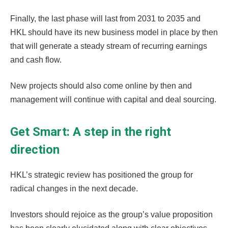
Finally, the last phase will last from 2031 to 2035 and
HKL should have its new business model in place by then
that will generate a steady stream of recurring earnings
and cash flow.
New projects should also come online by then and
management will continue with capital and deal sourcing.
Get Smart: A step in the right
direction
HKL’s strategic review has positioned the group for
radical changes in the next decade.
Investors should rejoice as the group’s value proposition