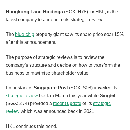
Hongkong Land
Holdings
(SGX: H78), or HKL, is the
latest company to announce its strategic review.
The
blue-chip
property giant saw its share price soar 15%
after this announcement.
The purpose of strategic reviews is to review the
company’s structure and decide on how to transform the
business to maximise shareholder value.
For instance,
Singapore Post
(SGX: S08) unveiled its
strategic review
back in March this year while
Singtel
(SGX: Z74) provided a
recent update
of its
strategic
review
which was announced back in 2021.
HKL continues this trend.