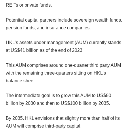
REITs or private funds.
Potential capital partners include sovereign wealth funds,
pension funds, and insurance companies.
HKL’s assets under management (AUM) currently stands
at US$41 billion as of the end of 2023.
This AUM comprises around one-quarter third party AUM
with the remaining three-quarters sitting on HKL’s
balance sheet.
The intermediate goal is to grow this AUM to US$80
billion by 2030 and then to US$100 billion by 2035.
By 2035, HKL envisions that slightly more than half of its
AUM will comprise third-party capital.