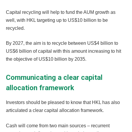
Capital recycling will help to fund the AUM growth as
well, with HKL targeting up to US$10 billion to be
recycled.
By 2027, the aim is to recycle between US$4 billion to
US$6 billion of capital with this amount increasing to hit
the objective of US$10 billion by 2035.
Communicating a clear capital
allocation framework
Investors should be pleased to know that HKL has also
articulated a clear capital allocation framework.
Cash will come from two main sources – recurrent