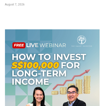
August 7, 2026