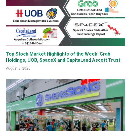
Top Stock Market Highlights of the Week: Grab
Holdings, UOB, SpaceX and CapitaLand Ascott Trust
August 8, 2026