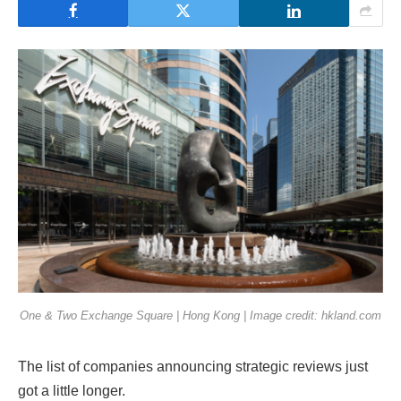
One & Two Exchange Square | Hong Kong | Image credit: hkland.com
The list of companies announcing strategic reviews just
got a little longer.