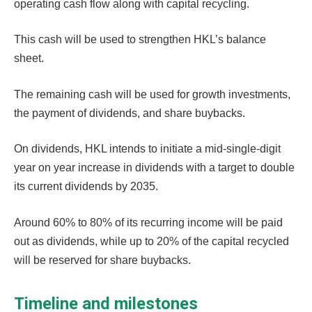
operating cash flow along with capital recycling.
This cash will be used to strengthen HKL’s balance
sheet.
The remaining cash will be used for growth investments,
the payment of dividends, and share buybacks.
On dividends, HKL intends to initiate a mid-single-digit
year on year increase in dividends with a target to double
its current dividends by 2035.
Around 60% to 80% of its recurring income will be paid
out as dividends, while up to 20% of the capital recycled
will be reserved for share buybacks.
Timeline and milestones