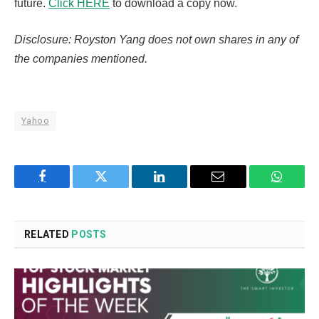
future.
Click HERE
to download a copy now.
Disclosure: Royston Yang does not own shares in any of
the companies mentioned.
Yahoo
Facebook
Twitter
LinkedIn
Email
WhatsA
RELATED
POSTS