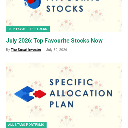
TOP FAVOURITE STOCKS
July 2026: Top Favourite Stocks Now
By
The Smart Investor
July 30, 2026
ALL STARS PORTFOLIO