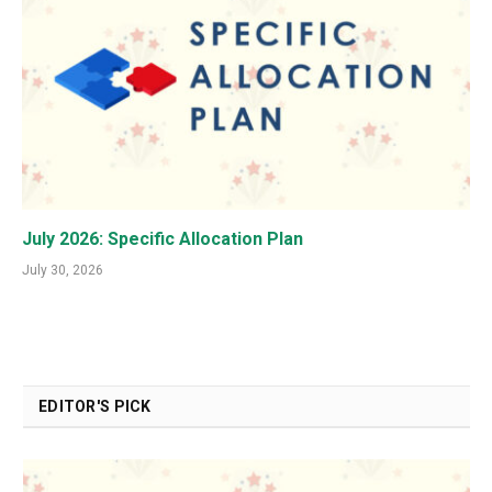
July 2026: Specific Allocation Plan
July 30, 2026
EDITOR'S PICK