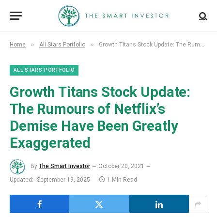
»
»
Home
All Stars Portfolio
Growth Titans Stock Update: The Rumours of Netflix’s Demise Have Been Greatly Exaggerated
ALL STARS PORTFOLIO
Growth Titans Stock Update:
The Rumours of Netflix’s
Demise Have Been Greatly
Exaggerated
By
The Smart Investor
October 20, 2021
Updated:
September 19, 2025
1 Min Read