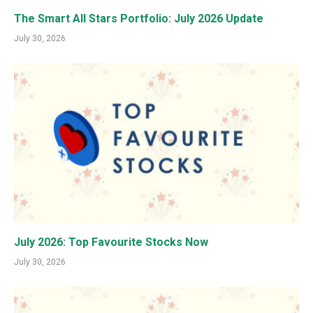
The Smart All Stars Portfolio: July 2026 Update
July 30, 2026
July 2026: Top Favourite Stocks Now
July 30, 2026