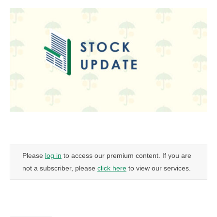
Please
log in
to access our premium content. If you are
not a subscriber, please
click here
to view our services.