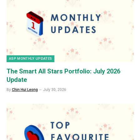
ASP MONTHLY UPDATES
The Smart All Stars Portfolio: July 2026
Update
By
Chin Hui Leong
July 30, 2026