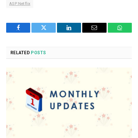
ASP:Netflix
Facebook
Twitter
LinkedIn
Email
WhatsA
RELATED
POSTS