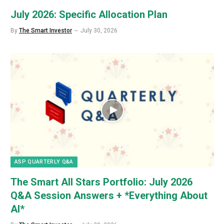
July 2026: Specific Allocation Plan
By
The Smart Investor
July 30, 2026
ASP QUARTERLY Q&A
The Smart All Stars Portfolio: July 2026
Q&A Session Answers + *Everything About
AI*