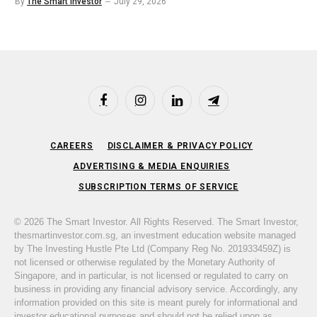
By
The Smart Investor
July 29, 2026
Facebook
Instagram
LinkedIn
Telegram
CAREERS
DISCLAIMER & PRIVACY POLICY
ADVERTISING & MEDIA ENQUIRIES
SUBSCRIPTION TERMS OF SERVICE
© 2026 The Smart Investor. All Rights Reserved. The Smart Investor,
thesmartinvestor.com.sg, an investment education website managed
by The Investing Hustle Pte Ltd (Company Reg No. 201933459Z) is
not licensed or otherwise regulated by the Monetary Authority of
Singapore, and in particular, is not licensed or regulated to carry on
business in providing any financial advisory service. Accordingly, any
information provided on this site is meant purely for informational and
investor educational purposes and should not be relied upon as