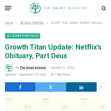
»
»
Home
All Stars Portfolio
Growth Titan Update: Netflix’s Obituary, Part Deux
ALL STARS PORTFOLIO
Growth Titan Update: Netflix’s
Obituary, Part Deux
By
The Smart Investor
January 21, 2022
Updated:
September 19, 2025
1 Min Read