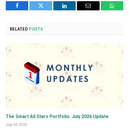
Facebook
Twitter
LinkedIn
Email
WhatsA
RELATED
POSTS
The Smart All Stars Portfolio: July 2026 Update
July 30, 2026