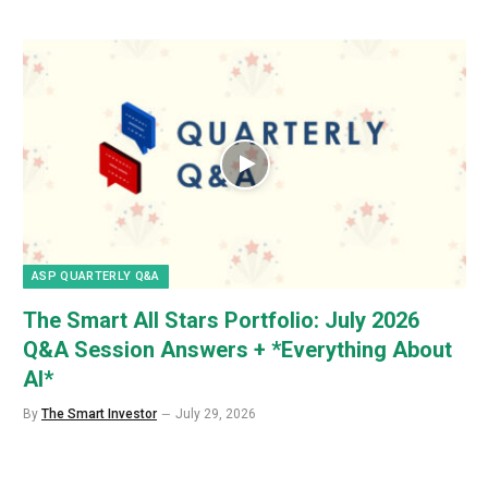
ASP QUARTERLY Q&A
The Smart All Stars Portfolio: July 2026
Q&A Session Answers + *Everything About
AI*
By
The Smart Investor
July 29, 2026