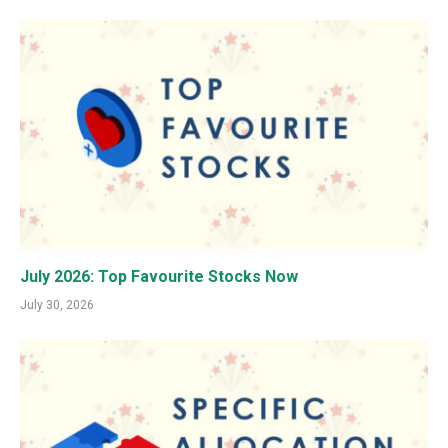
July 2026: Top Favourite Stocks Now
July 30, 2026