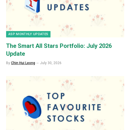
ASP MONTHLY UPDATES
The Smart All Stars Portfolio: July 2026
Update
By
Chin Hui Leong
July 30, 2026