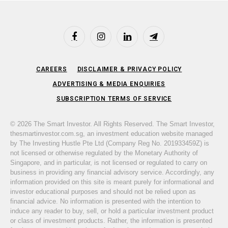
Facebook
Instagram
LinkedIn
Telegram
CAREERS
DISCLAIMER & PRIVACY POLICY
ADVERTISING & MEDIA ENQUIRIES
SUBSCRIPTION TERMS OF SERVICE
© 2026 The Smart Investor. All Rights Reserved. The Smart Investor,
thesmartinvestor.com.sg, an investment education website managed
by The Investing Hustle Pte Ltd (Company Reg No. 201933459Z) is
not licensed or otherwise regulated by the Monetary Authority of
Singapore, and in particular, is not licensed or regulated to carry on
business in providing any financial advisory service. Accordingly, any
information provided on this site is meant purely for informational and
investor educational purposes and should not be relied upon as
financial advice. No information is presented with the intention to
induce any reader to buy, sell, or hold a particular investment product
or class of investment products. Rather, the information is presented