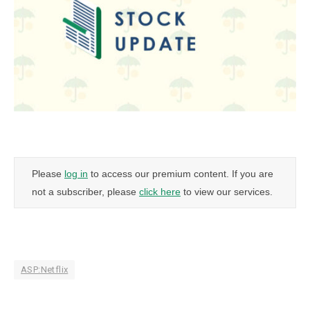
Please
log in
to access our premium content. If you are
not a subscriber, please
click here
to view our services.
ASP:Netflix