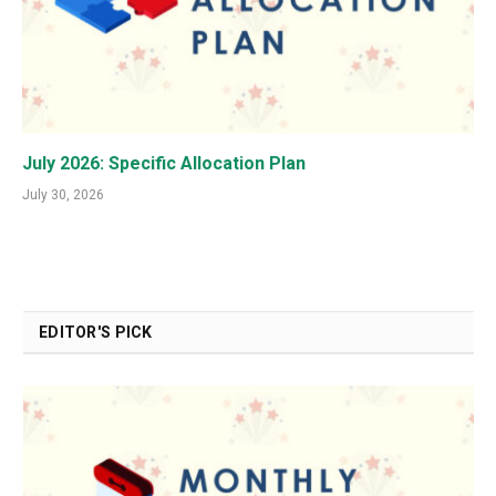
July 2026: Specific Allocation Plan
July 30, 2026
EDITOR'S PICK