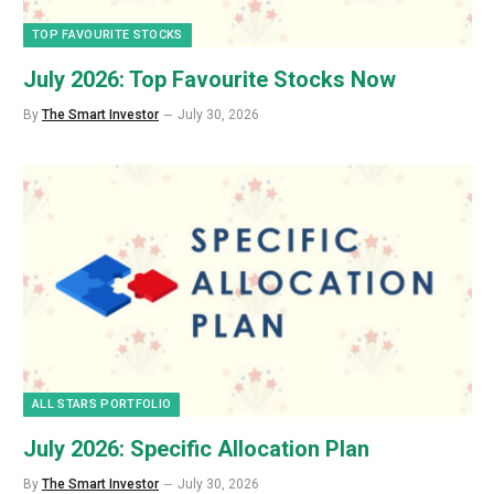
TOP FAVOURITE STOCKS
July 2026: Top Favourite Stocks Now
By
The Smart Investor
July 30, 2026
ALL STARS PORTFOLIO
July 2026: Specific Allocation Plan
By
The Smart Investor
July 30, 2026