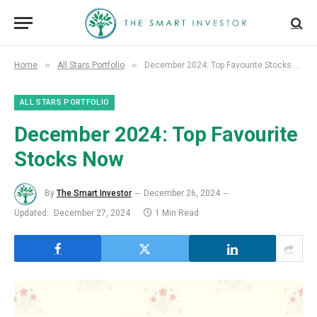
»
»
Home
All Stars Portfolio
December 2024: Top Favourite Stocks Now
ALL STARS PORTFOLIO
December 2024: Top Favourite
Stocks Now
By
The Smart Investor
December 26, 2024
Updated:
December 27, 2024
1 Min Read