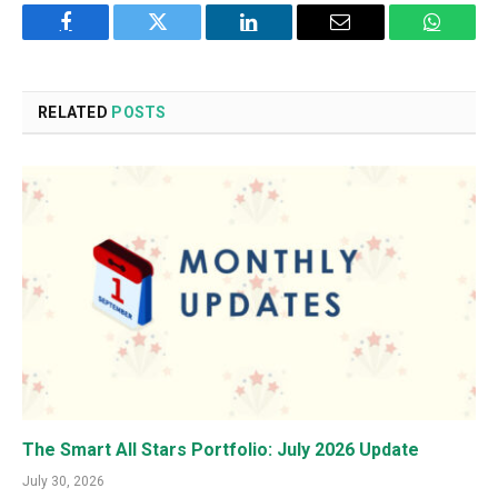
Facebook
Twitter
LinkedIn
Email
WhatsA
RELATED
POSTS
The Smart All Stars Portfolio: July 2026 Update
July 30, 2026