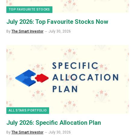
TOP FAVOURITE STOCKS
July 2026: Top Favourite Stocks Now
By
The Smart Investor
July 30, 2026
ALL STARS PORTFOLIO
July 2026: Specific Allocation Plan
By
The Smart Investor
July 30, 2026