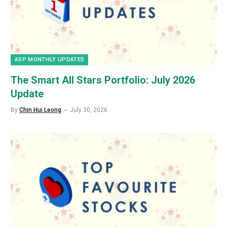
ASP MONTHLY UPDATES
The Smart All Stars Portfolio: July 2026
Update
By
Chin Hui Leong
July 30, 2026