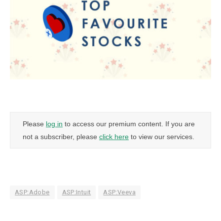
Please
log in
to access our premium content. If you are
not a subscriber, please
click here
to view our services.
ASP:Adobe
ASP:Intuit
ASP:Veeva