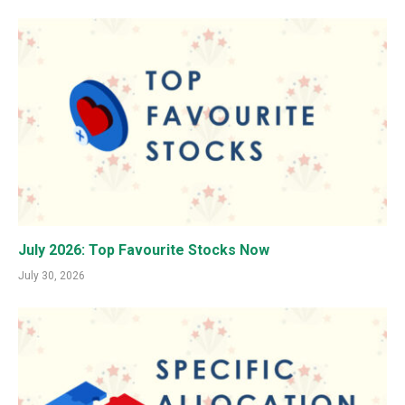
July 2026: Top Favourite Stocks Now
July 30, 2026