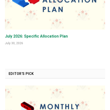
July 2026: Specific Allocation Plan
July 30, 2026
EDITOR'S PICK