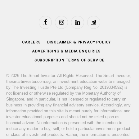
Facebook
Instagram
LinkedIn
Telegram
CAREERS
DISCLAIMER & PRIVACY POLICY
ADVERTISING & MEDIA ENQUIRIES
SUBSCRIPTION TERMS OF SERVICE
© 2026 The Smart Investor. All Rights Reserved. The Smart Investor,
thesmartinvestor.com.sg, an investment education website managed
by The Investing Hustle Pte Ltd (Company Reg No. 201933459Z) is
not licensed or otherwise regulated by the Monetary Authority of
Singapore, and in particular, is not licensed or regulated to carry on
business in providing any financial advisory service. Accordingly, any
information provided on this site is meant purely for informational and
investor educational purposes and should not be relied upon as
financial advice. No information is presented with the intention to
induce any reader to buy, sell, or hold a particular investment product
or class of investment products. Rather, the information is presented