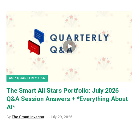
ASP QUARTERLY Q&A
The Smart All Stars Portfolio: July 2026
Q&A Session Answers + *Everything About
AI*
By
The Smart Investor
July 29, 2026