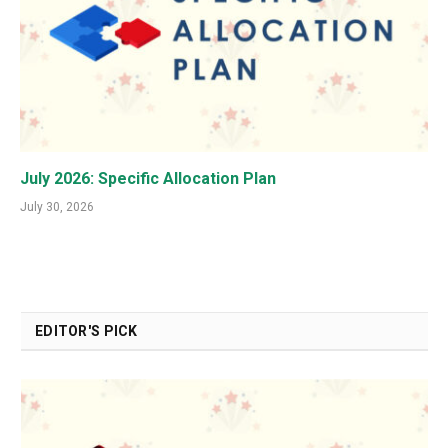
July 2026: Specific Allocation Plan
July 30, 2026
EDITOR'S PICK