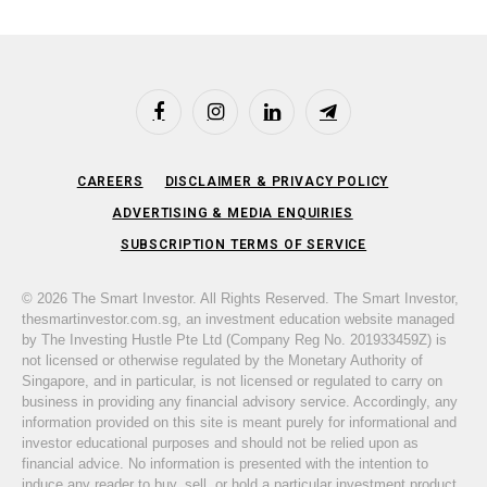
Facebook
Instagram
LinkedIn
Telegram
CAREERS
DISCLAIMER & PRIVACY POLICY
ADVERTISING & MEDIA ENQUIRIES
SUBSCRIPTION TERMS OF SERVICE
© 2026 The Smart Investor. All Rights Reserved. The Smart Investor,
thesmartinvestor.com.sg, an investment education website managed
by The Investing Hustle Pte Ltd (Company Reg No. 201933459Z) is
not licensed or otherwise regulated by the Monetary Authority of
Singapore, and in particular, is not licensed or regulated to carry on
business in providing any financial advisory service. Accordingly, any
information provided on this site is meant purely for informational and
investor educational purposes and should not be relied upon as
financial advice. No information is presented with the intention to
induce any reader to buy, sell, or hold a particular investment product