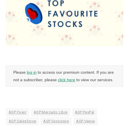
Please
log in
to access our premium content. If you are
not a subscriber, please
click here
to view our services.
ASP:Fiverr
ASP:Mercado Libre
ASP:PayPal
ASP:Salesforce
ASP:Synopsys
ASP:Veeva