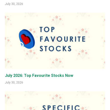
July 30, 2026
July 2026: Top Favourite Stocks Now
July 30, 2026