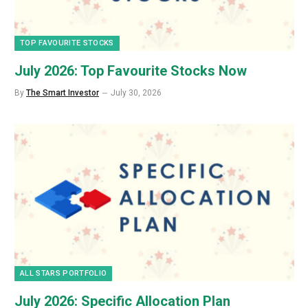
TOP FAVOURITE STOCKS
July 2026: Top Favourite Stocks Now
By
The Smart Investor
July 30, 2026
ALL STARS PORTFOLIO
July 2026: Specific Allocation Plan