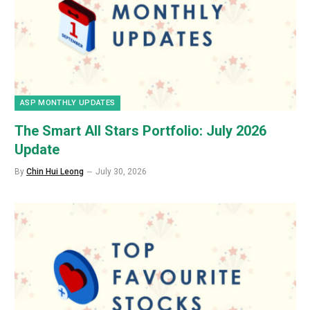
ASP MONTHLY UPDATES
The Smart All Stars Portfolio: July 2026
Update
By
Chin Hui Leong
July 30, 2026