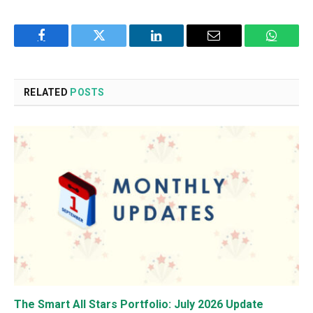
Facebook
Twitter
LinkedIn
Email
WhatsA
RELATED
POSTS
The Smart All Stars Portfolio: July 2026 Update