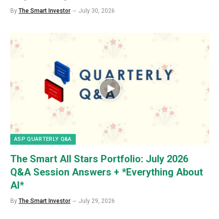
By
The Smart Investor
July 30, 2026
ASP QUARTERLY Q&A
The Smart All Stars Portfolio: July 2026
Q&A Session Answers + *Everything About
AI*
By
The Smart Investor
July 29, 2026