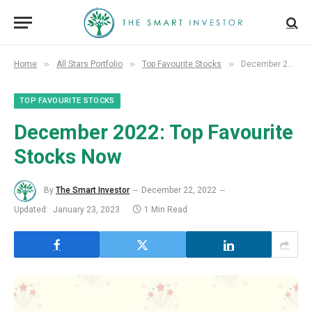
»
»
»
Home
All Stars Portfolio
Top Favourite Stocks
December 2022: Top Favourite Stocks Now
TOP FAVOURITE STOCKS
December
2022: Top Favourite
Stocks Now
By
The Smart Investor
December 22, 2022
Updated:
January 23, 2023
1 Min Read