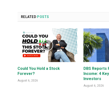
RELATED
POSTS
Could You Hold a Stock
DBS Reports R
Forever?
Income: 4 Ke
Investors
August 6, 2026
August 6, 2026