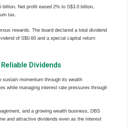
illion. Net profit eased 2% to S$3.0 billion,
mum tax.
rous rewards. The board declared a total dividend
vidend of S$0.60 and a special capital return
 Reliable Dividends
 sustain momentum through its wealth
es while managing interest rate pressures through
management, and a growing wealth business, DBS
me and attractive dividends even as the interest