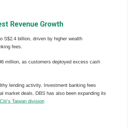
est Revenue Growth
 S$2.4 billion, driven by higher wealth
king fees.
 million, as customers deployed excess cash
thy lending activity. Investment banking fees
tal market deals. DBS has also been expanding its
Citi’s Taiwan division