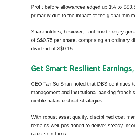
Profit before allowances edged up 1% to S$3.5 b
primarily due to the impact of the global mini
Shareholders, however, continue to enjoy gene
of S$0.75 per share, comprising an ordinary di
dividend of S$0.15.
Get Smart: Resilient Earnings,
CEO Tan Su Shan noted that DBS continues to
management and institutional banking franchis
nimble balance sheet strategies.
With robust asset quality, disciplined cost 
remains well-positioned to deliver steady inco
rate cycle turns.