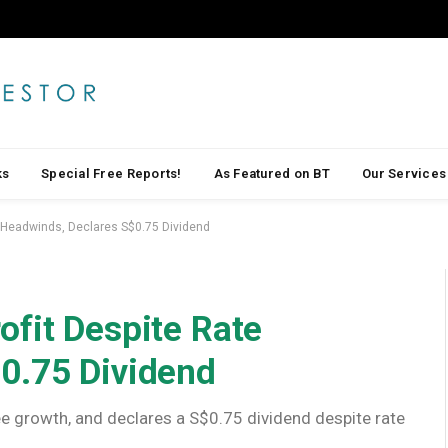
ks
Special Free Reports!
As Featured on BT
Our Services
 Headwinds, Declares S$0.75 Dividend
ofit Despite Rate
0.75 Dividend
ee growth, and declares a S$0.75 dividend despite rate