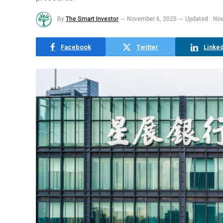
By
The Smart Investor
November 6, 2025
Updated:
Nov
Facebook
Twitter
Linked