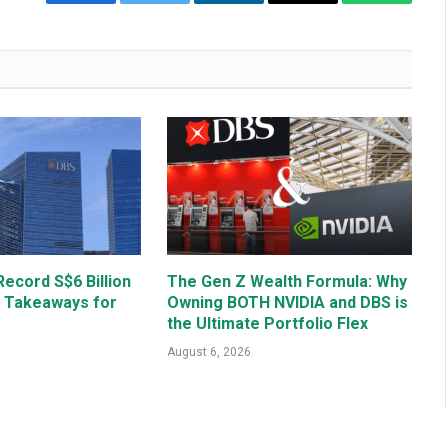
Facebook
Twitter
LinkedIn
Email
WhatsAp
ecord S$6 Billion
The Gen Z Wealth Formula: Why
y Takeaways for
Owning BOTH NVIDIA and DBS is
the Ultimate Portfolio Flex
August 6, 2026