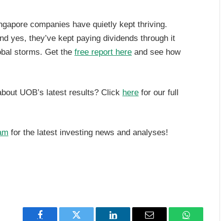
ngapore companies have quietly kept thriving.
And yes, they’ve kept paying dividends through it
global storms. Get the
free report here
and see how
about UOB’s latest results? Click
here
for our full
am
for the latest investing news and analyses!