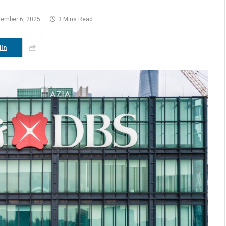
ember 6, 2025
3 Mins Read
In