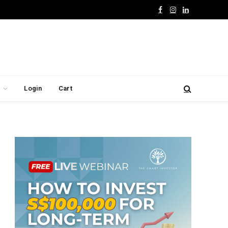
Facebook
Instagram
LinkedIn
Login
Cart