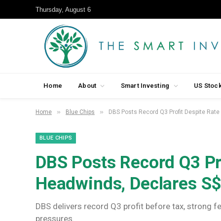
Thursday, August 6
Home
About
Smart Investing
US Stoc
»
»
Home
Blue Chips
DBS Posts Record Q3 Profit Despite Rate
BLUE CHIPS
DBS Posts Record Q3 Pr
Headwinds, Declares S$
DBS delivers record Q3 profit before tax, strong f
pressures.