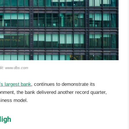
dit: www.dbs.com
’s largest bank
, continues to demonstrate its
ronment, the bank delivered another record quarter,
usiness model.
High