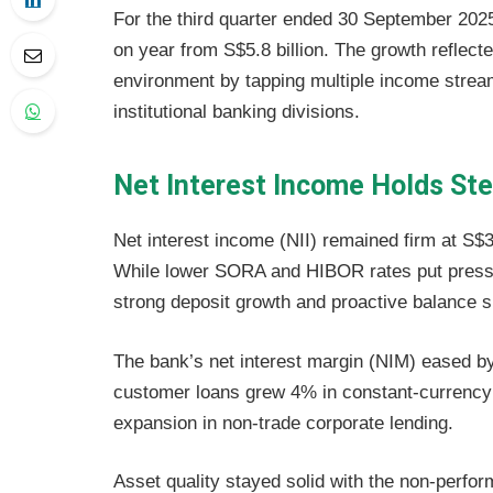
For the third quarter ended 30 September 2025
on year from S$5.8 billion. The growth reflecte
environment by tapping multiple income stre
institutional banking divisions.
Net Interest Income Holds St
Net interest income (NII) remained firm at S$3
While lower SORA and HIBOR rates put pressu
strong deposit growth and proactive balance s
The bank’s net interest margin (NIM) eased by
customer loans grew 4% in constant-currency 
expansion in non-trade corporate lending.
Asset quality stayed solid with the non-perfor