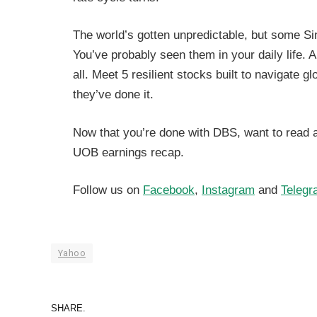
The world’s gotten unpredictable, but some Si
You’ve probably seen them in your daily life. 
all. Meet 5 resilient stocks built to navigate 
they’ve done it.
Now that you’re done with DBS, want to read 
UOB earnings recap.
Follow us on
Facebook
,
Instagram
and
Telegr
Yahoo
SHARE.