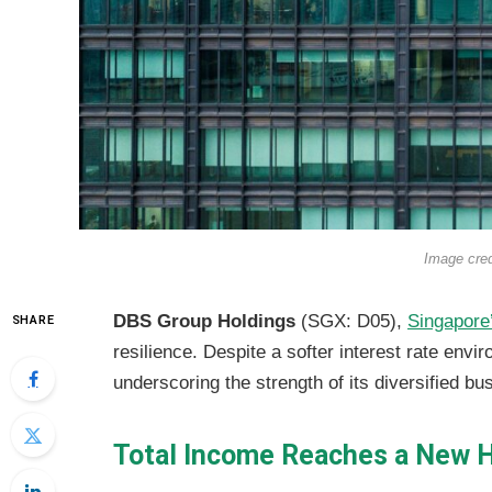
Image cre
DBS Group Holdings
(SGX: D05),
Singapore
SHARE
resilience. Despite a softer interest rate envi
underscoring the strength of its diversified b
Total Income Reaches a New 