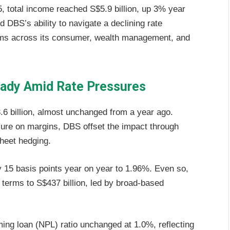
, total income reached S$5.9 billion, up 3% year
d DBS’s ability to navigate a declining rate
ams across its consumer, wealth management, and
eady Amid Rate Pressures
.6 billion, almost unchanged from a year ago.
re on margins, DBS offset the impact through
heet hedging.
 15 basis points year on year to 1.96%. Even so,
terms to S$437 billion, led by broad-based
ming loan (NPL) ratio unchanged at 1.0%, reflecting