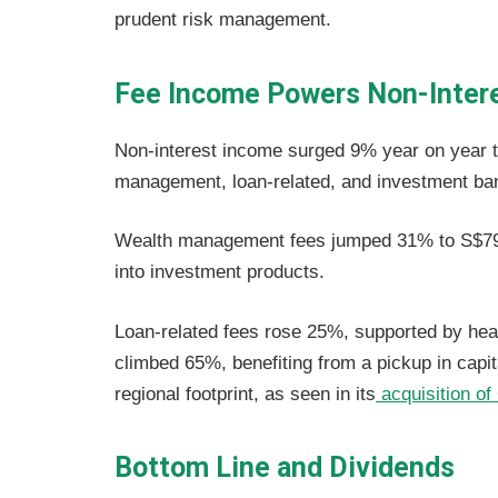
prudent risk management.
Fee Income Powers Non-Inter
Non-interest income surged 9% year on year to
management, loan-related, and investment ban
Wealth management fees jumped 31% to S$796
into investment products.
Loan-related fees rose 25%, supported by heal
climbed 65%, benefiting from a pickup in capi
regional footprint, as seen in its
acquisition of 
Bottom Line and Dividends