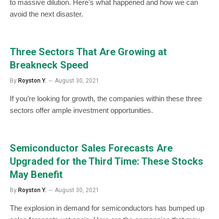
to massive dilution. Here’s what happened and how we can
avoid the next disaster.
Three Sectors That Are Growing at
Breakneck Speed
By
Royston Y.
August 30, 2021
If you’re looking for growth, the companies within these three
sectors offer ample investment opportunities.
Semiconductor Sales Forecasts Are
Upgraded for the Third Time: These Stocks
May Benefit
By
Royston Y.
August 30, 2021
The explosion in demand for semiconductors has bumped up