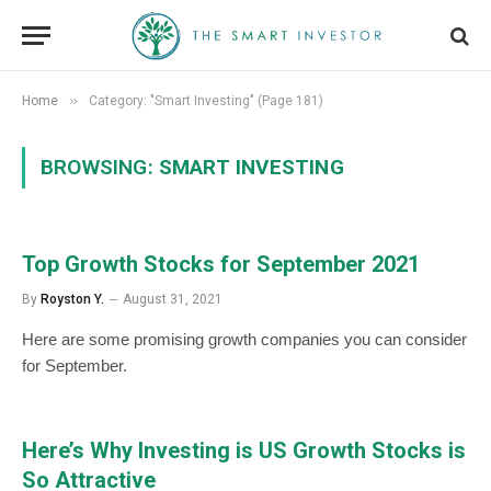
»
Home
Category: "Smart Investing" (Page 181)
BROWSING:
SMART INVESTING
Top Growth Stocks for September 2021
By
Royston Y.
August 31, 2021
Here are some promising growth companies you can consider
for September.
Here’s Why Investing is US Growth Stocks is
So Attractive