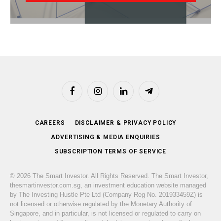
Facebook
Instagram
LinkedIn
Telegram
CAREERS
DISCLAIMER & PRIVACY POLICY
ADVERTISING & MEDIA ENQUIRIES
SUBSCRIPTION TERMS OF SERVICE
© 2026 The Smart Investor. All Rights Reserved. The Smart Investor,
thesmartinvestor.com.sg, an investment education website managed
by The Investing Hustle Pte Ltd (Company Reg No. 201933459Z) is
not licensed or otherwise regulated by the Monetary Authority of
Singapore, and in particular, is not licensed or regulated to carry on