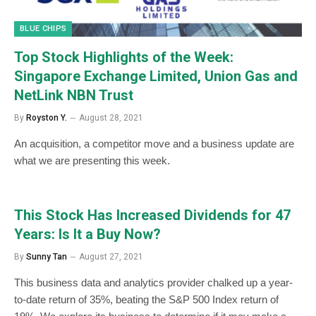
BLUE CHIPS
Top Stock Highlights of the Week:
Singapore Exchange Limited, Union Gas and
NetLink NBN Trust
By
Royston Y.
August 28, 2021
An acquisition, a competitor move and a business update are
what we are presenting this week.
This Stock Has Increased Dividends for 47
Years: Is It a Buy Now?
By
Sunny Tan
August 27, 2021
This business data and analytics provider chalked up a year-
to-date return of 35%, beating the S&P 500 Index return of