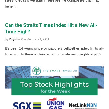
sales forecasts yet again. Here are the companies that may
benefit.
Can the Straits Times Index Hit a New All-
Time High?
By
Royston Y.
August 29, 2021
It’s been 14 years since Singapore’s bellwether index hit its all-
time high. Is there a chance for it to scale new heights again?