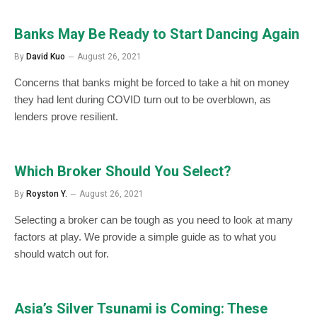
Banks May Be Ready to Start Dancing Again
By
David Kuo
August 26, 2021
Concerns that banks might be forced to take a hit on money
they had lent during COVID turn out to be overblown, as
lenders prove resilient.
Which Broker Should You Select?
By
Royston Y.
August 26, 2021
Selecting a broker can be tough as you need to look at many
factors at play. We provide a simple guide as to what you
should watch out for.
Asia’s Silver Tsunami is Coming: These