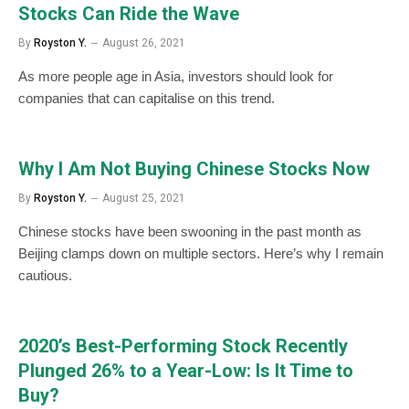
Stocks Can Ride the Wave
By
Royston Y.
August 26, 2021
As more people age in Asia, investors should look for
companies that can capitalise on this trend.
Why I Am Not Buying Chinese Stocks Now
By
Royston Y.
August 25, 2021
Chinese stocks have been swooning in the past month as
Beijing clamps down on multiple sectors. Here’s why I remain
cautious.
2020’s Best-Performing Stock Recently
Plunged 26% to a Year-Low: Is It Time to
Buy?