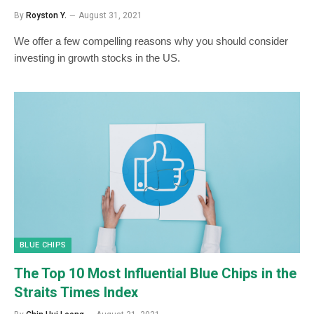
By
Royston Y.
August 31, 2021
We offer a few compelling reasons why you should consider
investing in growth stocks in the US.
BLUE CHIPS
The Top 10 Most Influential Blue Chips in the
Straits Times Index