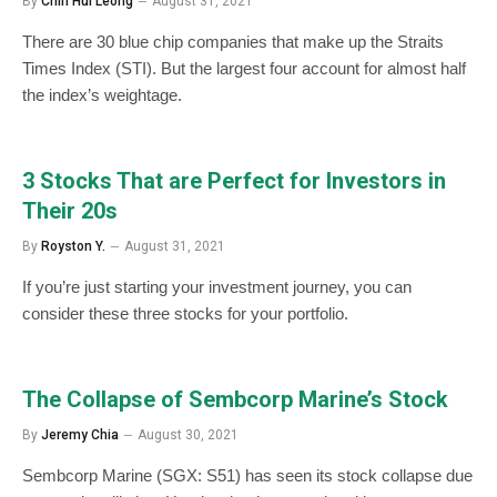
By
Chin Hui Leong
August 31, 2021
There are 30 blue chip companies that make up the Straits
Times Index (STI). But the largest four account for almost half
the index’s weightage.
3 Stocks That are Perfect for Investors in
Their 20s
By
Royston Y.
August 31, 2021
If you’re just starting your investment journey, you can
consider these three stocks for your portfolio.
The Collapse of Sembcorp Marine’s Stock
By
Jeremy Chia
August 30, 2021
Sembcorp Marine (SGX: S51) has seen its stock collapse due