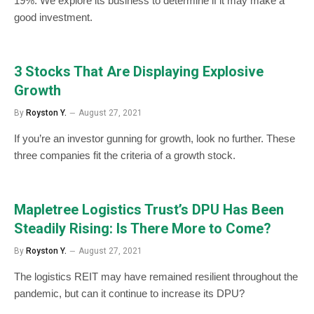
19%. We explore its business to determine if it may make a
good investment.
3 Stocks That Are Displaying Explosive
Growth
By
Royston Y.
August 27, 2021
If you’re an investor gunning for growth, look no further. These
three companies fit the criteria of a growth stock.
Mapletree Logistics Trust’s DPU Has Been
Steadily Rising: Is There More to Come?
By
Royston Y.
August 27, 2021
The logistics REIT may have remained resilient throughout the
pandemic, but can it continue to increase its DPU?