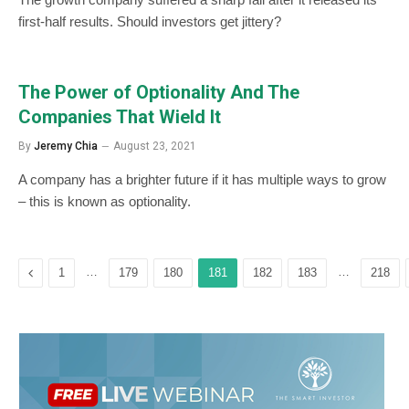
first-half results. Should investors get jittery?
The Power of Optionality And The
Companies That Wield It
By
Jeremy Chia
August 23, 2021
A company has a brighter future if it has multiple ways to grow
– this is known as optionality.
Previous
…
…
1
179
180
181
182
183
218