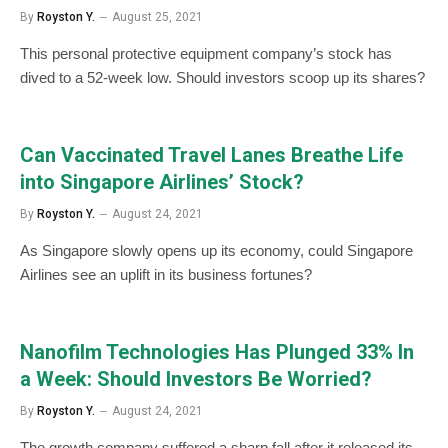
By
Royston Y.
August 25, 2021
This personal protective equipment company’s stock has
dived to a 52-week low. Should investors scoop up its shares?
Can Vaccinated Travel Lanes Breathe Life
into Singapore Airlines’ Stock?
By
Royston Y.
August 24, 2021
As Singapore slowly opens up its economy, could Singapore
Airlines see an uplift in its business fortunes?
Nanofilm Technologies Has Plunged 33% In
a Week: Should Investors Be Worried?
By
Royston Y.
August 24, 2021
The growth company suffered a sharp fall after it released its