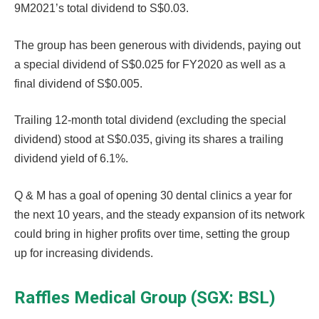
9M2021’s total dividend to S$0.03.
The group has been generous with dividends, paying out
a special dividend of S$0.025 for FY2020 as well as a
final dividend of S$0.005.
Trailing 12-month total dividend (excluding the special
dividend) stood at S$0.035, giving its shares a trailing
dividend yield of 6.1%.
Q & M has a goal of opening 30 dental clinics a year for
the next 10 years, and the steady expansion of its network
could bring in higher profits over time, setting the group
up for increasing dividends.
Raffles Medical Group (SGX: BSL)