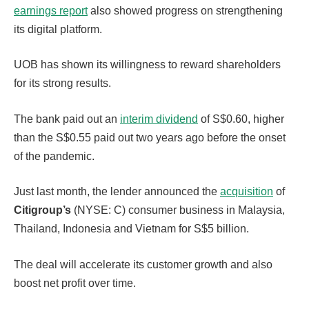
earnings report
also showed progress on strengthening
its digital platform.
UOB has shown its willingness to reward shareholders
for its strong results.
The bank paid out an
interim dividend
of S$0.60, higher
than the S$0.55 paid out two years ago before the onset
of the pandemic.
Just last month, the lender announced the
acquisition
of
Citigroup’s
(NYSE: C) consumer business in Malaysia,
Thailand, Indonesia and Vietnam for S$5 billion.
The deal will accelerate its customer growth and also
boost net profit over time.