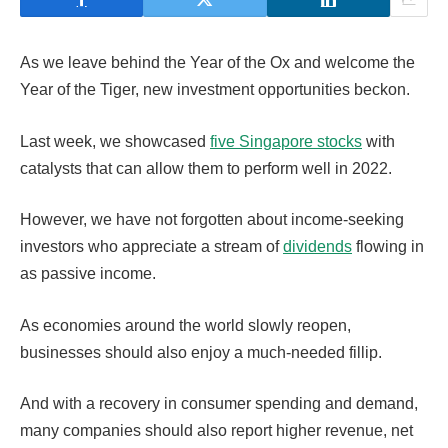
As we leave behind the Year of the Ox and welcome the
Year of the Tiger, new investment opportunities beckon.
Last week, we showcased
five Singapore stocks
with
catalysts that can allow them to perform well in 2022.
However, we have not forgotten about income-seeking
investors who appreciate a stream of
dividends
flowing in
as passive income.
As economies around the world slowly reopen,
businesses should also enjoy a much-needed fillip.
And with a recovery in consumer spending and demand,
many companies should also report higher revenue, net