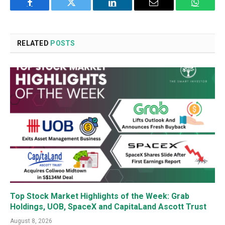
Facebook
Twitter
LinkedIn
Email
WhatsA
RELATED
POSTS
Top Stock Market Highlights of the Week: Grab
Holdings, UOB, SpaceX and CapitaLand Ascott Trust
August 8, 2026