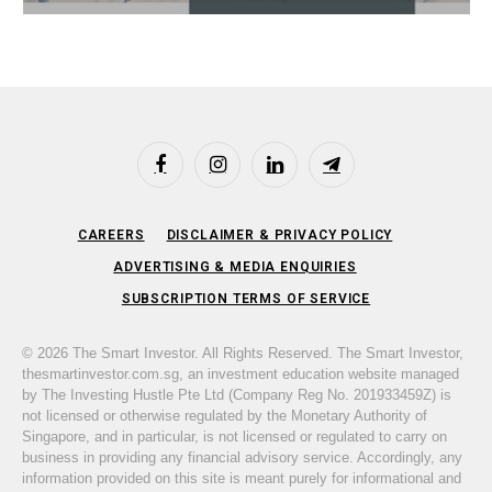
Facebook
Instagram
LinkedIn
Telegram
CAREERS
DISCLAIMER & PRIVACY POLICY
ADVERTISING & MEDIA ENQUIRIES
SUBSCRIPTION TERMS OF SERVICE
© 2026 The Smart Investor. All Rights Reserved. The Smart Investor,
thesmartinvestor.com.sg, an investment education website managed
by The Investing Hustle Pte Ltd (Company Reg No. 201933459Z) is
not licensed or otherwise regulated by the Monetary Authority of
Singapore, and in particular, is not licensed or regulated to carry on
business in providing any financial advisory service. Accordingly, any
information provided on this site is meant purely for informational and