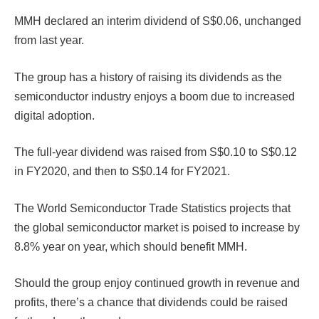
MMH declared an interim dividend of S$0.06, unchanged
from last year.
The group has a history of raising its dividends as the
semiconductor industry enjoys a boom due to increased
digital adoption.
The full-year dividend was raised from S$0.10 to S$0.12
in FY2020, and then to S$0.14 for FY2021.
The World Semiconductor Trade Statistics projects that
the global semiconductor market is poised to increase by
8.8% year on year, which should benefit MMH.
Should the group enjoy continued growth in revenue and
profits, there’s a chance that dividends could be raised