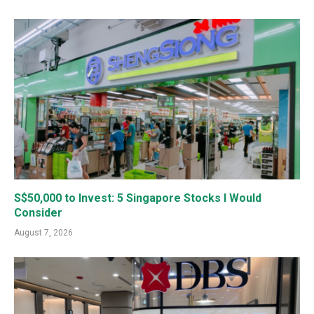
S$50,000 to Invest: 5 Singapore Stocks I Would
Consider
August 7, 2026