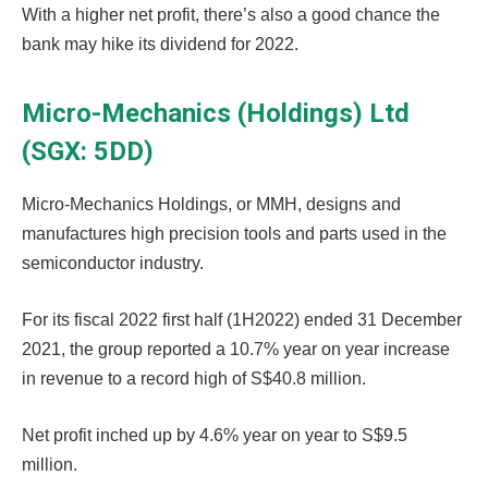
With a higher net profit, there’s also a good chance the
bank may hike its dividend for 2022.
Micro-Mechanics (Holdings) Ltd
(SGX: 5DD)
Micro-Mechanics Holdings, or MMH, designs and
manufactures high precision tools and parts used in the
semiconductor industry.
For its fiscal 2022 first half (1H2022) ended 31 December
2021, the group reported a 10.7% year on year increase
in revenue to a record high of S$40.8 million.
Net profit inched up by 4.6% year on year to S$9.5
million.