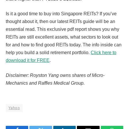
Is it a good time to buy into Singapore REITs? If you’ve
thought about it, then our latest REITs guide will be an
essential read. This exclusive pdf report shows you why
REITs are still excellent assets, what sectors to look out
for and how to find good REITs today. The info inside can
help you build a solid retirement portfolio.
Click here to
download it for FREE
.
Disclaimer: Royston Yang owns shares of Micro-
Mechanics and Raffles Medical Group.
Yahoo