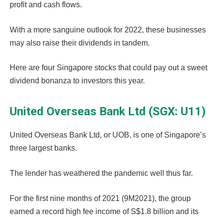
profit and cash flows.
With a more sanguine outlook for 2022, these businesses
may also raise their dividends in tandem.
Here are four Singapore stocks that could pay out a sweet
dividend bonanza to investors this year.
United Overseas Bank Ltd (SGX: U11)
United Overseas Bank Ltd, or UOB, is one of Singapore’s
three largest banks.
The lender has weathered the pandemic well thus far.
For the first nine months of 2021 (9M2021), the group
earned a record high fee income of S$1.8 billion and its