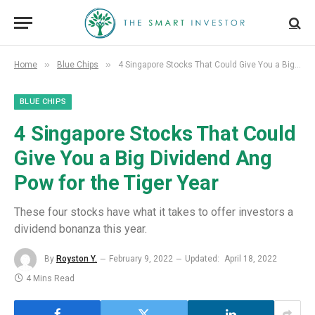
»
»
Home
Blue Chips
4 Singapore Stocks That Could Give You a Big Dividend Ang Pow for the Tiger Year
BLUE CHIPS
4 Singapore Stocks That Could
Give You a Big Dividend Ang
Pow for the Tiger Year
These four stocks have what it takes to offer investors a
dividend bonanza this year.
By
Royston Y.
February 9, 2022
Updated:
April 18, 2022
4 Mins Read