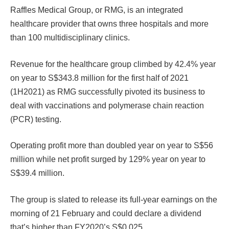
Raffles Medical Group, or RMG, is an integrated
healthcare provider that owns three hospitals and more
than 100 multidisciplinary clinics.
Revenue for the healthcare group climbed by 42.4% year
on year to S$343.8 million for the first half of 2021
(1H2021) as RMG successfully pivoted its business to
deal with vaccinations and polymerase chain reaction
(PCR) testing.
Operating profit more than doubled year on year to S$56
million while net profit surged by 129% year on year to
S$39.4 million.
The group is slated to release its full-year earnings on the
morning of 21 February and could declare a dividend
that’s higher than FY2020’s S$0.025.