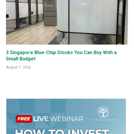
3 Singapore Blue-Chip Stocks You Can Buy With a
Small Budget
August 7, 2026