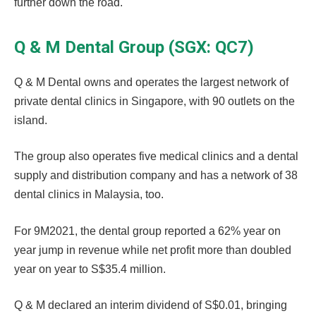
further down the road.
Q & M Dental Group (SGX: QC7)
Q & M Dental owns and operates the largest network of
private dental clinics in Singapore, with 90 outlets on the
island.
The group also operates five medical clinics and a dental
supply and distribution company and has a network of 38
dental clinics in Malaysia, too.
For 9M2021, the dental group reported a 62% year on
year jump in revenue while net profit more than doubled
year on year to S$35.4 million.
Q & M declared an interim dividend of S$0.01, bringing