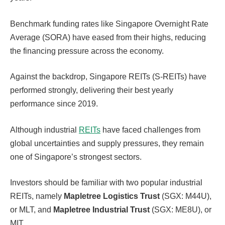
Benchmark funding rates like Singapore Overnight Rate
Average (SORA) have eased from their highs, reducing
the financing pressure across the economy.
Against the backdrop, Singapore REITs (S-REITs) have
performed strongly, delivering their best yearly
performance since 2019.
Although industrial
REITs
have faced challenges from
global uncertainties and supply pressures, they remain
one of Singapore’s strongest sectors.
Investors should be familiar with two popular industrial
REITs, namely
Mapletree Logistics Trust
(SGX: M44U),
or MLT, and
Mapletree Industrial Trust
(SGX: ME8U), or
MIT.