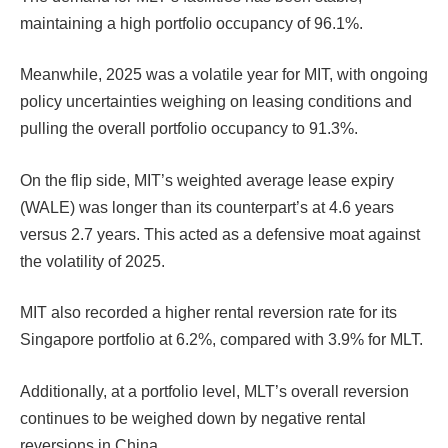
maintaining a high portfolio occupancy of 96.1%.
Meanwhile, 2025 was a volatile year for MIT, with ongoing
policy uncertainties weighing on leasing conditions and
pulling the overall portfolio occupancy to 91.3%.
On the flip side, MIT’s weighted average lease expiry
(WALE) was longer than its counterpart’s at 4.6 years
versus 2.7 years. This acted as a defensive moat against
the volatility of 2025.
MIT also recorded a higher rental reversion rate for its
Singapore portfolio at 6.2%, compared with 3.9% for MLT.
Additionally, at a portfolio level, MLT’s overall reversion
continues to be weighed down by negative rental
reversions in China.