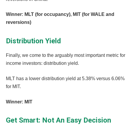
Winner: MLT (for occupancy), MIT (for WALE and
reversions)
Distribution Yield
Finally, we come to the arguably most important metric for
income investors: distribution yield.
MLT has a lower distribution yield at 5.38% versus 6.06%
for MIT.
Winner: MIT
Get Smart: Not An Easy Decision