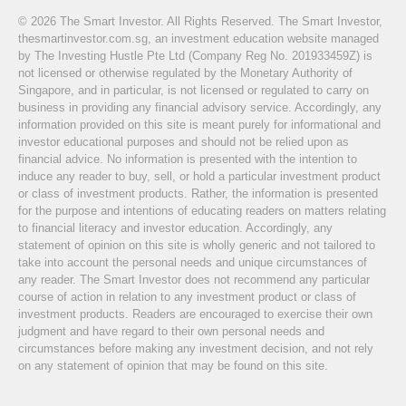
© 2026 The Smart Investor. All Rights Reserved. The Smart Investor,
thesmartinvestor.com.sg, an investment education website managed
by The Investing Hustle Pte Ltd (Company Reg No. 201933459Z) is
not licensed or otherwise regulated by the Monetary Authority of
Singapore, and in particular, is not licensed or regulated to carry on
business in providing any financial advisory service. Accordingly, any
information provided on this site is meant purely for informational and
investor educational purposes and should not be relied upon as
financial advice. No information is presented with the intention to
induce any reader to buy, sell, or hold a particular investment product
or class of investment products. Rather, the information is presented
for the purpose and intentions of educating readers on matters relating
to financial literacy and investor education. Accordingly, any
statement of opinion on this site is wholly generic and not tailored to
take into account the personal needs and unique circumstances of
any reader. The Smart Investor does not recommend any particular
course of action in relation to any investment product or class of
investment products. Readers are encouraged to exercise their own
judgment and have regard to their own personal needs and
circumstances before making any investment decision, and not rely
on any statement of opinion that may be found on this site.