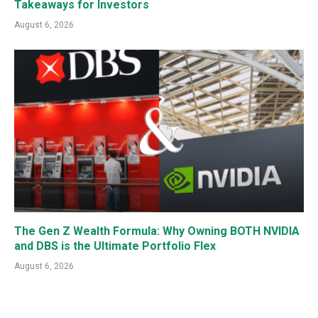
Takeaways for Investors
August 6, 2026
The Gen Z Wealth Formula: Why Owning BOTH NVIDIA
and DBS is the Ultimate Portfolio Flex
August 6, 2026