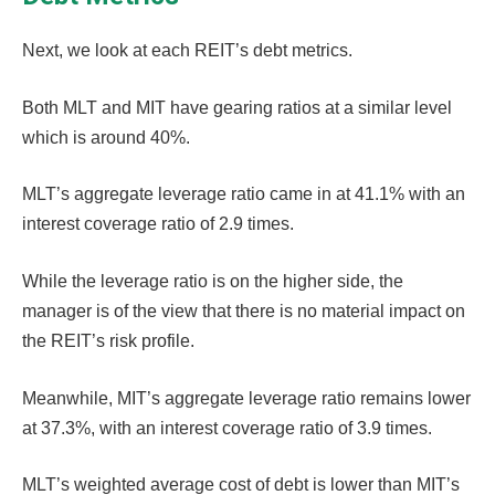
Next, we look at each REIT’s debt metrics.
Both MLT and MIT have gearing ratios at a similar level
which is around 40%.
MLT’s aggregate leverage ratio came in at 41.1% with an
interest coverage ratio of 2.9 times.
While the leverage ratio is on the higher side, the
manager is of the view that there is no material impact on
the REIT’s risk profile.
Meanwhile, MIT’s aggregate leverage ratio remains lower
at 37.3%, with an interest coverage ratio of 3.9 times.
MLT’s weighted average cost of debt is lower than MIT’s