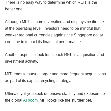
There is no easy way to determine which REIT is the
better one.
Although MLT is more diversified and displays resilience
at the operating level, investors need to be mindful that
weaker regional currencies against the Singapore dollar
continue to impact its financial performance.
Another aspect to look for is each REIT’s acquisition and
divestment activity.
MIT tends to pursue larger and more frequent acquisitions
as part of its capital recycling strategy.
Ultimately, if you seek defensive stability and exposure to
the global
AI boom
, MIT looks like the sturdier bet.