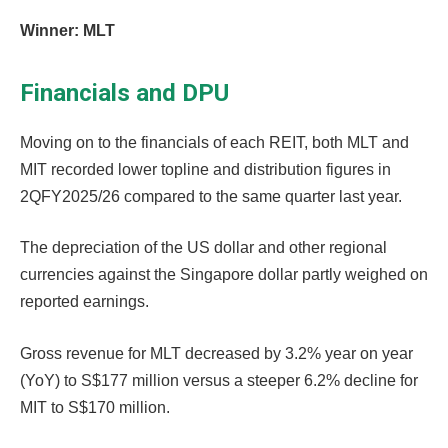
Winner: MLT
Financials and DPU
Moving on to the financials of each REIT, both MLT and
MIT recorded lower topline and distribution figures in
2QFY2025/26 compared to the same quarter last year.
The depreciation of the US dollar and other regional
currencies against the Singapore dollar partly weighed on
reported earnings.
Gross revenue for MLT decreased by 3.2% year on year
(YoY) to S$177 million versus a steeper 6.2% decline for
MIT to S$170 million.