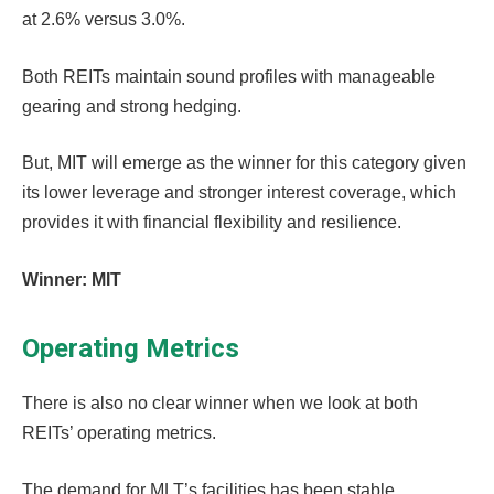
at 2.6% versus 3.0%.
Both REITs maintain sound profiles with manageable
gearing and strong hedging.
But, MIT will emerge as the winner for this category given
its lower leverage and stronger interest coverage, which
provides it with financial flexibility and resilience.
Winner: MIT
Operating Metrics
There is also no clear winner when we look at both
REITs’ operating metrics.
The demand for MLT’s facilities has been stable,