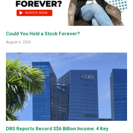
Could You Hold a Stock Forever?
August 6, 2026
DBS Reports Record S$6 Billion Income: 4 Key