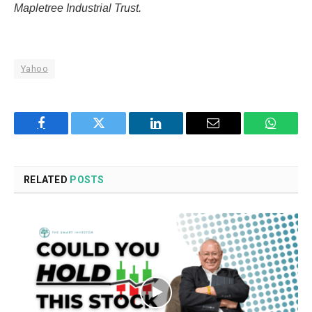
Mapletree Industrial Trust.
Yahoo
Facebook
Twitter
LinkedIn
Email
WhatsA
RELATED
POSTS