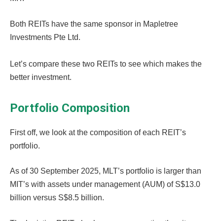
Both REITs have the same sponsor in Mapletree
Investments Pte Ltd.
Let’s compare these two REITs to see which makes the
better investment.
Portfolio Composition
First off, we look at the composition of each REIT’s
portfolio.
As of 30 September 2025, MLT’s portfolio is larger than
MIT’s with assets under management (AUM) of S$13.0
billion versus S$8.5 billion.