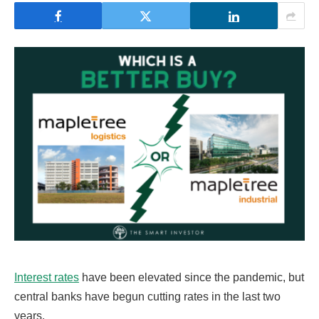
Interest rates
have been elevated since the pandemic, but
central banks have begun cutting rates in the last two
years.