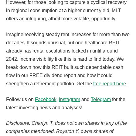
However, for those looking to capture a cyclical recovery
in regional consumption at a higher current yield, MLT
offers an intriguing, albeit more volatile, opportunity.
Imagine receiving steady rent increases for more than two
decades. It sounds unusual, but one healthcare REIT
already has rental escalations locked in until around
2042. Income visibility like this is hard to find today. We
break down how this REIT built such dependable cash
flow in our FREE dividend report and how it could
strengthen a retirement portfolio. Get the
free report here
.
Follow us on
Facebook
,
Instagram
and
Telegram
for the
latest investing news and analyses!
Disclosure: Charlyn T. does not own shares in any of the
companies mentioned. Royston Y. owns shares of