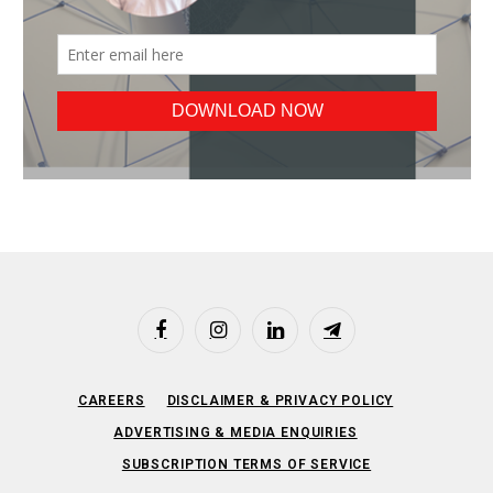
Facebook
Instagram
LinkedIn
Telegram
CAREERS
DISCLAIMER & PRIVACY POLICY
ADVERTISING & MEDIA ENQUIRIES
SUBSCRIPTION TERMS OF SERVICE