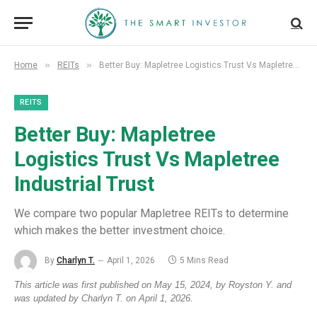
»
»
Home
REITs
Better Buy: Mapletree Logistics Trust Vs Mapletree Industrial Trust
REITS
Better Buy: Mapletree
Logistics Trust Vs Mapletree
Industrial Trust
We compare two popular Mapletree REITs to determine
which makes the better investment choice.
By
Charlyn T.
April 1, 2026
5 Mins Read
This article was first published on May 15, 2024, by Royston Y. and
was updated by Charlyn T. on April 1, 2026.