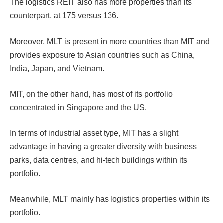
The logistics REIT also has more properties than its
counterpart, at 175 versus 136.
Moreover, MLT is present in more countries than MIT and
provides exposure to Asian countries such as China,
India, Japan, and Vietnam.
MIT, on the other hand, has most of its portfolio
concentrated in Singapore and the US.
In terms of industrial asset type, MIT has a slight
advantage in having a greater diversity with business
parks, data centres, and hi-tech buildings within its
portfolio.
Meanwhile, MLT mainly has logistics properties within its
portfolio.