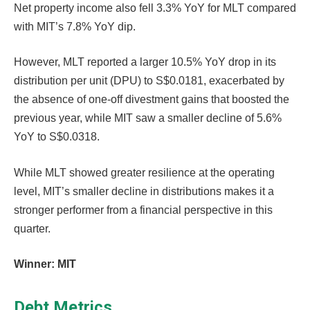
Net property income also fell 3.3% YoY for MLT compared
with MIT’s 7.8% YoY dip.
However, MLT reported a larger 10.5% YoY drop in its
distribution per unit (DPU) to S$0.0181, exacerbated by
the absence of one-off divestment gains that boosted the
previous year, while MIT saw a smaller decline of 5.6%
YoY to S$0.0318.
While MLT showed greater resilience at the operating
level, MIT’s smaller decline in distributions makes it a
stronger performer from a financial perspective in this
quarter.
Winner: MIT
Debt Metrics