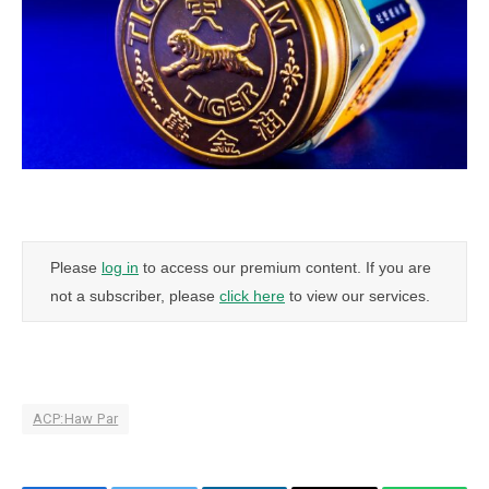
Please
log in
to access our premium content. If you are
not a subscriber, please
click here
to view our services.
ACP:Haw Par