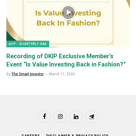
ACP - QUARTERLY Q&A
Recording of DKIP Exclusive Member’s
Event “Is Value Investing Back in Fashion?”
By
The Smart Investor
March 11, 2026
Facebook
Instagram
LinkedIn
Telegram
CAREERS
DISCLAIMER & PRIVACY POLICY