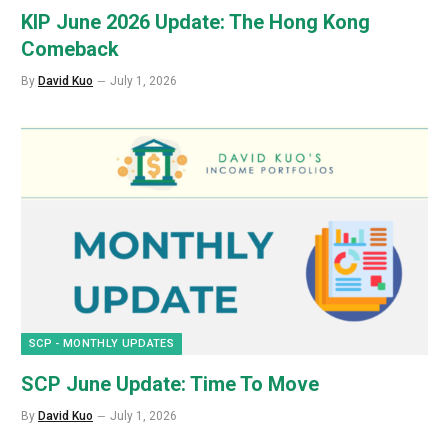
KIP June 2026 Update: The Hong Kong
Comeback
By
David Kuo
July 1, 2026
SCP - MONTHLY UPDATES
SCP June Update: Time To Move
By
David Kuo
July 1, 2026