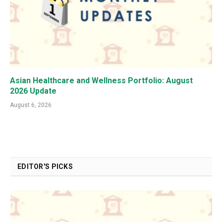
Asian Healthcare and Wellness Portfolio: August
2026 Update
August 6, 2026
EDITOR'S PICKS