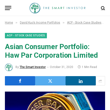
»
»
»
Home
David Kuo’s Income Portfolios
ACP - Stock Case Studies
A
ACP - STOCK CASE STUDIES
Asian Consumer Portfolio:
Haw Par Corporation Limited
By
The Smart Investor
October 31, 2020
1 Min Read