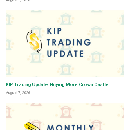
August 7, 2026
KIP Trading Update: Buying More Crown Castle
August 7, 2026