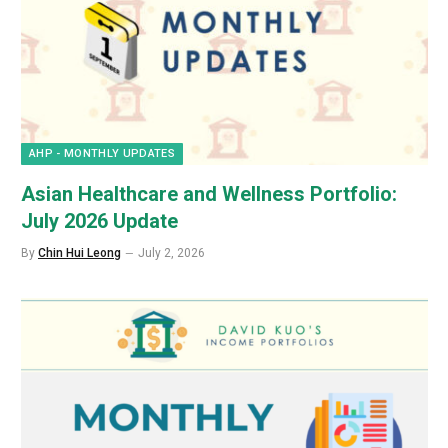
AHP - MONTHLY UPDATES
Asian Healthcare and Wellness Portfolio:
July 2026 Update
By
Chin Hui Leong
July 2, 2026