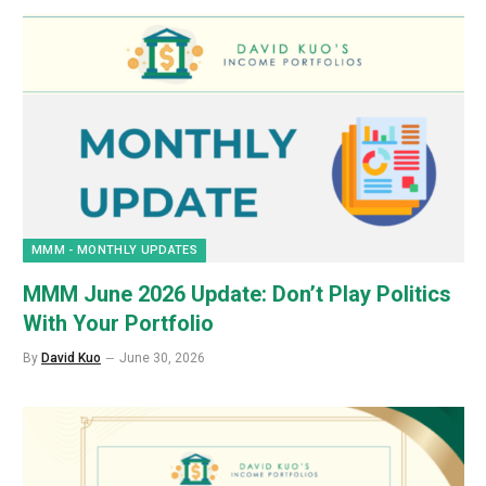
MMM - MONTHLY UPDATES
MMM June 2026 Update: Don’t Play Politics
With Your Portfolio
By
David Kuo
June 30, 2026