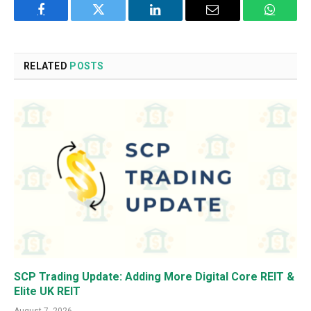
Facebook
Twitter
LinkedIn
Email
WhatsA
RELATED
POSTS
SCP Trading Update: Adding More Digital Core REIT &
Elite UK REIT