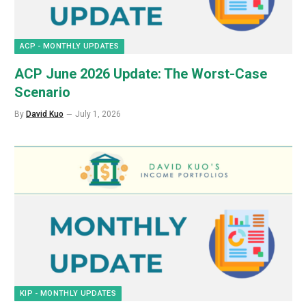
ACP - MONTHLY UPDATES
ACP June 2026 Update: The Worst-Case
Scenario
By
David Kuo
July 1, 2026
KIP - MONTHLY UPDATES