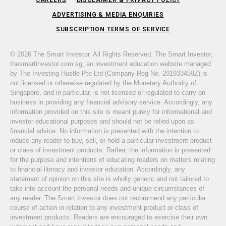
ADVERTISING & MEDIA ENQUIRIES
SUBSCRIPTION TERMS OF SERVICE
© 2026 The Smart Investor. All Rights Reserved. The Smart Investor,
thesmartinvestor.com.sg, an investment education website managed
by The Investing Hustle Pte Ltd (Company Reg No. 201933459Z) is
not licensed or otherwise regulated by the Monetary Authority of
Singapore, and in particular, is not licensed or regulated to carry on
business in providing any financial advisory service. Accordingly, any
information provided on this site is meant purely for informational and
investor educational purposes and should not be relied upon as
financial advice. No information is presented with the intention to
induce any reader to buy, sell, or hold a particular investment product
or class of investment products. Rather, the information is presented
for the purpose and intentions of educating readers on matters relating
to financial literacy and investor education. Accordingly, any
statement of opinion on this site is wholly generic and not tailored to
take into account the personal needs and unique circumstances of
any reader. The Smart Investor does not recommend any particular
course of action in relation to any investment product or class of
investment products. Readers are encouraged to exercise their own