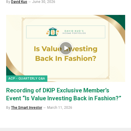
By
David Kuo
June 30, 2026
ACP - QUARTERLY Q&A
Recording of DKIP Exclusive Member’s
Event “Is Value Investing Back in Fashion?”
By
The Smart Investor
March 11, 2026