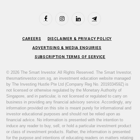
Facebook
Instagram
LinkedIn
Telegram
CAREERS
DISCLAIMER & PRIVACY POLICY
ADVERTISING & MEDIA ENQUIRIES
SUBSCRIPTION TERMS OF SERVICE
© 2026 The Smart Investor. All Rights Reserved. The Smart Investor,
thesmartinvestor.com.sg, an investment education website managed
by The Investing Hustle Pte Ltd (Company Reg No. 201933459Z) is
not licensed or otherwise regulated by the Monetary Authority of
Singapore, and in particular, is not licensed or regulated to carry on
business in providing any financial advisory service. Accordingly, any
information provided on this site is meant purely for informational and
investor educational purposes and should not be relied upon as
financial advice. No information is presented with the intention to
induce any reader to buy, sell, or hold a particular investment product
or class of investment products. Rather, the information is presented
for the purpose and intentions of educating readers on matters relating