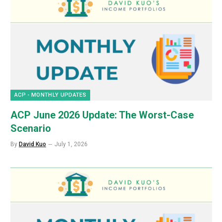
ACP - MONTHLY UPDATES
ACP June 2026 Update: The Worst-Case
Scenario
By
David Kuo
July 1, 2026