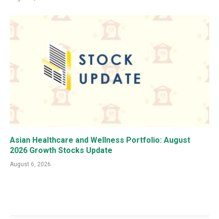
Asian Healthcare and Wellness Portfolio: August
2026 Growth Stocks Update
August 6, 2026