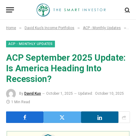
»
»
»
Home
David Kuo’s Income Portfolios
ACP - Monthly Updates
ACP
ACP - MONTHLY UPDATES
ACP September 2025 Update:
Is America Heading Into
Recession?
By
David Kuo
October 1, 2025
Updated:
October 10, 2025
1 Min Read