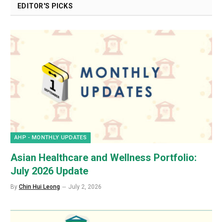
EDITOR'S PICKS
AHP - MONTHLY UPDATES
Asian Healthcare and Wellness Portfolio:
July 2026 Update
By
Chin Hui Leong
July 2, 2026