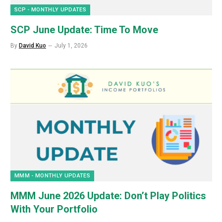
SCP - MONTHLY UPDATES
SCP June Update: Time To Move
By
David Kuo
July 1, 2026
MMM - MONTHLY UPDATES
MMM June 2026 Update: Don’t Play Politics
With Your Portfolio