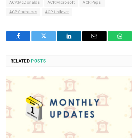
ACP:McDonalds
ACP:Microsoft
ACP:Pepsi
ACP:Starbucks
ACP:Unilever
Facebook
Twitter
LinkedIn
Email
WhatsA
RELATED
POSTS