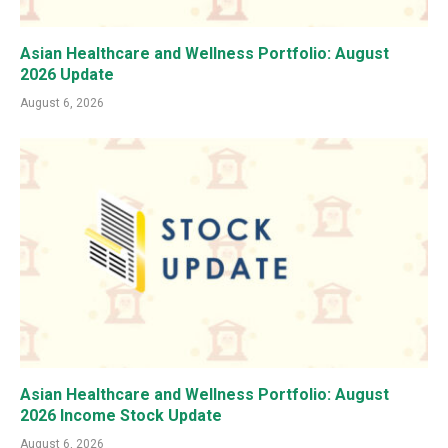
Asian Healthcare and Wellness Portfolio: August
2026 Update
August 6, 2026
Asian Healthcare and Wellness Portfolio: August
2026 Income Stock Update
August 6, 2026