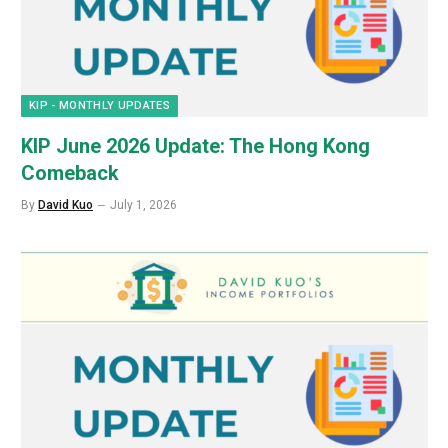
KIP - MONTHLY UPDATES
KIP June 2026 Update: The Hong Kong
Comeback
By
David Kuo
July 1, 2026