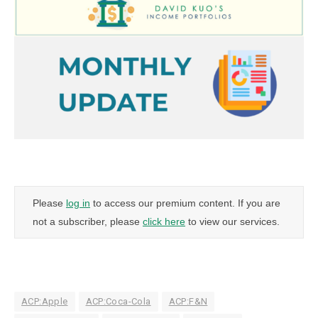
Please
log in
to access our premium content. If you are
not a subscriber, please
click here
to view our services.
ACP:Apple
ACP:Coca-Cola
ACP:F&N