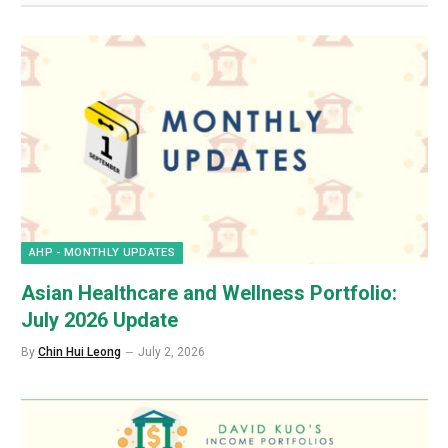
AHP - MONTHLY UPDATES
Asian Healthcare and Wellness Portfolio:
July 2026 Update
By
Chin Hui Leong
July 2, 2026