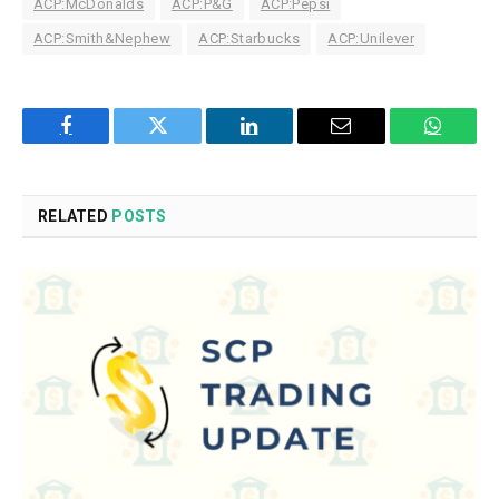
ACP:McDonalds
ACP:P&G
ACP:Pepsi
ACP:Smith&Nephew
ACP:Starbucks
ACP:Unilever
Facebook
Twitter
LinkedIn
Email
WhatsA
RELATED
POSTS