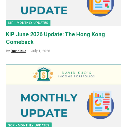
KIP - MONTHLY UPDATES
KIP June 2026 Update: The Hong Kong
Comeback
By
David Kuo
July 1, 2026
SCP - MONTHLY UPDATES