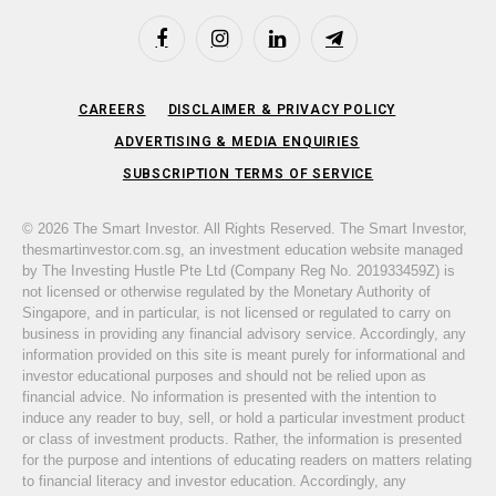
Facebook
Instagram
LinkedIn
Telegram
CAREERS
DISCLAIMER & PRIVACY POLICY
ADVERTISING & MEDIA ENQUIRIES
SUBSCRIPTION TERMS OF SERVICE
© 2026 The Smart Investor. All Rights Reserved. The Smart Investor,
thesmartinvestor.com.sg, an investment education website managed
by The Investing Hustle Pte Ltd (Company Reg No. 201933459Z) is
not licensed or otherwise regulated by the Monetary Authority of
Singapore, and in particular, is not licensed or regulated to carry on
business in providing any financial advisory service. Accordingly, any
information provided on this site is meant purely for informational and
investor educational purposes and should not be relied upon as
financial advice. No information is presented with the intention to
induce any reader to buy, sell, or hold a particular investment product
or class of investment products. Rather, the information is presented
for the purpose and intentions of educating readers on matters relating
to financial literacy and investor education. Accordingly, any