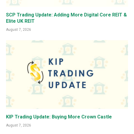
SCP Trading Update: Adding More Digital Core REIT &
Elite UK REIT
August 7, 2026
KIP Trading Update: Buying More Crown Castle
August 7, 2026