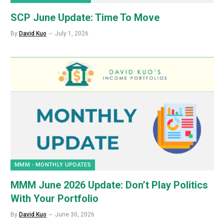
SCP June Update: Time To Move
By
David Kuo
July 1, 2026
MMM - MONTHLY UPDATES
MMM June 2026 Update: Don’t Play Politics
With Your Portfolio
By
David Kuo
June 30, 2026