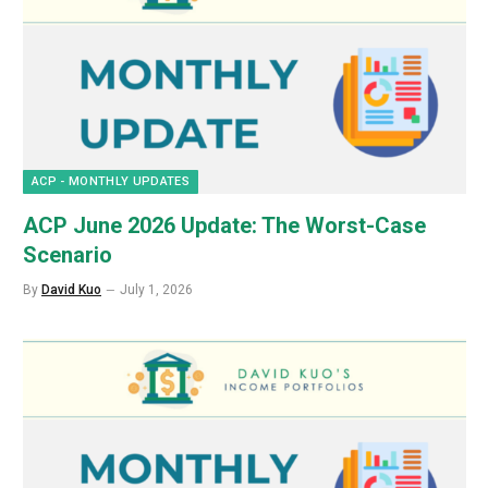
ACP - MONTHLY UPDATES
ACP June 2026 Update: The Worst-Case
Scenario
By
David Kuo
July 1, 2026