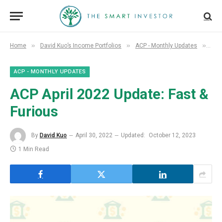
»
»
»
Home
David Kuo’s Income Portfolios
ACP - Monthly Updates
ACP
ACP - MONTHLY UPDATES
ACP April 2022 Update: Fast &
Furious
By
David Kuo
April 30, 2022
Updated:
October 12, 2023
1 Min Read