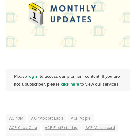
Please
log in
to access our premium content. If you are
not a subscriber, please
click here
to view our services.
ACP:3M
ACP:Abbott Labs
ACP:Apple
ACP:Coca-Cola
ACP:FastRetailing
ACP:Mastercard