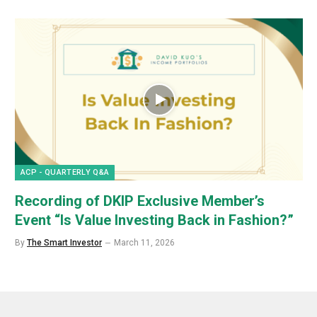
ACP - QUARTERLY Q&A
Recording of DKIP Exclusive Member’s
Event “Is Value Investing Back in Fashion?”
By
The Smart Investor
March 11, 2026