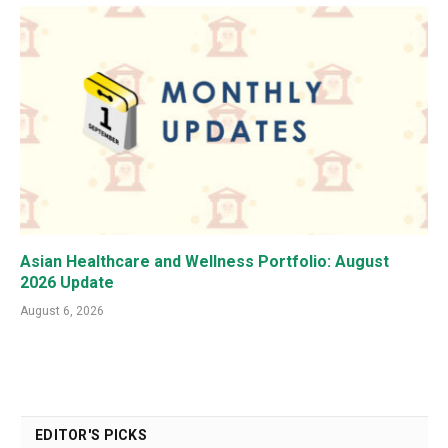
Asian Healthcare and Wellness Portfolio: August
2026 Update
August 6, 2026
EDITOR'S PICKS