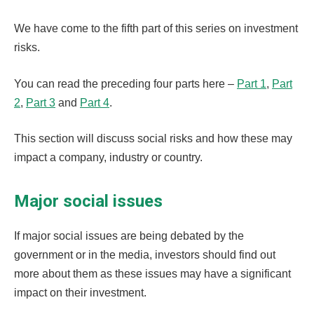
We have come to the fifth part of this series on investment
risks.
You can read the preceding four parts here –
Part 1
,
Part
2
,
Part 3
and
Part 4
.
This section will discuss social risks and how these may
impact a company, industry or country.
Major social issues
If major social issues are being debated by the
government or in the media, investors should find out
more about them as these issues may have a significant
impact on their investment.