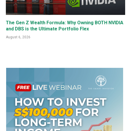
The Gen Z Wealth Formula: Why Owning BOTH NVIDIA
and DBS is the Ultimate Portfolio Flex
August 6, 2026