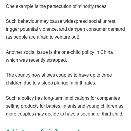
One example is the persecution of minority races.
Such behaviour may cause widespread social unrest,
trigger potential violence, and dampen consumer demand
(as people are afraid to venture out).
Another social issue is the one-child policy in China
which was recently scrapped.
The country now allows couples to have up to three
children due to a steep plunge in birth rates.
Such a policy has long-term implications for companies
selling products for babies, infants and young children as
more couples may decide to have a second or third child.