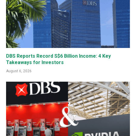
DBS Reports Record S$6 Billion Income: 4 Key
Takeaways for Investors
August 6, 2026