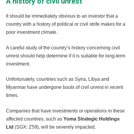
A history of civil unrest
It should be immediately obvious to an investor that a
country with a history of political or civil strife makes for a
poor investment climate.
A careful study of the country’s history concerning civil
unrest should help determine if it is suitable for long-term
investment.
Unfortunately, countries such as Syria, Libya and
Myanmar have undergone bouts of civil unrest in recent
times.
Companies that have investments or operations in these
affected countries, such as
Yoma Strategic Holdings
Ltd
(SGX: Z59), will be severely impacted.