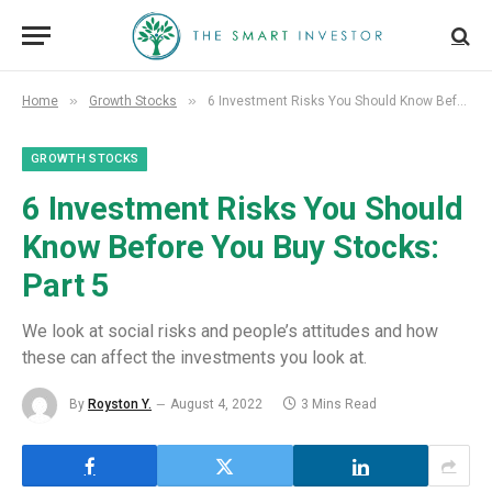
»
»
Home
Growth Stocks
6 Investment Risks You Should Know Before You Buy Stocks: Part 5
GROWTH STOCKS
6 Investment Risks You Should
Know Before You Buy Stocks:
Part 5
We look at social risks and people’s attitudes and how
these can affect the investments you look at.
By
Royston Y.
August 4, 2022
3 Mins Read