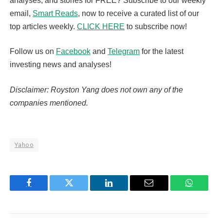
analyses, and stories for FREE? Subscribe to our weekly
email,
Smart Reads
, now to receive a curated list of our
top articles weekly.
CLICK HERE
to subscribe now!
Follow us on
Facebook
and
Telegram
for the latest
investing news and analyses!
Disclaimer: Royston Yang does not own any of the
companies mentioned.
Yahoo
Facebook
Twitter
LinkedIn
Email
WhatsA