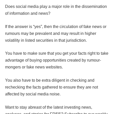
Does social media play a major role in the dissemination
of information and news?
If the answer is “yes”, then the circulation of fake news or
rumours may be prevalent and may result in higher
volatility in listed securities in that jurisdiction.
You have to make sure that you get your facts right to take
advantage of buying opportunities created by rumour-
mongers or fake news websites.
You also have to be extra diligent in checking and
rechecking the facts gathered to ensure they are not
affected by social media noise.
Want to stay abreast of the latest investing news,