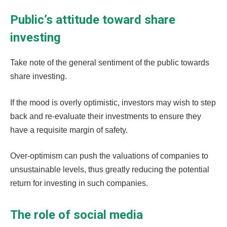
Public’s attitude toward share
investing
Take note of the general sentiment of the public towards
share investing.
If the mood is overly optimistic, investors may wish to step
back and re-evaluate their investments to ensure they
have a requisite margin of safety.
Over-optimism can push the valuations of companies to
unsustainable levels, thus greatly reducing the potential
return for investing in such companies.
The role of social media