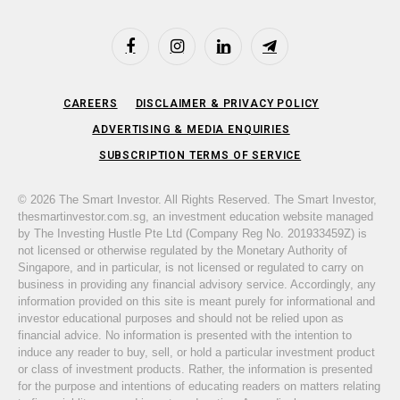
Facebook
Instagram
LinkedIn
Telegram
CAREERS
DISCLAIMER & PRIVACY POLICY
ADVERTISING & MEDIA ENQUIRIES
SUBSCRIPTION TERMS OF SERVICE
© 2026 The Smart Investor. All Rights Reserved. The Smart Investor,
thesmartinvestor.com.sg, an investment education website managed
by The Investing Hustle Pte Ltd (Company Reg No. 201933459Z) is
not licensed or otherwise regulated by the Monetary Authority of
Singapore, and in particular, is not licensed or regulated to carry on
business in providing any financial advisory service. Accordingly, any
information provided on this site is meant purely for informational and
investor educational purposes and should not be relied upon as
financial advice. No information is presented with the intention to
induce any reader to buy, sell, or hold a particular investment product
or class of investment products. Rather, the information is presented
for the purpose and intentions of educating readers on matters relating