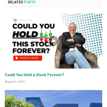
RELATED
POSTS
Could You Hold a Stock Forever?
August 6, 2026