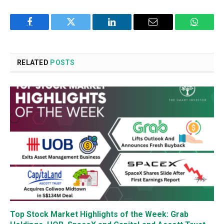
Facebook
Twitter
LinkedIn
Email
WhatsA
RELATED
POSTS
Top Stock Market Highlights of the Week: Grab