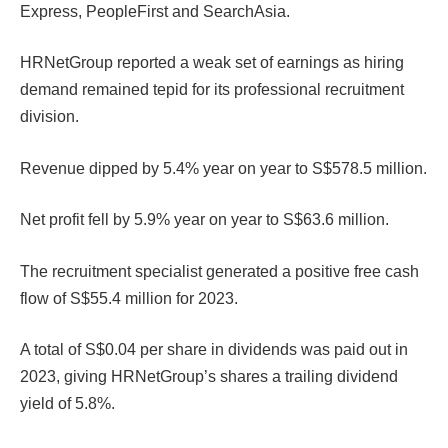
Express, PeopleFirst and SearchAsia.
HRNetGroup reported a weak set of earnings as hiring
demand remained tepid for its professional recruitment
division.
Revenue dipped by 5.4% year on year to S$578.5 million.
Net profit fell by 5.9% year on year to S$63.6 million.
The recruitment specialist generated a positive free cash
flow of S$55.4 million for 2023.
A total of S$0.04 per share in dividends was paid out in
2023, giving HRNetGroup’s shares a trailing dividend
yield of 5.8%.