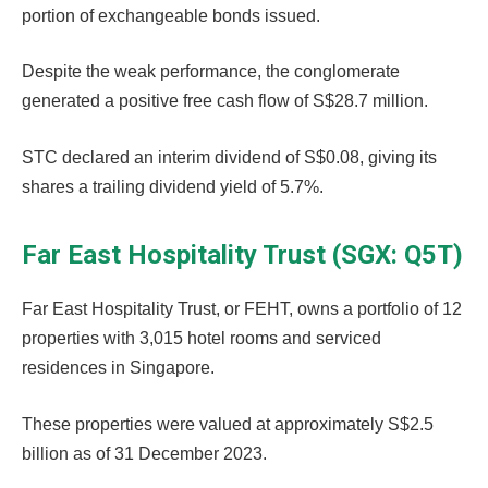
portion of exchangeable bonds issued.
Despite the weak performance, the conglomerate
generated a positive free cash flow of S$28.7 million.
STC declared an interim dividend of S$0.08, giving its
shares a trailing dividend yield of 5.7%.
Far East Hospitality Trust (SGX: Q5T)
Far East Hospitality Trust, or FEHT, owns a portfolio of 12
properties with 3,015 hotel rooms and serviced
residences in Singapore.
These properties were valued at approximately S$2.5
billion as of 31 December 2023.