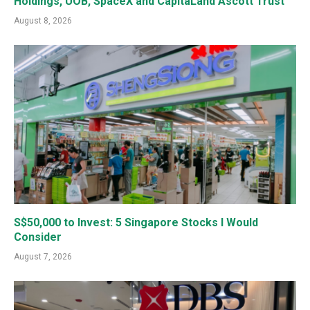
Holdings, UOB, SpaceX and CapitaLand Ascott Trust
August 8, 2026
S$50,000 to Invest: 5 Singapore Stocks I Would
Consider
August 7, 2026