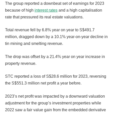
The group reported a downbeat set of earnings for 2023
because of high
interest rates
and a high capitalisation
rate that pressured its real estate valuations.
Total revenue fell by 6.8% year on year to S$491.7
million, dragged down by a 10.1% year-on-year decline in
tin mining and smelting revenue.
The drop was offset by a 21.4% year on year increase in
property revenue.
STC reported a loss of S$28.6 million for 2023, reversing
the S$551.3 million net profit a year before.
2023’s net profit was impacted by a downward valuation
adjustment for the group’s investment properties while
2022 saw a fair value gain from the embedded derivative