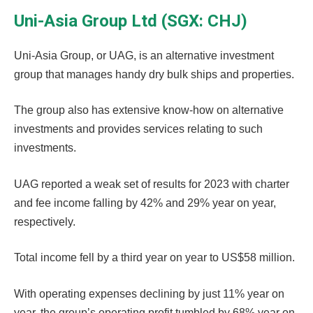
Uni-Asia Group Ltd (SGX: CHJ)
Uni-Asia Group, or UAG, is an alternative investment
group that manages handy dry bulk ships and properties.
The group also has extensive know-how on alternative
investments and provides services relating to such
investments.
UAG reported a weak set of results for 2023 with charter
and fee income falling by 42% and 29% year on year,
respectively.
Total income fell by a third year on year to US$58 million.
With operating expenses declining by just 11% year on
year, the group’s operating profit tumbled by 68% year on