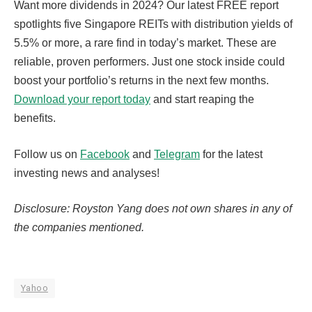
Want more dividends in 2024? Our latest FREE report
spotlights five Singapore REITs with distribution yields of
5.5% or more, a rare find in today’s market. These are
reliable, proven performers. Just one stock inside could
boost your portfolio’s returns in the next few months.
Download your report today
and start reaping the
benefits.
Follow us on
Facebook
and
Telegram
for the latest
investing news and analyses!
Disclosure: Royston Yang does not own shares in any of
the companies mentioned.
Yahoo