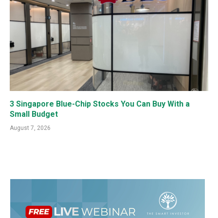
3 Singapore Blue-Chip Stocks You Can Buy With a
Small Budget
August 7, 2026