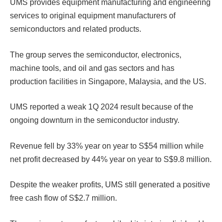
UMS provides equipment manufacturing and engineering
services to original equipment manufacturers of
semiconductors and related products.
The group serves the semiconductor, electronics,
machine tools, and oil and gas sectors and has
production facilities in Singapore, Malaysia, and the US.
UMS reported a weak 1Q 2024 result because of the
ongoing downturn in the semiconductor industry.
Revenue fell by 33% year on year to S$54 million while
net profit decreased by 44% year on year to S$9.8 million.
Despite the weaker profits, UMS still generated a positive
free cash flow of S$2.7 million.