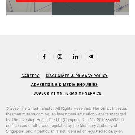
Facebook
Instagram
LinkedIn
Telegram
CAREERS
DISCLAIMER & PRIVACY POLICY
ADVERTISING & MEDIA ENQUIRIES
SUBSCRIPTION TERMS OF SERVICE
© 2026 The Smart Investor. All Rights Reserved. The Smart Investor,
thesmartinvestor.com.sg, an investment education website managed
by The Investing Hustle Pte Ltd (Company Reg No. 201933459Z) is
not licensed or otherwise regulated by the Monetary Authority of
Singapore, and in particular, is not licensed or regulated to carry on