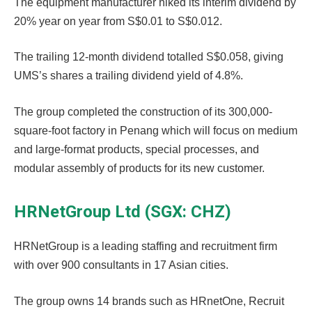
The equipment manufacturer hiked its interim dividend by
20% year on year from S$0.01 to S$0.012.
The trailing 12-month dividend totalled S$0.058, giving
UMS’s shares a trailing dividend yield of 4.8%.
The group completed the construction of its 300,000-
square-foot factory in Penang which will focus on medium
and large-format products, special processes, and
modular assembly of products for its new customer.
HRNetGroup Ltd (SGX: CHZ)
HRNetGroup is a leading staffing and recruitment firm
with over 900 consultants in 17 Asian cities.
The group owns 14 brands such as HRnetOne, Recruit