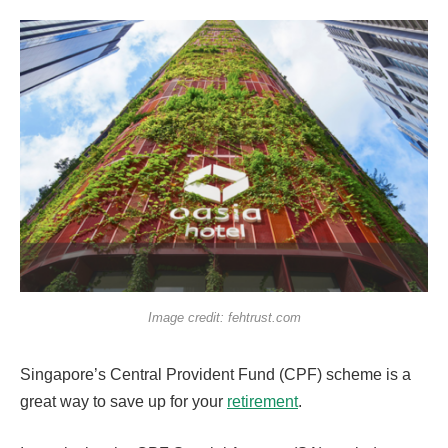
Image credit: fehtrust.com
Singapore’s Central Provident Fund (CPF) scheme is a
great way to save up for your
retirement
.