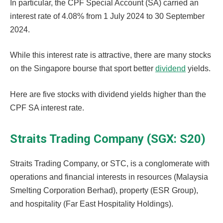
In particular, the CPF Special Account (SA) carried an
interest rate of 4.08% from 1 July 2024 to 30 September
2024.
While this interest rate is attractive, there are many stocks
on the Singapore bourse that sport better
dividend
yields.
Here are five stocks with dividend yields higher than the
CPF SA interest rate.
Straits Trading Company (SGX: S20)
Straits Trading Company, or STC, is a conglomerate with
operations and financial interests in resources (Malaysia
Smelting Corporation Berhad), property (ESR Group),
and hospitality (Far East Hospitality Holdings).