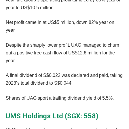
year to US$10.5 million.
Net profit came in at US$5 million, down 82% year on
year.
Despite the sharply lower profit, UAG managed to churn
out a positive free cash flow of US$12.6 million for the
year.
A final dividend of S$0.022 was declared and paid, taking
2023’s total dividend to S$0.044.
Shares of UAG sport a trailing dividend yield of 5.5%.
UMS Holdings Ltd (SGX: 558)