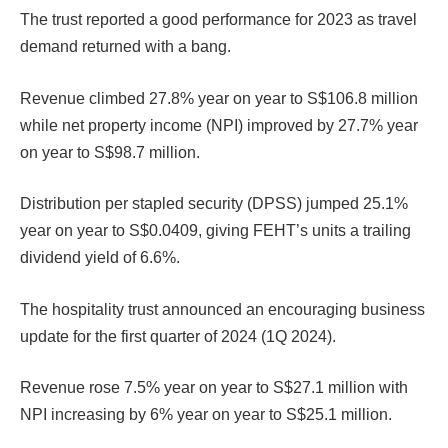
The trust reported a good performance for 2023 as travel
demand returned with a bang.
Revenue climbed 27.8% year on year to S$106.8 million
while net property income (NPI) improved by 27.7% year
on year to S$98.7 million.
Distribution per stapled security (DPSS) jumped 25.1%
year on year to S$0.0409, giving FEHT’s units a trailing
dividend yield of 6.6%.
The hospitality trust announced an encouraging business
update for the first quarter of 2024 (1Q 2024).
Revenue rose 7.5% year on year to S$27.1 million with
NPI increasing by 6% year on year to S$25.1 million.