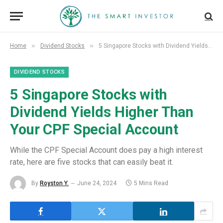
»
»
Home
Dividend Stocks
5 Singapore Stocks with Dividend Yields Higher Than Your CPF Special Account
DIVIDEND STOCKS
5 Singapore Stocks with
Dividend Yields Higher Than
Your CPF Special Account
While the CPF Special Account does pay a high interest
rate, here are five stocks that can easily beat it.
By
Royston Y.
June 24, 2024
5 Mins Read