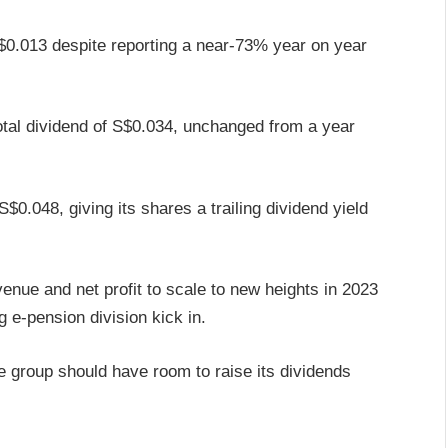
S$0.013 despite reporting a near-73% year on year
total dividend of S$0.034, unchanged from a year
$0.048, giving its shares a trailing dividend yield
enue and net profit to scale to new heights in 2023
 e-pension division kick in.
e group should have room to raise its dividends