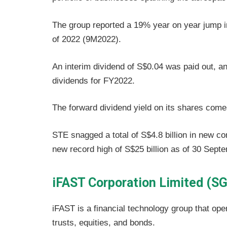
The group reported a 19% year on year jump in 
of 2022 (9M2022).
An interim dividend of S$0.04 was paid out, a
dividends for FY2022.
The forward dividend yield on its shares come
STE snagged a total of S$4.8 billion in new co
new record high of S$25 billion as of 30 Sept
iFAST Corporation Limited (SG
iFAST is a financial technology group that oper
trusts, equities, and bonds.