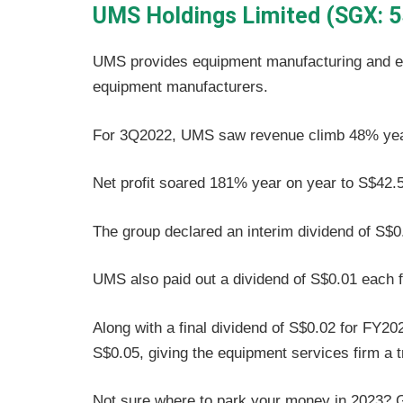
UMS Holdings Limited (SGX: 5
UMS provides equipment manufacturing and en
equipment manufacturers.
For 3Q2022, UMS saw revenue climb 48% year 
Net profit soared 181% year on year to S$42.5 
The group declared an interim dividend of S$0
UMS also paid out a dividend of S$0.01 each fo
Along with a final dividend of S$0.02 for FY20
S$0.05, giving the equipment services firm a tr
Not sure where to park your money in 2023? Gi