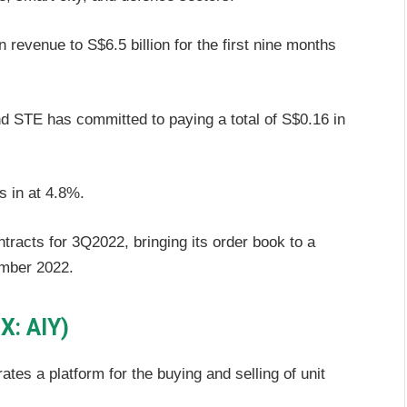
revenue to S$6.5 billion for the first nine months
nd STE has committed to paying a total of S$0.16 in
s in at 4.8%.
ntracts for 3Q2022, bringing its order book to a
ember 2022.
X: AIY)
ates a platform for the buying and selling of unit