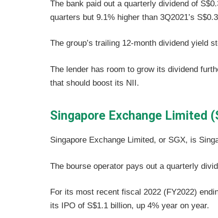
The bank paid out a quarterly dividend of S$0.
quarters but 9.1% higher than 3Q2021’s S$0.3
The group’s trailing 12-month dividend yield s
The lender has room to grow its dividend furthe
that should boost its NII.
Singapore Exchange Limited (
Singapore Exchange Limited, or SGX, is Singa
The bourse operator pays out a quarterly divi
For its most recent fiscal 2022 (FY2022) endi
its IPO of S$1.1 billion, up 4% year on year.