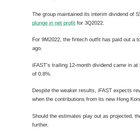
The group maintained its interim dividend of 
plunge in net profit
for 3Q2022.
For 9M2022, the fintech outfit has paid out a 
ago.
iFAST’s trailing 12-month dividend came in at S
of 0.8%.
Despite the weaker results, iFAST expects rev
when the contributions from its new Hong Kong
Should the estimates play out as projected, th
further.