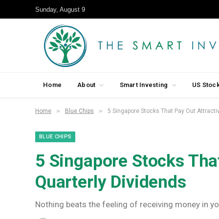
Sunday, August 9
Home
About
Smart Investing
US Stoc
»
»
Home
Blue Chips
5 Singapore Stocks That Pay Out Attracti
BLUE CHIPS
5 Singapore Stocks That
Quarterly Dividends
Nothing beats the feeling of receiving money in y