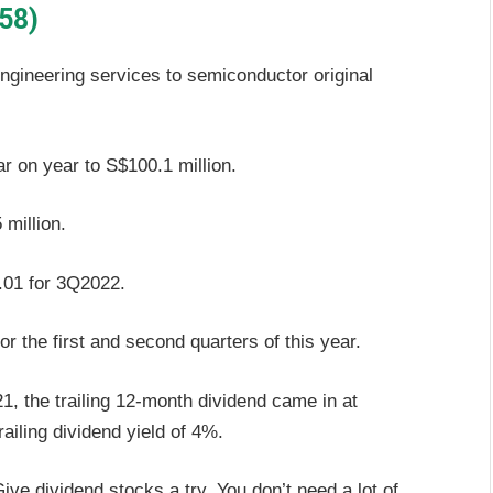
58)
gineering services to semiconductor original
on year to S$100.1 million.
million.
.01 for 3Q2022.
r the first and second quarters of this year.
21, the trailing 12-month dividend came in at
ailing dividend yield of 4%.
ve dividend stocks a try. You don’t need a lot of