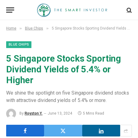
»
»
Home
Blue Chips
5 Singapore Stocks Sporting Dividend Yields of 5.4% or Higher
BLUE CHIPS
5 Singapore Stocks Sporting
Dividend Yields of 5.4% or
Higher
We shine the spotlight on five Singapore dividend stocks
with attractive dividend yields of 5.4% or more.
By
Royston Y.
June 13, 2024
5 Mins Read