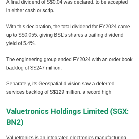
A final dividend of S$0.04 was declared, to be accepted
in either cash or scrip.
With this declaration, the total dividend for FY2024 came
up to S$0.055, giving BSL’s shares a trailing dividend
yield of 5.4%.
The engineering group ended FY2024 with an order book
backlog of S$247 million.
Separately, its Geospatial division saw a deferred
services backlog of S$129 million, a record high.
Valuetronics Holdings Limited (SGX:
BN2)
Valuetronics is an integrated electronics manufacturing