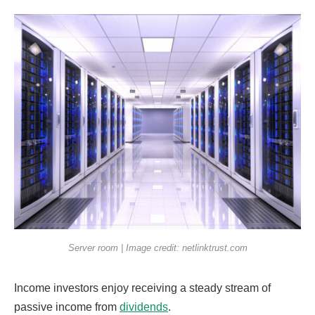
Server room | Image credit: netlinktrust.com
Income investors enjoy receiving a steady stream of
passive income from
dividends
.