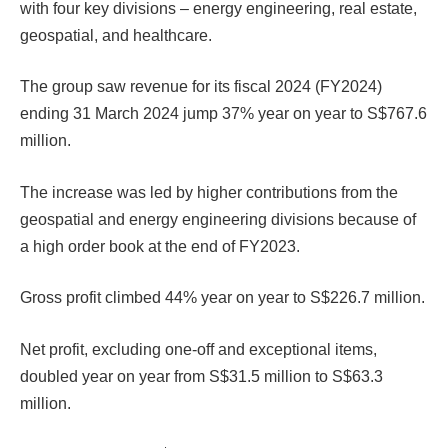
with four key divisions – energy engineering, real estate,
geospatial, and healthcare.
The group saw revenue for its fiscal 2024 (FY2024)
ending 31 March 2024 jump 37% year on year to S$767.6
million.
The increase was led by higher contributions from the
geospatial and energy engineering divisions because of
a high order book at the end of FY2023.
Gross profit climbed 44% year on year to S$226.7 million.
Net profit, excluding one-off and exceptional items,
doubled year on year from S$31.5 million to S$63.3
million.