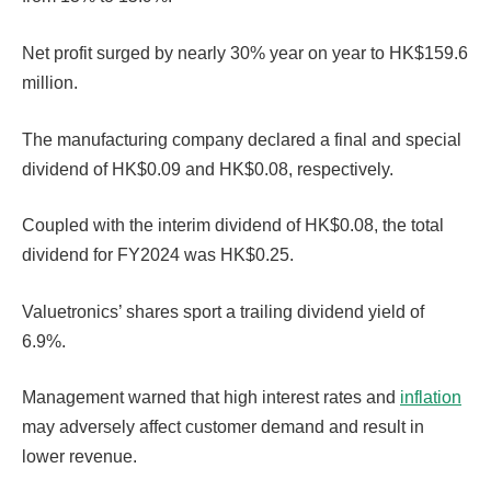
Net profit surged by nearly 30% year on year to HK$159.6
million.
The manufacturing company declared a final and special
dividend of HK$0.09 and HK$0.08, respectively.
Coupled with the interim dividend of HK$0.08, the total
dividend for FY2024 was HK$0.25.
Valuetronics’ shares sport a trailing dividend yield of
6.9%.
Management warned that high interest rates and
inflation
may adversely affect customer demand and result in
lower revenue.