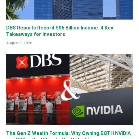
DBS Reports Record S$6 Billion Income: 4 Key
Takeaways for Investors
August 6, 2026
The Gen Z Wealth Formula: Why Owning BOTH NVIDIA