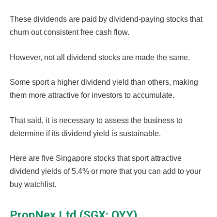
These dividends are paid by dividend-paying stocks that
churn out consistent free cash flow.
However, not all dividend stocks are made the same.
Some sport a higher dividend yield than others, making
them more attractive for investors to accumulate.
That said, it is necessary to assess the business to
determine if its dividend yield is sustainable.
Here are five Singapore stocks that sport attractive
dividend yields of 5.4% or more that you can add to your
buy watchlist.
PropNex Ltd (SGX: OYY)