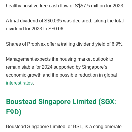
healthy positive free cash flow of S$57.5 million for 2023.
A final dividend of S$0.035 was declared, taking the total
dividend for 2023 to S$0.06.
Shares of PropNex offer a trailing dividend yield of 6.9%.
Management expects the housing market outlook to
remain stable for 2024 supported by Singapore’s
economic growth and the possible reduction in global
interest rates
.
Boustead Singapore Limited (SGX:
F9D)
Boustead Singapore Limited, or BSL, is a conglomerate