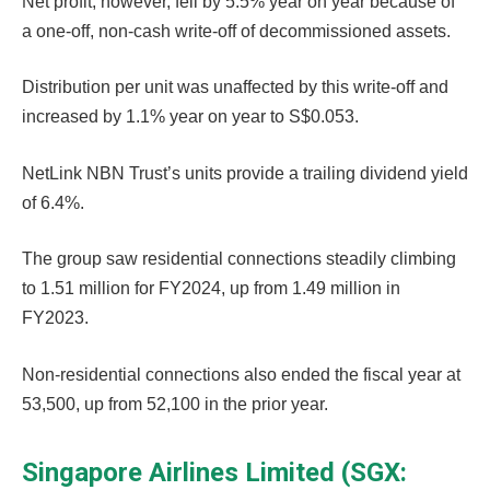
Net profit, however, fell by 5.5% year on year because of
a one-off, non-cash write-off of decommissioned assets.
Distribution per unit was unaffected by this write-off and
increased by 1.1% year on year to S$0.053.
NetLink NBN Trust’s units provide a trailing dividend yield
of 6.4%.
The group saw residential connections steadily climbing
to 1.51 million for FY2024, up from 1.49 million in
FY2023.
Non-residential connections also ended the fiscal year at
53,500, up from 52,100 in the prior year.
Singapore Airlines Limited (SGX: