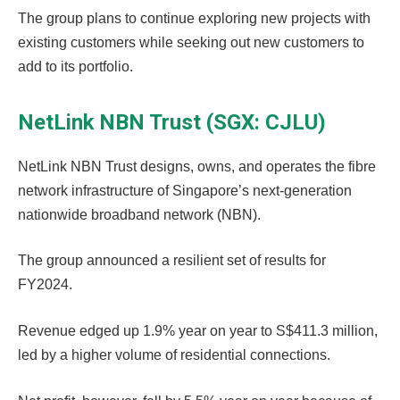
The group plans to continue exploring new projects with
existing customers while seeking out new customers to
add to its portfolio.
NetLink NBN Trust (SGX: CJLU)
NetLink NBN Trust designs, owns, and operates the fibre
network infrastructure of Singapore’s next-generation
nationwide broadband network (NBN).
The group announced a resilient set of results for
FY2024.
Revenue edged up 1.9% year on year to S$411.3 million,
led by a higher volume of residential connections.