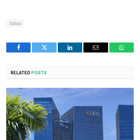
Yahoo
Facebook
Twitter
LinkedIn
Email
WhatsA
RELATED
POSTS