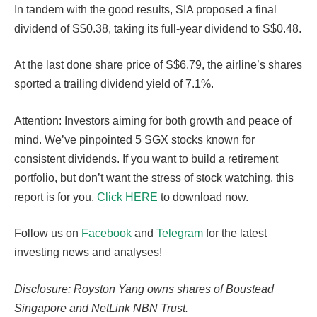
In tandem with the good results, SIA proposed a final
dividend of S$0.38, taking its full-year dividend to S$0.48.
At the last done share price of S$6.79, the airline’s shares
sported a trailing dividend yield of 7.1%.
Attention: Investors aiming for both growth and peace of
mind. We’ve pinpointed 5 SGX stocks known for
consistent dividends. If you want to build a retirement
portfolio, but don’t want the stress of stock watching, this
report is for you.
Click HERE
to download now.
Follow us on
Facebook
and
Telegram
for the latest
investing news and analyses!
Disclosure: Royston Yang owns shares of Boustead
Singapore and NetLink NBN Trust.