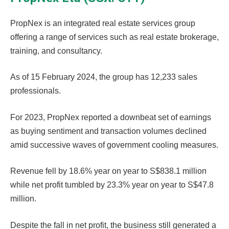
PropNex is an integrated real estate services group
offering a range of services such as real estate brokerage,
training, and consultancy.
As of 15 February 2024, the group has 12,233 sales
professionals.
For 2023, PropNex reported a downbeat set of earnings
as buying sentiment and transaction volumes declined
amid successive waves of government cooling measures.
Revenue fell by 18.6% year on year to S$838.1 million
while net profit tumbled by 23.3% year on year to S$47.8
million.
Despite the fall in net profit, the business still generated a