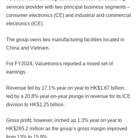
services provider with two principal business segments –
consumer electronics (CE) and industrial and commercial
electronics (ICE).
The group owns two manufacturing facilities located in
China and Vietnam.
For FY2024, Valuetronics reported a mixed set of
earnings.
Revenue fell by 17.1% year on year to HK$1.67 billion,
led by a 20.8% year-on-year plunge in revenue for its ICE
division to HK$1.25 billion.
Gross profit, however, inched up 1.3% year on year to
HK$265.2 million as the group’s gross margin improved
from 13% to 15.9%.