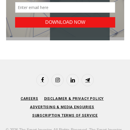
Facebook
Instagram
LinkedIn
Telegram
CAREERS
DISCLAIMER & PRIVACY POLICY
ADVERTISING & MEDIA ENQUIRIES
SUBSCRIPTION TERMS OF SERVICE
© 2026 The Smart Investor. All Rights Reserved. The Smart Investor,