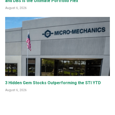
and DBS is the Ultimate Portfolio Flex
August 6, 2026
3 Hidden Gem Stocks Outperforming the STI YTD
August 6, 2026