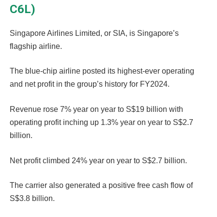
C6L)
Singapore Airlines Limited, or SIA, is Singapore’s
flagship airline.
The blue-chip airline posted its highest-ever operating
and net profit in the group’s history for FY2024.
Revenue rose 7% year on year to S$19 billion with
operating profit inching up 1.3% year on year to S$2.7
billion.
Net profit climbed 24% year on year to S$2.7 billion.
The carrier also generated a positive free cash flow of
S$3.8 billion.