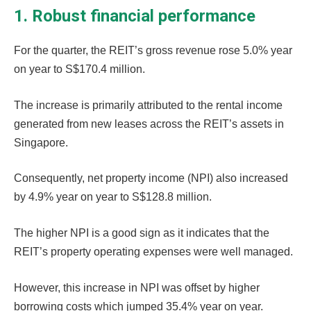
1. Robust financial performance
For the quarter, the REIT’s gross revenue rose 5.0% year
on year to S$170.4 million.
The increase is primarily attributed to the rental income
generated from new leases across the REIT’s assets in
Singapore.
Consequently, net property income (NPI) also increased
by 4.9% year on year to S$128.8 million.
The higher NPI is a good sign as it indicates that the
REIT’s property operating expenses were well managed.
However, this increase in NPI was offset by higher
borrowing costs which jumped 35.4% year on year.