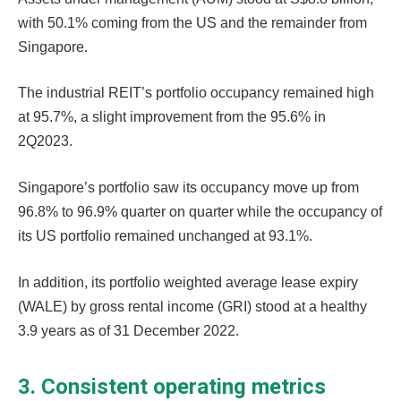
with 50.1% coming from the US and the remainder from
Singapore.
The industrial REIT’s portfolio occupancy remained high
at 95.7%, a slight improvement from the 95.6% in
2Q2023.
Singapore’s portfolio saw its occupancy move up from
96.8% to 96.9% quarter on quarter while the occupancy of
its US portfolio remained unchanged at 93.1%.
In addition, its portfolio weighted average lease expiry
(WALE) by gross rental income (GRI) stood at a healthy
3.9 years as of 31 December 2022.
3. Consistent operating metrics