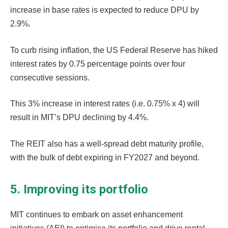
increase in base rates is expected to reduce DPU by
2.9%.
To curb rising inflation, the US Federal Reserve has hiked
interest rates by 0.75 percentage points over four
consecutive sessions.
This 3% increase in interest rates (i.e. 0.75% x 4) will
result in MIT’s DPU declining by 4.4%.
The REIT also has a well-spread debt maturity profile,
with the bulk of debt expiring in FY2027 and beyond.
5. Improving its portfolio
MIT continues to embark on asset enhancement