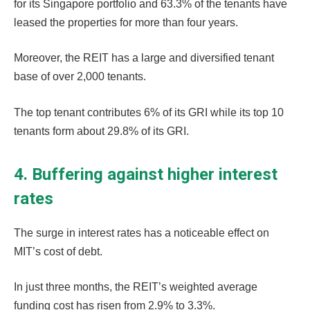
for its Singapore portfolio and 63.3% of the tenants have
leased the properties for more than four years.
Moreover, the REIT has a large and diversified tenant
base of over 2,000 tenants.
The top tenant contributes 6% of its GRI while its top 10
tenants form about 29.8% of its GRI.
4. Buffering against higher interest
rates
The surge in interest rates has a noticeable effect on
MIT’s cost of debt.
In just three months, the REIT’s weighted average
funding cost has risen from 2.9% to 3.3%.