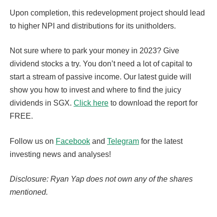
Upon completion, this redevelopment project should lead
to higher NPI and distributions for its unitholders.
Not sure where to park your money in 2023? Give
dividend stocks a try. You don’t need a lot of capital to
start a stream of passive income. Our latest guide will
show you how to invest and where to find the juicy
dividends in SGX.
Click here
to download the report for
FREE.
Follow us on
Facebook
and
Telegram
for the latest
investing news and analyses!
Disclosure: Ryan Yap does not own any of the shares
mentioned.