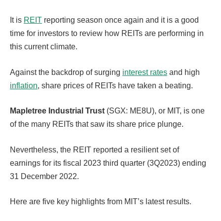
It is
REIT
reporting season once again and it is a good
time for investors to review how REITs are performing in
this current climate.
Against the backdrop of surging
interest rates
and high
inflation
, share prices of REITs have taken a beating.
Mapletree Industrial Trust
(SGX: ME8U), or MIT, is one
of the many REITs that saw its share price plunge.
Nevertheless, the REIT reported a resilient set of
earnings for its fiscal 2023 third quarter (3Q2023) ending
31 December 2022.
Here are five key highlights from MIT’s latest results.