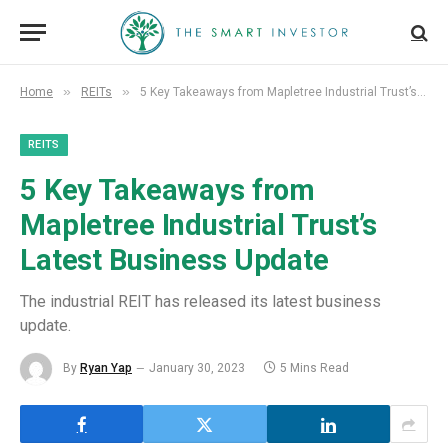
»
»
Home
REITs
5 Key Takeaways from Mapletree Industrial Trust’s Latest Business Update
REITS
5 Key Takeaways from
Mapletree Industrial Trust’s
Latest Business Update
The industrial REIT has released its latest business
update.
By
Ryan Yap
January 30, 2023
5 Mins Read