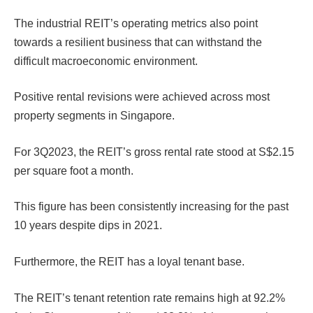
The industrial REIT’s operating metrics also point
towards a resilient business that can withstand the
difficult macroeconomic environment.
Positive rental revisions were achieved across most
property segments in Singapore.
For 3Q2023, the REIT’s gross rental rate stood at S$2.15
per square foot a month.
This figure has been consistently increasing for the past
10 years despite dips in 2021.
Furthermore, the REIT has a loyal tenant base.
The REIT’s tenant retention rate remains high at 92.2%