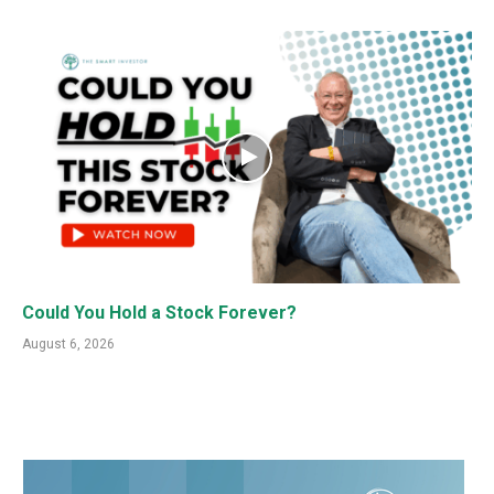
Could You Hold a Stock Forever?
August 6, 2026