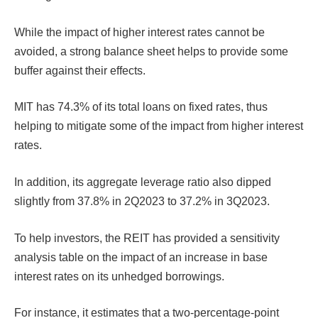
While the impact of higher interest rates cannot be
avoided, a strong balance sheet helps to provide some
buffer against their effects.
MIT has 74.3% of its total loans on fixed rates, thus
helping to mitigate some of the impact from higher interest
rates.
In addition, its aggregate leverage ratio also dipped
slightly from 37.8% in 2Q2023 to 37.2% in 3Q2023.
To help investors, the REIT has provided a sensitivity
analysis table on the impact of an increase in base
interest rates on its unhedged borrowings.
For instance, it estimates that a two-percentage-point