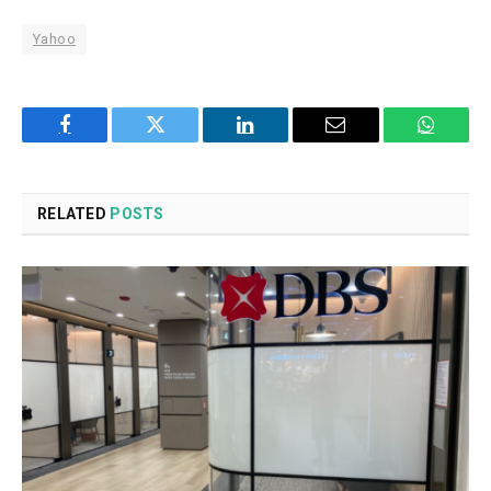
Yahoo
Facebook
Twitter
LinkedIn
Email
WhatsA
RELATED
POSTS