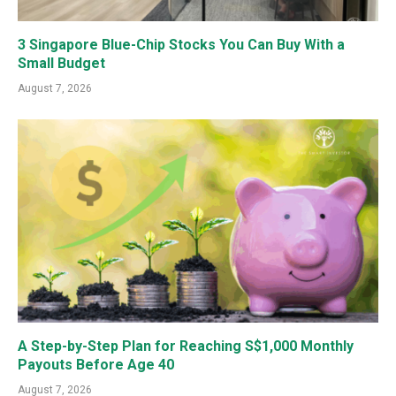
3 Singapore Blue-Chip Stocks You Can Buy With a
Small Budget
August 7, 2026
A Step-by-Step Plan for Reaching S$1,000 Monthly
Payouts Before Age 40
August 7, 2026