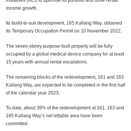
initiatives (AEI) to optimise its portfolio and drive rental
income growth.
Its build-to-suit development, 165 Kallang Way, obtained
its Temporary Occupation Permit on 10 November 2022.
The seven-storey purpose-built property will be fully
occupied by a global medical device company for at least
15 years with annual rental escalations.
The remaining blocks of the redevelopment, 161 and 163
Kallang Way, are expected to be completed in the first half
of the calendar year 2023.
To-date, about 39% of the redevelopment at 161, 163 and
165 Kallang Way’s net lettable area have been
committed.