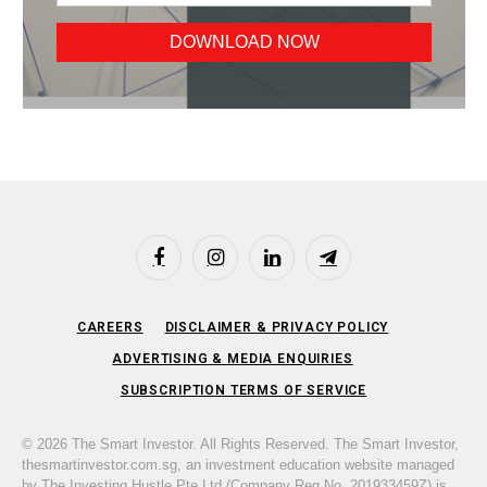
Facebook
Instagram
LinkedIn
Telegram
CAREERS
DISCLAIMER & PRIVACY POLICY
ADVERTISING & MEDIA ENQUIRIES
SUBSCRIPTION TERMS OF SERVICE
© 2026 The Smart Investor. All Rights Reserved. The Smart Investor,
thesmartinvestor.com.sg, an investment education website managed
by The Investing Hustle Pte Ltd (Company Reg No. 201933459Z) is