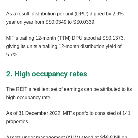
As a result, distribution per unit (DPU) dipped by 2.9%
year on year from S$0.0349 to S$0.0339.
MIT’s trailing 12-month (TTM) DPU stood at S$0.1373,
giving its units a trailing 12-month distribution yield of
5.7%.
2. High occupancy rates
The REIT’s resilient set of earnings can be attributed to its
high occupancy rate.
As of 31 December 2022, MIT’s portfolio consisted of 141
properties.
Assets under management (AUM) stood at S$8.8 billion,