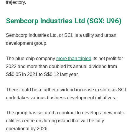
trajectory.
Sembcorp Industries Ltd (SGX: U96)
Sembcorp Industries Ltd, or SCI, is a utility and urban
development group.
The blue-chip company
more than tripled
its net profit for
2022 and more than doubled its annual dividend from
S$0.05 in 2021 to S$0.12 last year.
There could be a further dividend increase in store as SCI
undertakes various business development initiatives.
The group has secured a contract to develop a new multi-
utilities centre on Jurong island that will be fully
operational by 2026.