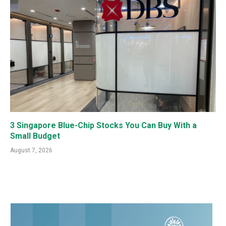
3 Singapore Blue-Chip Stocks You Can Buy With a
Small Budget
August 7, 2026