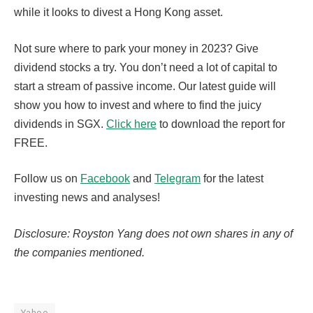
while it looks to divest a Hong Kong asset.
Not sure where to park your money in 2023? Give
dividend stocks a try. You don’t need a lot of capital to
start a stream of passive income. Our latest guide will
show you how to invest and where to find the juicy
dividends in SGX.
Click here
to download the report for
FREE.
Follow us on
Facebook
and
Telegram
for the latest
investing news and analyses!
Disclosure: Royston Yang does not own shares in any of
the companies mentioned.
Yahoo