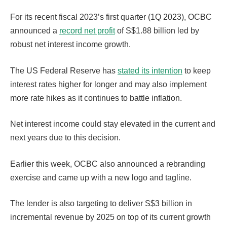
For its recent fiscal 2023’s first quarter (1Q 2023), OCBC
announced a
record net profit
of S$1.88 billion led by
robust net interest income growth.
The US Federal Reserve has
stated its intention
to keep
interest rates higher for longer and may also implement
more rate hikes as it continues to battle inflation.
Net interest income could stay elevated in the current and
next years due to this decision.
Earlier this week, OCBC also announced a rebranding
exercise and came up with a new logo and tagline.
The lender is also targeting to deliver S$3 billion in
incremental revenue by 2025 on top of its current growth