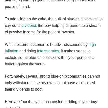
managing through good times and bad give investors
peace of mind.
To add icing on the cake, the bulk of blue-chip stocks also
pay out a
dividend
, thereby helping to generate a stream
of passive income for the patient investor.
With the current economic headwinds caused by
high
inflation
and rising
interest rates
, it makes sense to
include some blue-chip stocks within your portfolio to
buffer against the storm.
Fortunately, several strong blue-chip companies can not
only withstand these headwinds but have also raised
their dividends to boot.
Here are four that you can consider adding to your buy