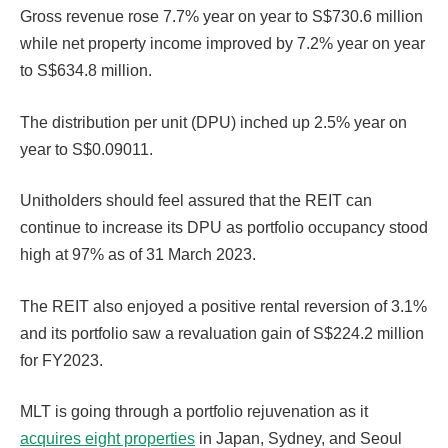
Gross revenue rose 7.7% year on year to S$730.6 million
while net property income improved by 7.2% year on year
to S$634.8 million.
The distribution per unit (DPU) inched up 2.5% year on
year to S$0.09011.
Unitholders should feel assured that the REIT can
continue to increase its DPU as portfolio occupancy stood
high at 97% as of 31 March 2023.
The REIT also enjoyed a positive rental reversion of 3.1%
and its portfolio saw a revaluation gain of S$224.2 million
for FY2023.
MLT is going through a portfolio rejuvenation as it
acquires eight properties
in Japan, Sydney, and Seoul