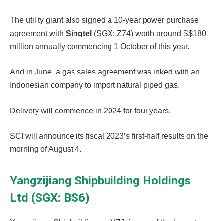
The utility giant also signed a 10-year power purchase
agreement with
Singtel
(SGX: Z74) worth around S$180
million annually commencing 1 October of this year.
And in June, a gas sales agreement was inked with an
Indonesian company to import natural piped gas.
Delivery will commence in 2024 for four years.
SCI will announce its fiscal 2023’s first-half results on the
morning of August 4.
Yangzijiang Shipbuilding Holdings
Ltd (SGX: BS6)