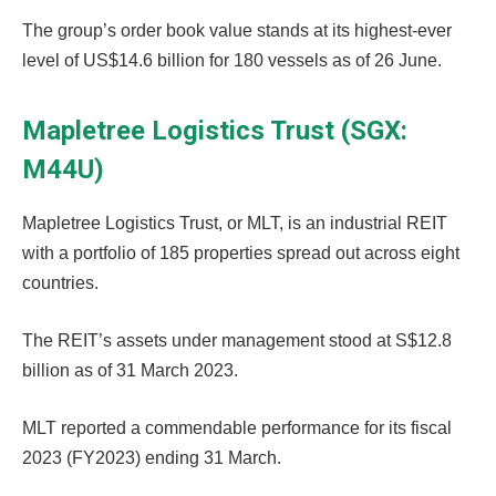
The group’s order book value stands at its highest-ever
level of US$14.6 billion for 180 vessels as of 26 June.
Mapletree Logistics Trust (SGX:
M44U)
Mapletree Logistics Trust, or MLT, is an industrial REIT
with a portfolio of 185 properties spread out across eight
countries.
The REIT’s assets under management stood at S$12.8
billion as of 31 March 2023.
MLT reported a commendable performance for its fiscal
2023 (FY2023) ending 31 March.