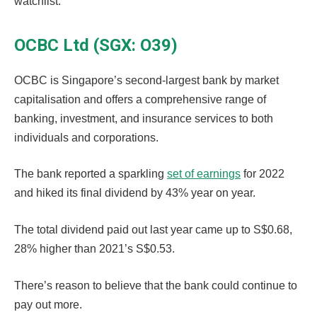
watchlist.
OCBC Ltd (SGX: O39)
OCBC is Singapore’s second-largest bank by market
capitalisation and offers a comprehensive range of
banking, investment, and insurance services to both
individuals and corporations.
The bank reported a sparkling
set of earnings
for 2022
and hiked its final dividend by 43% year on year.
The total dividend paid out last year came up to S$0.68,
28% higher than 2021’s S$0.53.
There’s reason to believe that the bank could continue to
pay out more.