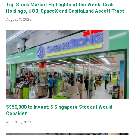
Top Stock Market Highlights of the Week: Grab
Holdings, UOB, SpaceX and CapitaLand Ascott Trust
August 8, 2026
S$50,000 to Invest: 5 Singapore Stocks I Would
Consider
August 7, 2026