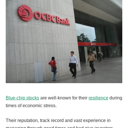
Blue-chip stocks
are well-known for their
resilience
during
times of economic stress.
Their reputation, track record and vast experience in