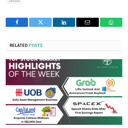
Facebook
Twitter
LinkedIn
Email
WhatsA
RELATED
POSTS