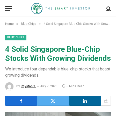
»
»
Home
Blue Chips
4 Solid Singapore Blue-Chip Stocks With Growing Dividends
BLUE CHIPS
4 Solid Singapore Blue-Chip
Stocks With Growing Dividends
We introduce four dependable blue-chip stocks that boast
growing dividends.
By
Royston Y.
July 7, 2023
5 Mins Read