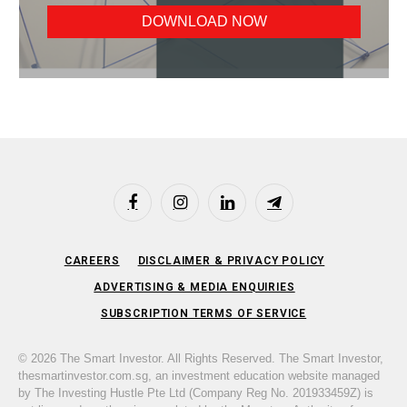
Facebook
Instagram
LinkedIn
Telegram
CAREERS
DISCLAIMER & PRIVACY POLICY
ADVERTISING & MEDIA ENQUIRIES
SUBSCRIPTION TERMS OF SERVICE
© 2026 The Smart Investor. All Rights Reserved. The Smart Investor,
thesmartinvestor.com.sg, an investment education website managed
by The Investing Hustle Pte Ltd (Company Reg No. 201933459Z) is