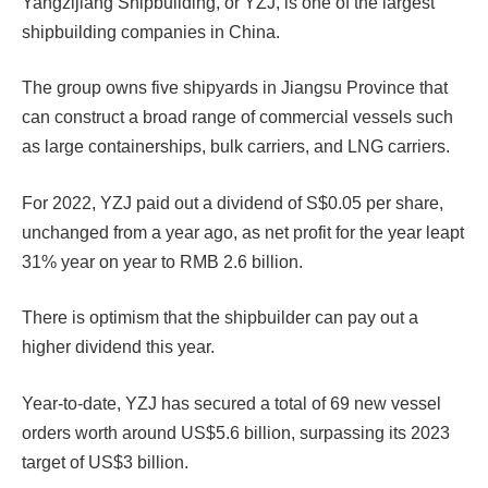
Yangzijiang Shipbuilding, or YZJ, is one of the largest
shipbuilding companies in China.
The group owns five shipyards in Jiangsu Province that
can construct a broad range of commercial vessels such
as large containerships, bulk carriers, and LNG carriers.
For 2022, YZJ paid out a dividend of S$0.05 per share,
unchanged from a year ago, as net profit for the year leapt
31% year on year to RMB 2.6 billion.
There is optimism that the shipbuilder can pay out a
higher dividend this year.
Year-to-date, YZJ has secured a total of 69 new vessel
orders worth around US$5.6 billion, surpassing its 2023
target of US$3 billion.