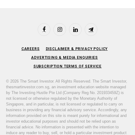
Facebook
Instagram
LinkedIn
Telegram
CAREERS
DISCLAIMER & PRIVACY POLICY
ADVERTISING & MEDIA ENQUIRIES
SUBSCRIPTION TERMS OF SERVICE
© 2026 The Smart Investor. All Rights Reserved. The Smart Investor,
thesmartinvestor.com.sg, an investment education website managed
by The Investing Hustle Pte Ltd (Company Reg No. 201933459Z) is
not licensed or otherwise regulated by the Monetary Authority of
Singapore, and in particular, is not licensed or regulated to carry on
business in providing any financial advisory service. Accordingly, any
information provided on this site is meant purely for informational and
investor educational purposes and should not be relied upon as
financial advice. No information is presented with the intention to
induce any reader to buy, sell, or hold a particular investment product