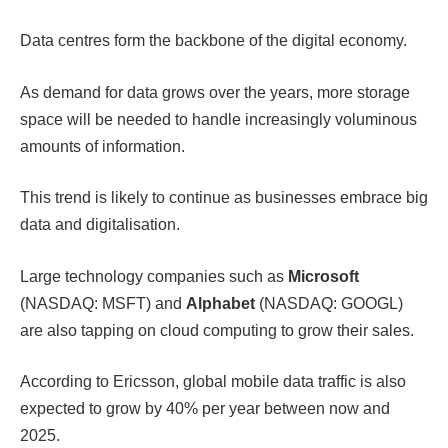
Data centres form the backbone of the digital economy.
As demand for data grows over the years, more storage
space will be needed to handle increasingly voluminous
amounts of information.
This trend is likely to continue as businesses embrace big
data and digitalisation.
Large technology companies such as
Microsoft
(NASDAQ: MSFT) and
Alphabet
(NASDAQ: GOOGL)
are also tapping on cloud computing to grow their sales.
According to Ericsson, global mobile data traffic is also
expected to grow by 40% per year between now and
2025.