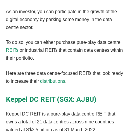
As an investor, you can participate in the growth of the
digital economy by parking some money in the data
centre sector.
To do so, you can either purchase pure-play data centre
REITs
or industrial REITs that contain data centres within
their portfolio.
Here are three data centre-focused REITs that look ready
to increase their
distributions
.
Keppel DC REIT (SGX: AJBU)
Keppel DC REIT is a pure-play data centre REIT that
owns a total of 21 data centres across nine countries
valued at S$3.5 billion as of 31 March 2022.