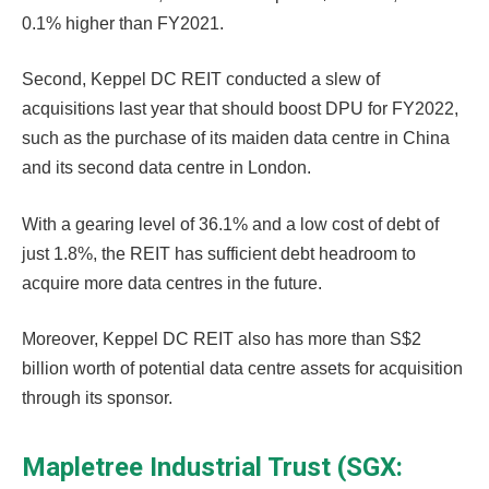
0.1% higher than FY2021.
Second, Keppel DC REIT conducted a slew of
acquisitions last year that should boost DPU for FY2022,
such as the purchase of its maiden data centre in China
and its second data centre in London.
With a gearing level of 36.1% and a low cost of debt of
just 1.8%, the REIT has sufficient debt headroom to
acquire more data centres in the future.
Moreover, Keppel DC REIT also has more than S$2
billion worth of potential data centre assets for acquisition
through its sponsor.
Mapletree Industrial Trust (SGX: