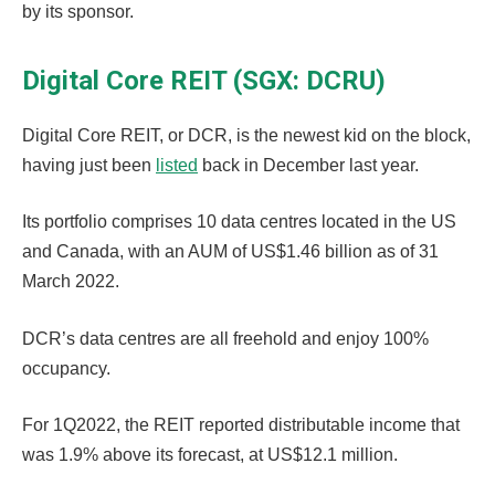
by its sponsor.
Digital Core REIT (SGX: DCRU)
Digital Core REIT, or DCR, is the newest kid on the block,
having just been
listed
back in December last year.
Its portfolio comprises 10 data centres located in the US
and Canada, with an AUM of US$1.46 billion as of 31
March 2022.
DCR’s data centres are all freehold and enjoy 100%
occupancy.
For 1Q2022, the REIT reported distributable income that
was 1.9% above its forecast, at US$12.1 million.