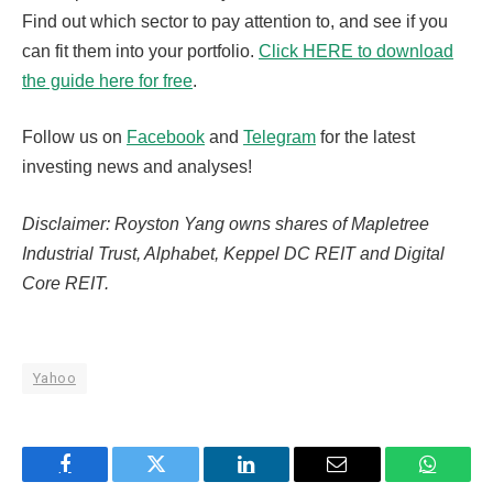
Find out which sector to pay attention to, and see if you
can fit them into your portfolio.
Click HERE to download
the guide here for free
.
Follow us on
Facebook
and
Telegram
for the latest
investing news and analyses!
Disclaimer: Royston Yang owns shares of Mapletree
Industrial Trust, Alphabet, Keppel DC REIT and Digital
Core REIT.
Yahoo
Facebook
Twitter
LinkedIn
Email
WhatsA