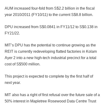
AUM increased four-fold from S$2.2 billion in the fiscal
year 2010/2011 (FY10/11) to the current S$8.8 billion.
DPU increased from S$0.0841 in FY11/12 to S$0.138 in
FY21/22.
MIT’s DPU has the potential to continue growing as the
REIT is currently redeveloping flatted factories in Kolam
Ayer 2 into a new high-tech industrial precinct for a total
cost of S$500 million.
This project is expected to complete by the first half of
next year.
MIT also has a right of first refusal over the future sale of a
50% interest in Mapletree Rosewood Data Centre Trust