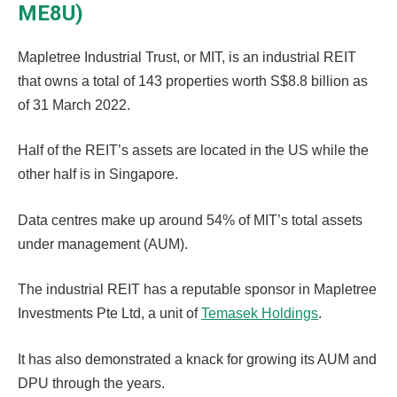
ME8U)
Mapletree Industrial Trust, or MIT, is an industrial REIT
that owns a total of 143 properties worth S$8.8 billion as
of 31 March 2022.
Half of the REIT’s assets are located in the US while the
other half is in Singapore.
Data centres make up around 54% of MIT’s total assets
under management (AUM).
The industrial REIT has a reputable sponsor in Mapletree
Investments Pte Ltd, a unit of
Temasek Holdings
.
It has also demonstrated a knack for growing its AUM and
DPU through the years.