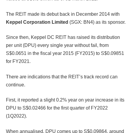
The REIT made its debut back in December 2014 with
Keppel Corporation Limited
(SGX: BN4) as its sponsor.
Since then, Keppel DC REIT has raised its distribution
per unit (DPU) every single year without fail, from
S$0.0651 in the fiscal year 2015 (FY2015) to S$0.09851
for FY2021.
There are indications that the REIT’s track record can
continue.
First, it reported a slight 0.2% year on year increase in its
DPU to S$0.02466 for the first quarter of FY2022
(1Q2022).
When annualised, DPU comes up to S$0.09864, around