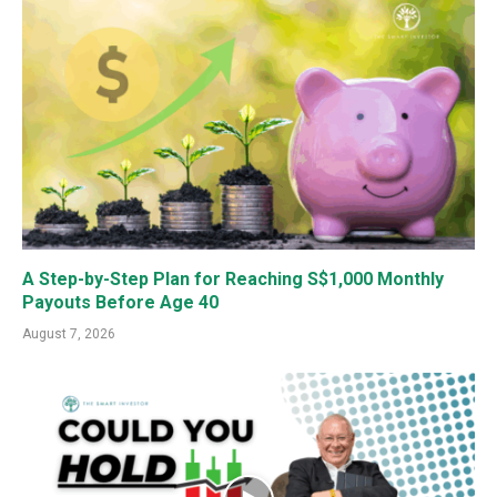
A Step-by-Step Plan for Reaching S$1,000 Monthly
Payouts Before Age 40
August 7, 2026