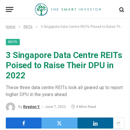
»
»
Home
REITs
3 Singapore Data Centre REITs Poised to Raise Their DPU in 2022
REITS
3 Singapore Data Centre REITs
Poised to Raise Their DPU in
2022
These three data centre REITs look all geared up to report
higher DPU in the years ahead.
By
Royston Y.
June 7, 2022
4 Mins Read