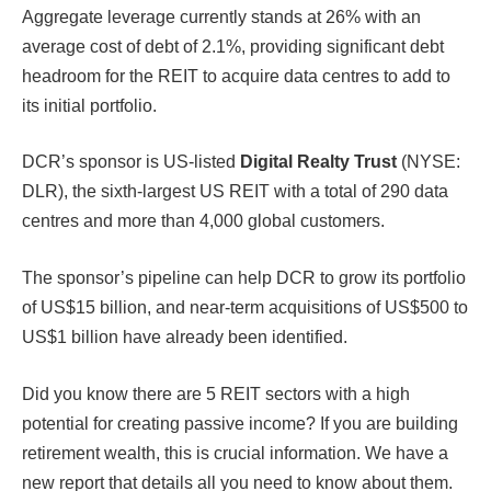
Aggregate leverage currently stands at 26% with an
average cost of debt of 2.1%, providing significant debt
headroom for the REIT to acquire data centres to add to
its initial portfolio.
DCR’s sponsor is US-listed
Digital Realty Trust
(NYSE:
DLR), the sixth-largest US REIT with a total of 290 data
centres and more than 4,000 global customers.
The sponsor’s pipeline can help DCR to grow its portfolio
of US$15 billion, and near-term acquisitions of US$500 to
US$1 billion have already been identified.
Did you know there are 5 REIT sectors with a high
potential for creating passive income? If you are building
retirement wealth, this is crucial information. We have a
new report that details all you need to know about them.