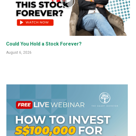
Could You Hold a Stock Forever?
August 6, 2026