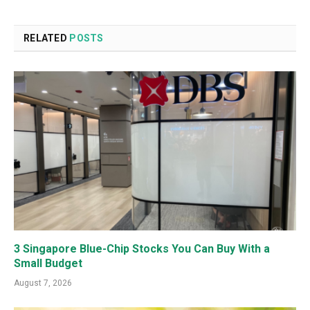
RELATED
POSTS
3 Singapore Blue-Chip Stocks You Can Buy With a
Small Budget
August 7, 2026