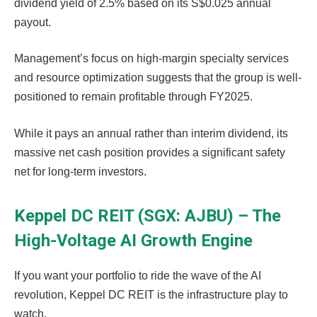
dividend yield of 2.5% based on its S$0.025 annual
payout.
Management’s focus on high-margin specialty services
and resource optimization suggests that the group is well-
positioned to remain profitable through FY2025.
While it pays an annual rather than interim dividend, its
massive net cash position provides a significant safety
net for long-term investors.
Keppel DC REIT (SGX: AJBU) – The
High-Voltage AI Growth Engine
If you want your portfolio to ride the wave of the AI
revolution, Keppel DC REIT is the infrastructure play to
watch.