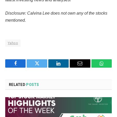
Disclosure: Calvina Lee does not own any of the stocks
mentioned.
Yahoo
Facebook
Twitter
LinkedIn
Email
WhatsA
RELATED
POSTS