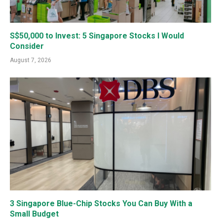
S$50,000 to Invest: 5 Singapore Stocks I Would
Consider
August 7, 2026
3 Singapore Blue-Chip Stocks You Can Buy With a
Small Budget