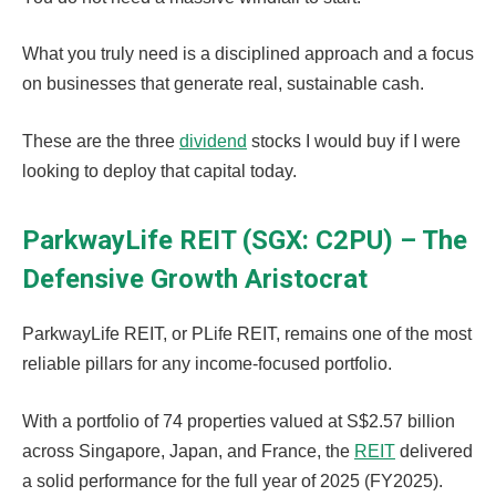
What you truly need is a disciplined approach and a focus
on businesses that generate real, sustainable cash.
These are the three
dividend
stocks I would buy if I were
looking to deploy that capital today.
ParkwayLife REIT (SGX: C2PU) – The
Defensive Growth Aristocrat
ParkwayLife REIT, or PLife REIT, remains one of the most
reliable pillars for any income-focused portfolio.
With a portfolio of 74 properties valued at S$2.57 billion
across Singapore, Japan, and France, the
REIT
delivered
a solid performance for the full year of 2025 (FY2025).