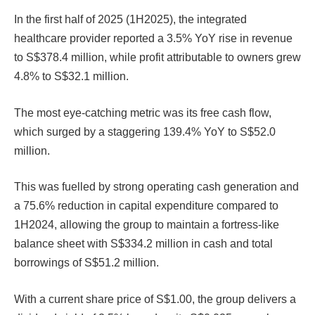
In the first half of 2025 (1H2025), the integrated
healthcare provider reported a 3.5% YoY rise in revenue
to S$378.4 million, while profit attributable to owners grew
4.8% to S$32.1 million.
The most eye-catching metric was its free cash flow,
which surged by a staggering 139.4% YoY to S$52.0
million.
This was fuelled by strong operating cash generation and
a 75.6% reduction in capital expenditure compared to
1H2024, allowing the group to maintain a fortress-like
balance sheet with S$334.2 million in cash and total
borrowings of S$51.2 million.
With a current share price of S$1.00, the group delivers a