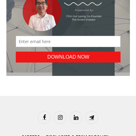
Facebook
Instagram
LinkedIn
Telegram