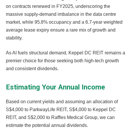
on contracts renewed in FY2025, underscoring the
massive supply-demand imbalance in the data centre
market, while 95.8% occupancy and a 6.7-year weighted
average lease expiry ensure a rare mix of growth and
stability.
As AI fuels structural demand, Keppel DC REIT remains a
premier choice for those seeking both high-tech growth
and consistent dividends.
Estimating Your Annual Income
Based on current yields and assuming an allocation of
S$4,000 to ParkwayLife REIT, S$4,000 to Keppel DC
REIT, and S$2,000 to Raffles Medical Group, we can
estimate the potential annual dividends.