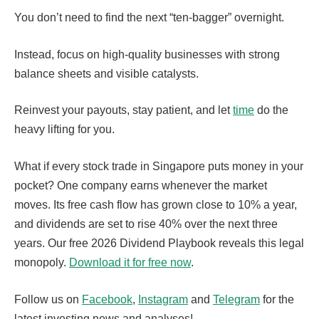
You don’t need to find the next “ten-bagger” overnight.
Instead, focus on high-quality businesses with strong
balance sheets and visible catalysts.
Reinvest your payouts, stay patient, and let
time
do the
heavy lifting for you.
What if every stock trade in Singapore puts money in your
pocket? One company earns whenever the market
moves. Its free cash flow has grown close to 10% a year,
and dividends are set to rise 40% over the next three
years. Our free 2026 Dividend Playbook reveals this legal
monopoly.
Download it for free now
.
Follow us on
Facebook
,
Instagram
and
Telegram
for the
latest investing news and analyses!