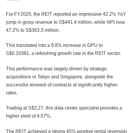
For FY2025, the REIT reported an impressive 42.2% YoY
jump in gross revenue to S$441.4 million, while NPI rose
47.2% to S$383.3 million.
This translated into a 9.8% increase in DPU to
S$0.10381, a refreshing growth rate in the REIT sector.
This performance was largely driven by strategic
acquisitions in Tokyo and Singapore, alongside the
successful renewal of contracts at significantly higher
rates.
Trading at S$2.27, this data center specialist provides a
higher yield of 4.57%.
The REIT achieved a strong 45% positive rental reversion