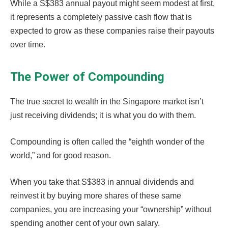
While a S$383 annual payout might seem modest at first,
it represents a completely passive cash flow that is
expected to grow as these companies raise their payouts
over time.
The Power of Compounding
The true secret to wealth in the Singapore market isn’t
just receiving dividends; it is what you do with them.
Compounding is often called the “eighth wonder of the
world,” and for good reason.
When you take that S$383 in annual dividends and
reinvest it by buying more shares of these same
companies, you are increasing your “ownership” without
spending another cent of your own salary.