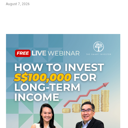
August 7, 2026