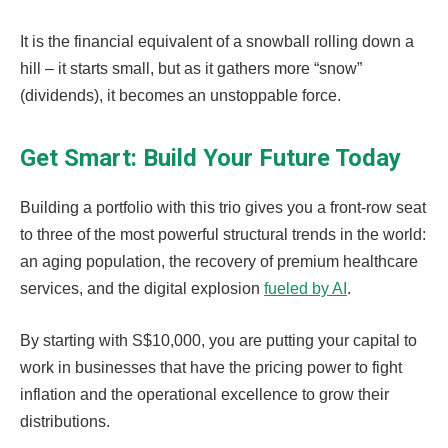
It is the financial equivalent of a snowball rolling down a
hill – it starts small, but as it gathers more “snow”
(dividends), it becomes an unstoppable force.
Get Smart: Build Your Future Today
Building a portfolio with this trio gives you a front-row seat
to three of the most powerful structural trends in the world:
an aging population, the recovery of premium healthcare
services, and the digital explosion
fueled by AI
.
By starting with S$10,000, you are putting your capital to
work in businesses that have the pricing power to fight
inflation and the operational excellence to grow their
distributions.