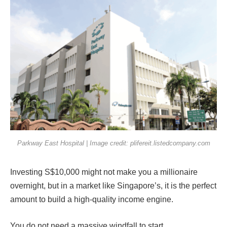
Parkway East Hospital | Image credit: plifereit.listedcompany.com
Investing S$10,000 might not make you a millionaire
overnight, but in a market like Singapore’s, it is the perfect
amount to build a high-quality income engine.
You do not need a massive windfall to start.