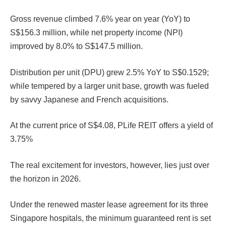
Gross revenue climbed 7.6% year on year (YoY) to
S$156.3 million, while net property income (NPI)
improved by 8.0% to S$147.5 million.
Distribution per unit (DPU) grew 2.5% YoY to S$0.1529;
while tempered by a larger unit base, growth was fueled
by savvy Japanese and French acquisitions.
At the current price of S$4.08, PLife REIT offers a yield of
3.75%
The real excitement for investors, however, lies just over
the horizon in 2026.
Under the renewed master lease agreement for its three
Singapore hospitals, the minimum guaranteed rent is set