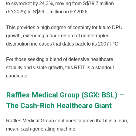
to skyrocket by 24.3%, moving from S$79.7 million
(FY2025) to S$99.1 million in FY2026.
This provides a high degree of certainty for future DPU
growth, extending a track record of uninterrupted
distribution increases that dates back to its 2007 IPO.
For those seeking a blend of defensive healthcare
stability and visible growth, this REIT is a standout
candidate.
Raffles Medical Group (SGX: BSL) –
The Cash-Rich Healthcare Giant
Raffles Medical Group continues to prove that it is a lean,
mean, cash-generating machine.