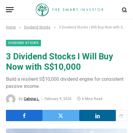
»
»
Home
Dividend Stocks
3 Dividend Stocks I Will Buy Now with S$10,000
DIVIDEND STOCKS
3 Dividend Stocks I Will Buy
Now with S$10,000
Build a resilient S$10,000 dividend engine for consistent
passive income.
By
Calvina L.
February 9, 2026
6 Mins Read