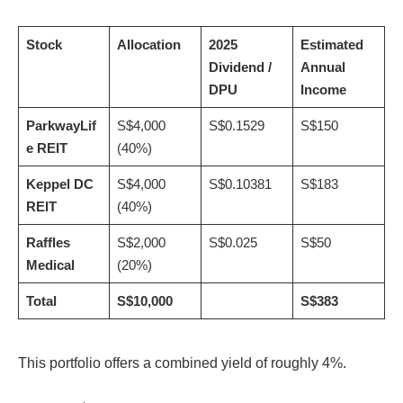
Stock
Allocation
2025
Estimated
Dividend /
Annual
DPU
Income
ParkwayLif
S$4,000
S$0.1529
S$150
e REIT
(40%)
Keppel DC
S$4,000
S$0.10381
S$183
REIT
(40%)
Raffles
S$2,000
S$0.025
S$50
Medical
(20%)
Total
S$10,000
S$383
This portfolio offers a combined yield of roughly 4%.