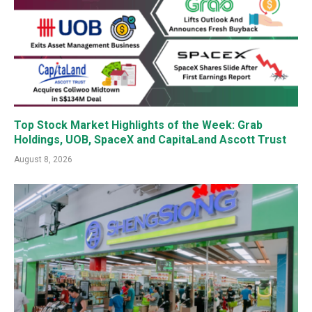
Top Stock Market Highlights of the Week: Grab
Holdings, UOB, SpaceX and CapitaLand Ascott Trust
August 8, 2026