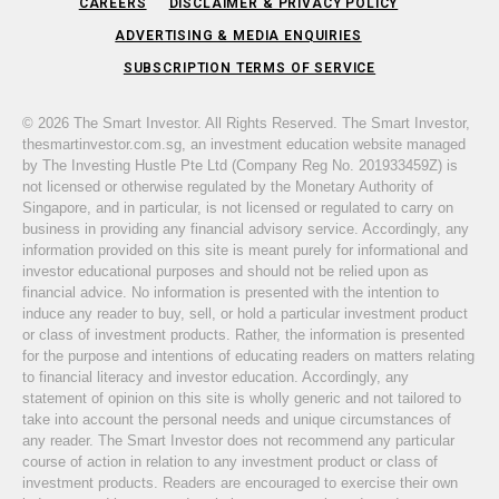
CAREERS
DISCLAIMER & PRIVACY POLICY
ADVERTISING & MEDIA ENQUIRIES
SUBSCRIPTION TERMS OF SERVICE
© 2026 The Smart Investor. All Rights Reserved. The Smart Investor,
thesmartinvestor.com.sg, an investment education website managed
by The Investing Hustle Pte Ltd (Company Reg No. 201933459Z) is
not licensed or otherwise regulated by the Monetary Authority of
Singapore, and in particular, is not licensed or regulated to carry on
business in providing any financial advisory service. Accordingly, any
information provided on this site is meant purely for informational and
investor educational purposes and should not be relied upon as
financial advice. No information is presented with the intention to
induce any reader to buy, sell, or hold a particular investment product
or class of investment products. Rather, the information is presented
for the purpose and intentions of educating readers on matters relating
to financial literacy and investor education. Accordingly, any
statement of opinion on this site is wholly generic and not tailored to
take into account the personal needs and unique circumstances of
any reader. The Smart Investor does not recommend any particular
course of action in relation to any investment product or class of
investment products. Readers are encouraged to exercise their own