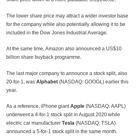
The lower share price may attract a wider investor base
for the company while also potentially allowing it to be
included in the Dow Jones Industrial Average.
At the same time, Amazon also announced a US$10
billion share buyback programme.
The last major company to announce a stock split, also
20-for-1, was
Alphabet
(NASDAQ: GOOGL) earlier this
year.
As a reference, iPhone giant
Apple
(NASDAQ: AAPL)
underwent a 4-for-1 stock split in August 2020 while
electric car manufacturer
Tesla
(NASDAQ: TSLA)
announced a 5-for-1 stock split in the same month.