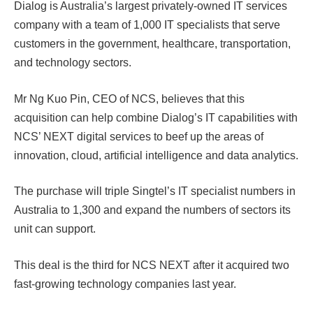
Dialog is Australia’s largest privately-owned IT services
company with a team of 1,000 IT specialists that serve
customers in the government, healthcare, transportation,
and technology sectors.
Mr Ng Kuo Pin, CEO of NCS, believes that this
acquisition can help combine Dialog’s IT capabilities with
NCS’ NEXT digital services to beef up the areas of
innovation, cloud, artificial intelligence and data analytics.
The purchase will triple Singtel’s IT specialist numbers in
Australia to 1,300 and expand the numbers of sectors its
unit can support.
This deal is the third for NCS NEXT after it acquired two
fast-growing technology companies last year.