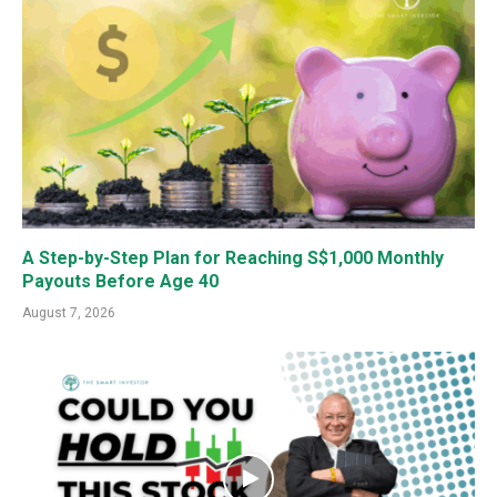
A Step-by-Step Plan for Reaching S$1,000 Monthly
Payouts Before Age 40
August 7, 2026