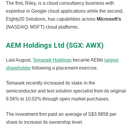
The first, Riley, is a cloud consultancy business with
expertise in Google cloud applications while the second,
Eighty20 Solutions, has capabilities across
Microsoft’s
(NASDAQ: MSFT) cloud platforms.
AEM Holdings Ltd (SGX: AWX)
Last August,
Temasek Holdings
became AEMs
largest
shareholder
following a placement exercise.
Temasek recently increased its stake in the
semiconductor and test solution specialist from its original
9.56% to 10.02% through open market purchases.
The investment firm paid an average of S$3.9858 per
share to increase its ownership level.