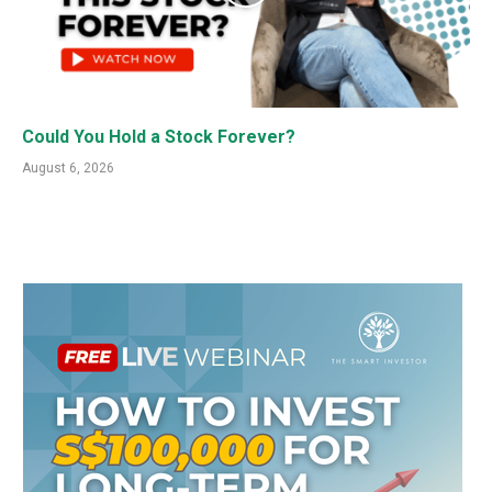
Could You Hold a Stock Forever?
August 6, 2026