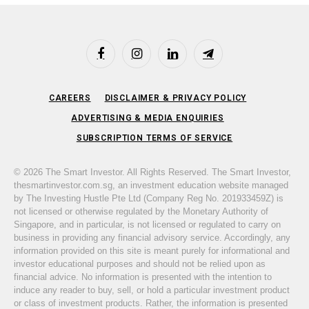
Facebook
Instagram
LinkedIn
Telegram
CAREERS
DISCLAIMER & PRIVACY POLICY
ADVERTISING & MEDIA ENQUIRIES
SUBSCRIPTION TERMS OF SERVICE
© 2026 The Smart Investor. All Rights Reserved. The Smart Investor,
thesmartinvestor.com.sg, an investment education website managed
by The Investing Hustle Pte Ltd (Company Reg No. 201933459Z) is
not licensed or otherwise regulated by the Monetary Authority of
Singapore, and in particular, is not licensed or regulated to carry on
business in providing any financial advisory service. Accordingly, any
information provided on this site is meant purely for informational and
investor educational purposes and should not be relied upon as
financial advice. No information is presented with the intention to
induce any reader to buy, sell, or hold a particular investment product
or class of investment products. Rather, the information is presented