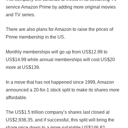
service Amazon Prime by adding more original movies
and TV series.
There are also plans for Amazon to raise the prices of
Prime membership in the US.
Monthly memberships will go up from US$12.99 to
US$14.99 while annual memberships will cost US$20
more at US$139.
In a move that has not happened since 1999, Amazon
announced a 20-for-1 stock split to make its shares more
affordable.
The US$1.5 trillion company’s shares last closed at
US$2,936.35, and if successful, this split will bring the
share price down to a more palatable US$146.82.