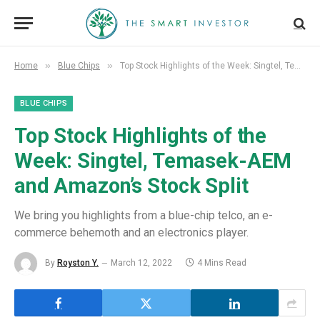
»
»
Home
Blue Chips
Top Stock Highlights of the Week: Singtel, Temasek-AEM and Amazon’s Stock Split
BLUE CHIPS
Top Stock Highlights of the
Week: Singtel, Temasek-AEM
and Amazon’s Stock Split
We bring you highlights from a blue-chip telco, an e-
commerce behemoth and an electronics player.
By
Royston Y.
March 12, 2022
4 Mins Read