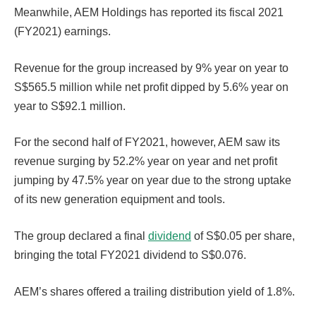
Meanwhile, AEM Holdings has reported its fiscal 2021
(FY2021) earnings.
Revenue for the group increased by 9% year on year to
S$565.5 million while net profit dipped by 5.6% year on
year to S$92.1 million.
For the second half of FY2021, however, AEM saw its
revenue surging by 52.2% year on year and net profit
jumping by 47.5% year on year due to the strong uptake
of its new generation equipment and tools.
The group declared a final
dividend
of S$0.05 per share,
bringing the total FY2021 dividend to S$0.076.
AEM’s shares offered a trailing distribution yield of 1.8%.