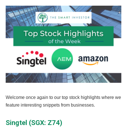
Welcome once again to our top stock highlights where we
feature interesting snippets from businesses.
Singtel (SGX: Z74)