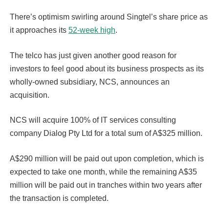
There’s optimism swirling around Singtel’s share price as
it approaches its
52-week high
.
The telco has just given another good reason for
investors to feel good about its business prospects as its
wholly-owned subsidiary, NCS, announces an
acquisition.
NCS will acquire 100% of IT services consulting
company Dialog Pty Ltd for a total sum of A$325 million.
A$290 million will be paid out upon completion, which is
expected to take one month, while the remaining A$35
million will be paid out in tranches within two years after
the transaction is completed.