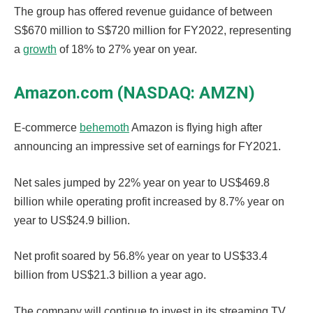
The group has offered revenue guidance of between
S$670 million to S$720 million for FY2022, representing
a
growth
of 18% to 27% year on year.
Amazon.com (NASDAQ: AMZN)
E-commerce
behemoth
Amazon is flying high after
announcing an impressive set of earnings for FY2021.
Net sales jumped by 22% year on year to US$469.8
billion while operating profit increased by 8.7% year on
year to US$24.9 billion.
Net profit soared by 56.8% year on year to US$33.4
billion from US$21.3 billion a year ago.
The company will continue to invest in its streaming TV