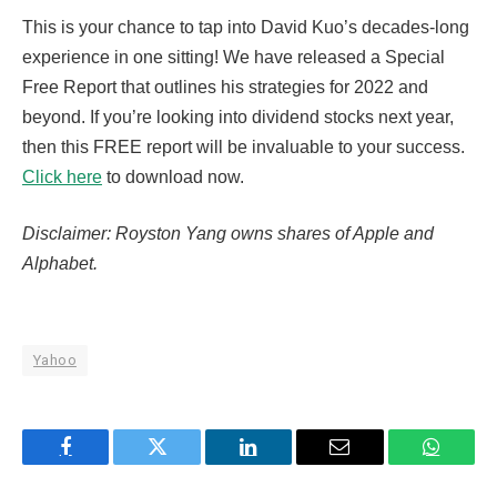
This is your chance to tap into David Kuo’s decades-long
experience in one sitting! We have released a Special
Free Report that outlines his strategies for 2022 and
beyond. If you’re looking into dividend stocks next year,
then this FREE report will be invaluable to your success.
Click here
to download now.
Disclaimer: Royston Yang owns shares of Apple and
Alphabet.
Yahoo
Facebook
Twitter
LinkedIn
Email
WhatsA