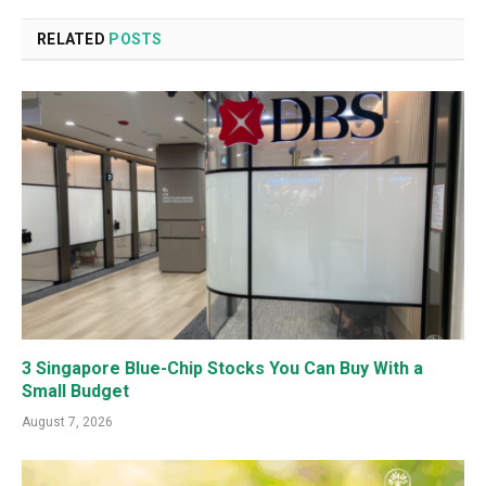
RELATED
POSTS
3 Singapore Blue-Chip Stocks You Can Buy With a
Small Budget
August 7, 2026