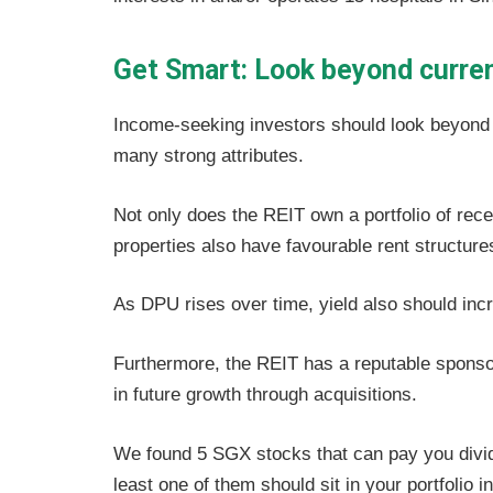
Get Smart: Look beyond curren
Income-seeking investors should look beyond P
many strong attributes.
Not only does the REIT own a portfolio of rece
properties also have favourable rent structure
As DPU rises over time, yield also should inc
Furthermore, the REIT has a reputable sponsor
in future growth through acquisitions.
We found 5 SGX stocks that can pay you divide
least one of them should sit in your portfolio 