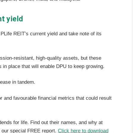
t yield
Life REIT’s current yield and take note of its
ssion-resistant, high-quality assets, but these
s in place that will enable DPU to keep growing.
rease in tandem.
 and favourable financial metrics that could result
nds for life. Find out their names, and why at
in our special FREE report.
Click here to download