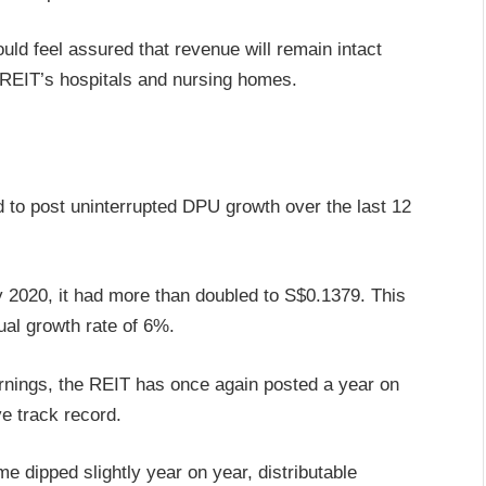
uld feel assured that revenue will remain intact
 REIT’s hospitals and nursing homes.
 to post uninterrupted DPU growth over the last 12
2020, it had more than doubled to S$0.1379. This
al growth rate of 6%.
 earnings, the REIT has once again posted a year on
e track record.
 dipped slightly year on year, distributable