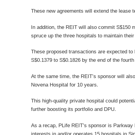
These new agreements will extend the lease t
In addition, the REIT will also commit S$150 m
spruce up the three hospitals to maintain thei
These proposed transactions are expected to
S$0.1379 to S$0.1826 by the end of the fourth
At the same time, the REIT’s sponsor will also 
Novena Hospital for 10 years.
This high-quality private hospital could potenti
further boosting its portfolio and DPU.
As a recap, PLife REIT’s sponsor is Parkway Ho
interests in and/or operates 15 hospitals in Si