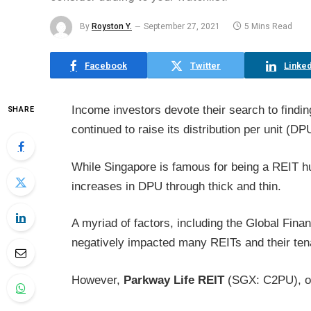
By
Royston Y.
September 27, 2021
5 Mins Read
Facebook
Twitter
Linked
Income investors devote their search to findin
SHARE
continued to raise its distribution per unit (DP
While Singapore is famous for being a REIT h
increases in DPU through thick and thin.
A myriad of factors, including the Global Fina
negatively impacted many REITs and their ten
However,
Parkway Life REIT
(SGX: C2PU), or 