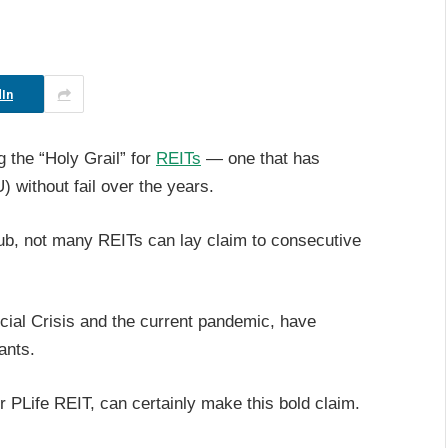
In
g the “Holy Grail” for
REITs
— one that has
U) without fail over the years.
ub, not many REITs can lay claim to consecutive
ncial Crisis and the current pandemic, have
ants.
PLife REIT, can certainly make this bold claim.