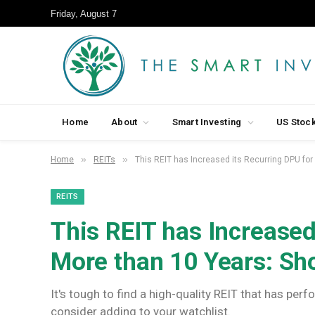
Friday, August 7
Home
About
Smart Investing
US Stoc
»
»
Home
REITs
This REIT has Increased its Recurring DPU fo
REITS
This REIT has Increased
More than 10 Years: Sh
It's tough to find a high-quality REIT that has pe
consider adding to your watchlist.