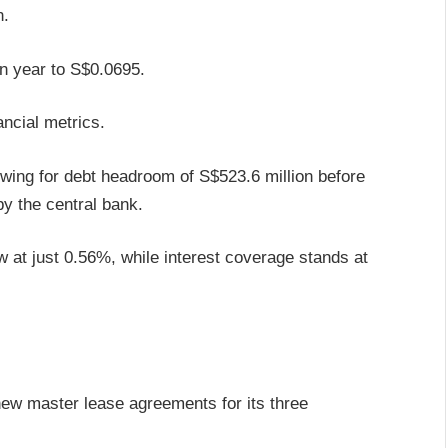
n.
n year to S$0.0695.
ncial metrics.
wing for debt headroom of S$523.6 million before
by the central bank.
low at just 0.56%, while interest coverage stands at
ew master lease agreements for its three