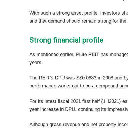
With such a strong asset profile, investors sho
and that demand should remain strong for the
Strong financial profile
As mentioned earlier, PLife REIT has managed
years.
The REIT’s DPU was S$0.0683 in 2008 and by 
performance works out to be a compound annu
For its latest fiscal 2021 first half (1H2021)
year increase in DPU, continuing its impressiv
Although gross revenue and net property income