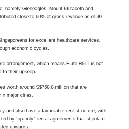
ore, namely Gleneagles, Mount Elizabeth and
tributed close to 60% of gross revenue as of 30
ingaporeans for excellent healthcare services,
hrough economic cycles.
 lease arrangement, which means PLife REIT is not
 to their upkeep.
s worth around S$768.8 million that are
hin major cities.
 and also have a favourable rent structure, with
ed by “up-only” rental agreements that stipulate
usted upwards.