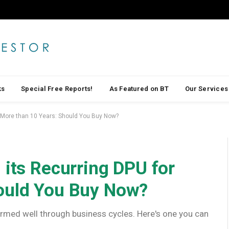
ks
Special Free Reports!
As Featured on BT
Our Services
r More than 10 Years: Should You Buy Now?
 its Recurring DPU for
ould You Buy Now?
rformed well through business cycles. Here's one you can