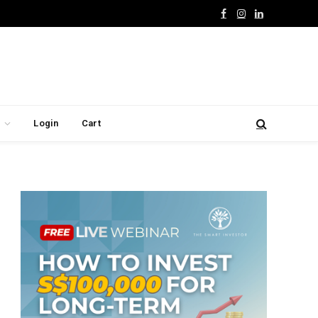
Facebook
Instagram
LinkedIn
Login
Cart