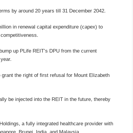
erms by around 20 years till 31 December 2042.
illion in renewal capital expenditure (capex) to
r competitiveness.
 bump up PLife REIT’s DPU from the current
 year.
grant the right of first refusal for Mount Elizabeth
ally be injected into the REIT in the future, thereby
ldings, a fully integrated healthcare provider with
ngapore, Brunei, India, and Malaysia.