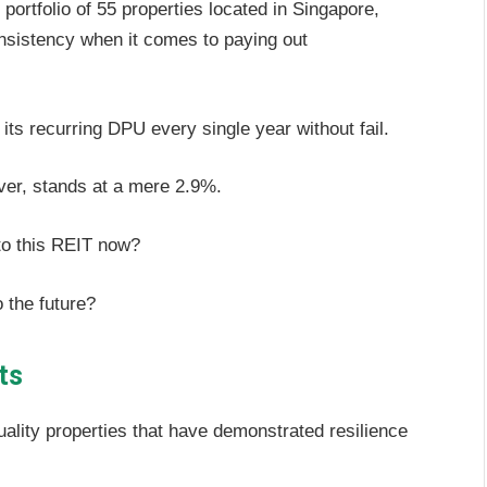
portfolio of 55 properties located in Singapore,
nsistency when it comes to paying out
its recurring DPU every single year without fail.
ver, stands at a mere 2.9%.
to this REIT now?
o the future?
ts
quality properties that have demonstrated resilience