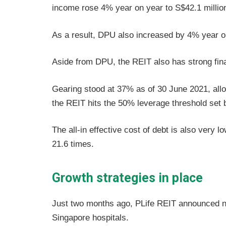
income rose 4% year on year to S$42.1 millio
As a result, DPU also increased by 4% year o
Aside from DPU, the REIT also has strong fina
Gearing stood at 37% as of 30 June 2021, allo
the REIT hits the 50% leverage threshold set 
The all-in effective cost of debt is also very 
21.6 times.
Growth strategies in place
Just two months ago, PLife REIT announced n
Singapore hospitals.