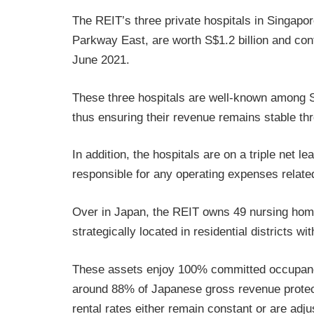
The REIT’s three private hospitals in Singap
Parkway East, are worth S$1.2 billion and con
June 2021.
These three hospitals are well-known among S
thus ensuring their revenue remains stable t
In addition, the hospitals are on a triple net
responsible for any operating expenses related
Over in Japan, the REIT owns 49 nursing home
strategically located in residential districts wit
These assets enjoy 100% committed occupancy
around 88% of Japanese gross revenue protect
rental rates either remain constant or are adj