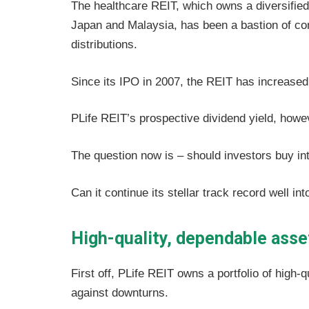
The healthcare REIT, which owns a diversified 
Japan and Malaysia, has been a bastion of co
distributions.
Since its IPO in 2007, the REIT has increased 
PLife REIT’s prospective dividend yield, howe
The question now is – should investors buy in
Can it continue its stellar track record well int
High-quality, dependable asse
First off, PLife REIT owns a portfolio of high-
against downturns.